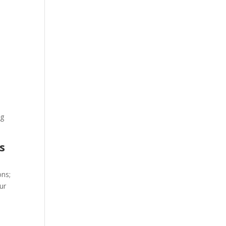
ng
s
ons;
ur