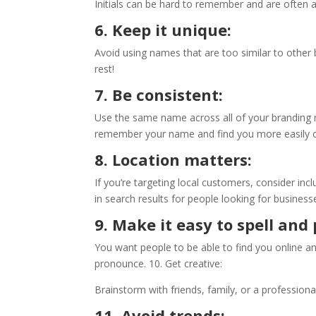
Initials can be hard to remember and are often a
6. Keep it unique:
Avoid using names that are too similar to other
rest!
7. Be consistent:
Use the same name across all of your branding m
remember your name and find you more easily o
8. Location matters:
If you’re targeting local customers, consider inc
in search results for people looking for business
9. Make it easy to spell an
You want people to be able to find you online and
pronounce. 10. Get creative:
Brainstorm with friends, family, or a professi
11. Avoid trends: