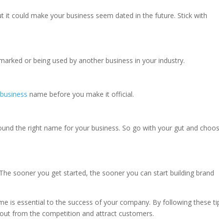
 it could make your business seem dated in the future. Stick with
arked or being used by another business in your industry.
r
business
name before you make it official.
found the right name for your business. So go with your gut and choo
The sooner you get started, the sooner you can start building brand
e is essential to the success of your company. By following these ti
 out from the competition and attract customers.