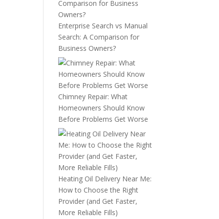
Enterprise Search vs Manual
Search: A Comparison for
Business Owners?
Chimney Repair: What
Homeowners Should Know
Before Problems Get Worse
Heating Oil Delivery Near Me:
How to Choose the Right
Provider (and Get Faster,
More Reliable Fills)