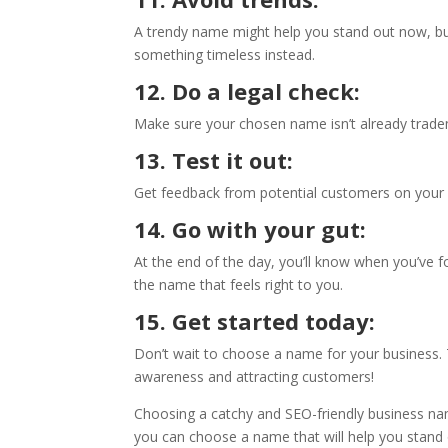
A trendy name might help you stand out now, but
something timeless instead.
12. Do a legal check:
Make sure your chosen name isn’t already tradem
13. Test it out:
Get feedback from potential customers on you
14. Go with your gut:
At the end of the day, you’ll know when you’ve 
the name that feels right to you.
15. Get started today:
Don’t wait to choose a name for your business. 
awareness and attracting customers!
Choosing a catchy and SEO-friendly business nam
you can choose a name that will help you stand