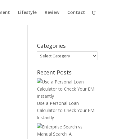
ment
Lifestyle
Review
Contact
Categories
Categories
Recent Posts
Use a Personal Loan
Calculator to Check Your EMI
Instantly