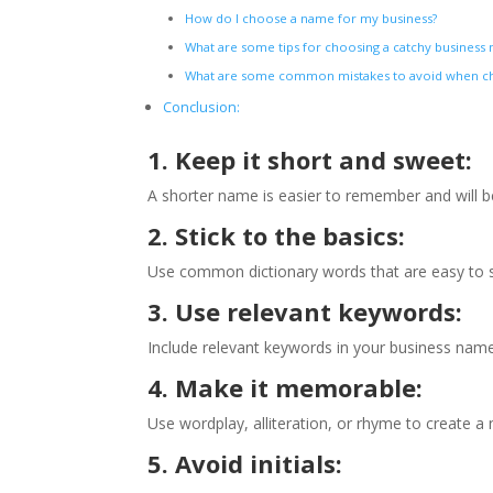
How do I choose a name for my business?
What are some tips for choosing a catchy busines
What are some common mistakes to avoid when ch
Conclusion:
1. Keep it short and sweet:
A shorter name is easier to remember and will be 
2. Stick to the basics:
Use common dictionary words that are easy to s
3. Use relevant keywords:
Include relevant keywords in your business name
4. Make it memorable:
Use wordplay, alliteration, or rhyme to create 
5. Avoid initials: