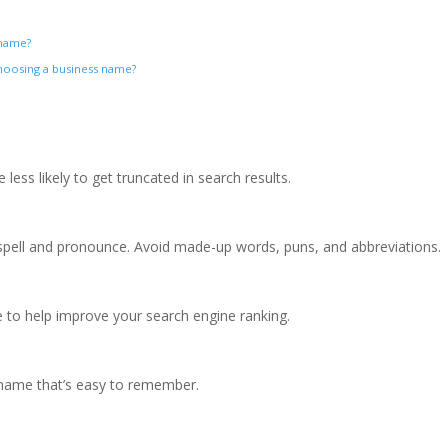
s name?
oosing a business name?
less likely to get truncated in search results.
pell and pronounce. Avoid made-up words, puns, and abbreviations.
 to help improve your search engine ranking.
a name that’s easy to remember.