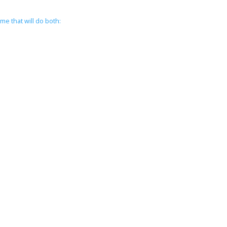
me that will do both: