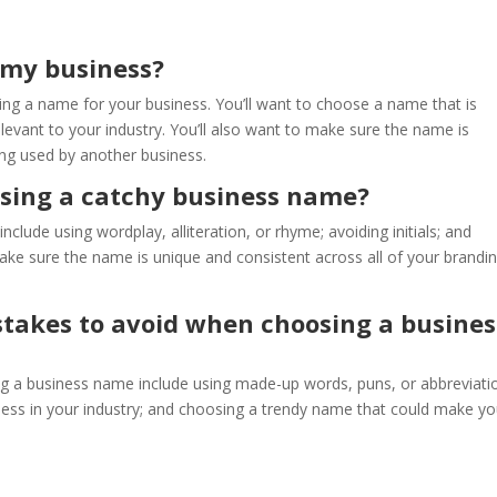
 my business?
ng a name for your business. You’ll want to choose a name that is
evant to your industry. You’ll also want to make sure the name is
ing used by another business.
osing a catchy business name?
lude using wordplay, alliteration, or rhyme; avoiding initials; and
make sure the name is unique and consistent across all of your brandi
akes to avoid when choosing a busines
a business name include using made-up words, puns, or abbreviati
iness in your industry; and choosing a trendy name that could make yo