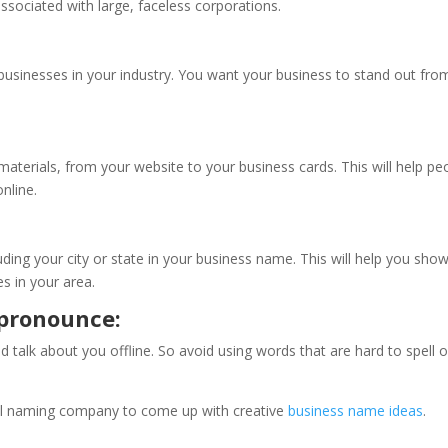
ssociated with large, faceless corporations.
 businesses in your industry. You want your business to stand out fro
aterials, from your website to your business cards. This will help pe
nline.
luding your city or state in your business name. This will help you sho
es in your area.
d pronounce:
 talk about you offline. So avoid using words that are hard to spell o
onal naming company to come up with creative
business name ideas
.