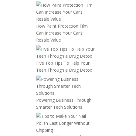
How Paint Protection Film
Can Increase Your Car’s
Resale Value
Five Top Tips To Help Your
Teen Through a Drug Detox
Powering Business Through
Smarter Tech Solutions