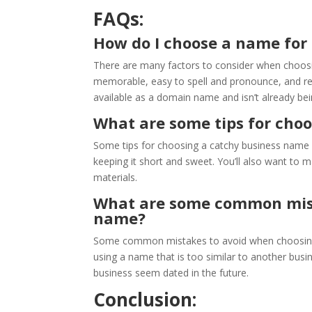
FAQs:
How do I choose a name for
There are many factors to consider when choosi
memorable, easy to spell and pronounce, and rel
available as a domain name and isn’t already be
What are some tips for cho
Some tips for choosing a catchy business name inc
keeping it short and sweet. You’ll also want to 
materials.
What are some common mist
name?
Some common mistakes to avoid when choosing 
using a name that is too similar to another bus
business seem dated in the future.
Conclusion: