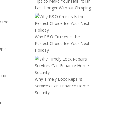
Tips to Make Your Nail Polish
Last Longer Without Chipping
m the
Why P&O Cruises Is the
Perfect Choice for Your Next
ople
Holiday
w up
Why Timely Lock Repairs
Services Can Enhance Home
Security
r