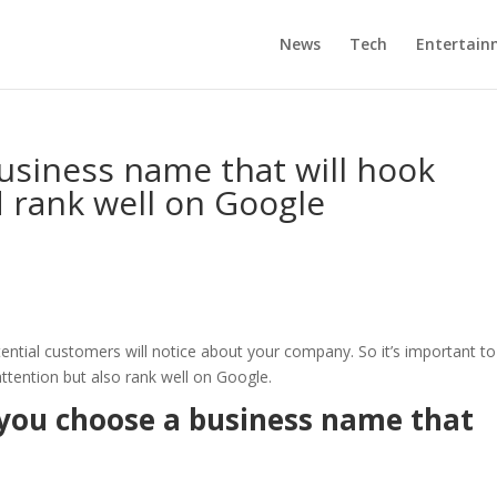
News
Tech
Entertain
usiness name that will hook
d rank well on Google
tential customers will notice about your company. So it’s important to
attention but also rank well on Google.
p you choose a business name that