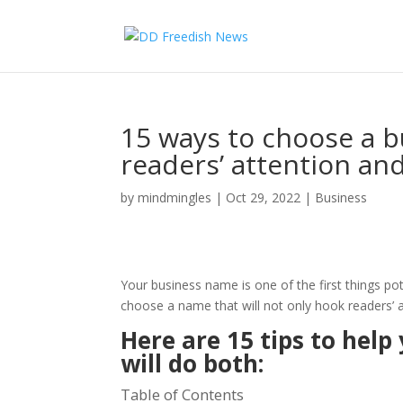
15 ways to choose a b
readers’ attention an
by
mindmingles
|
Oct 29, 2022
|
Business
Your business name is one of the first things po
choose a name that will not only hook readers’ 
Here are 15 tips to hel
will do both:
Table of Contents