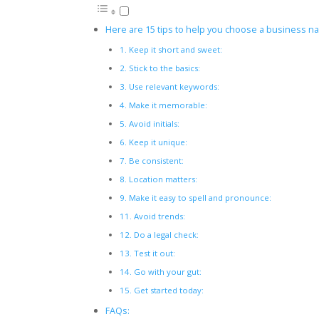
Here are 15 tips to help you choose a business na
1. Keep it short and sweet:
2. Stick to the basics:
3. Use relevant keywords:
4. Make it memorable:
5. Avoid initials:
6. Keep it unique:
7. Be consistent:
8. Location matters:
9. Make it easy to spell and pronounce:
11. Avoid trends:
12. Do a legal check:
13. Test it out:
14. Go with your gut:
15. Get started today:
FAQs: