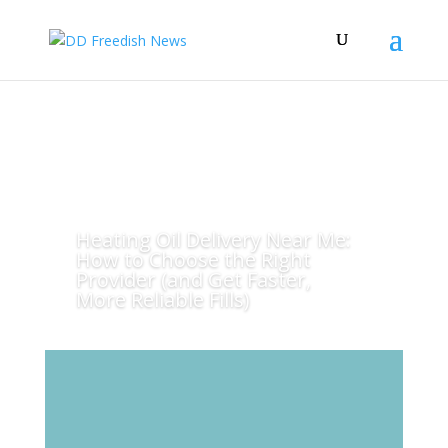
Heating Oil Delivery Near Me:
How to Choose the Right
Provider (and Get Faster,
More Reliable Fills)