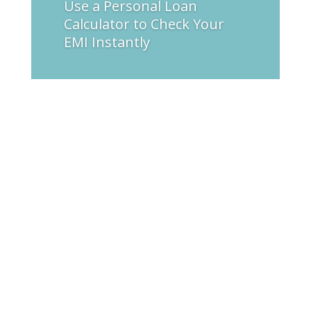
Use a Personal Loan
Calculator to Check Your
EMI Instantly
varsha
Electrical hazards are some of the highest risks
to telecoms employees. Employee exposure to
sophisticated electrical systems increases with
the need for communication networks. High
voltage equipment and cable are some