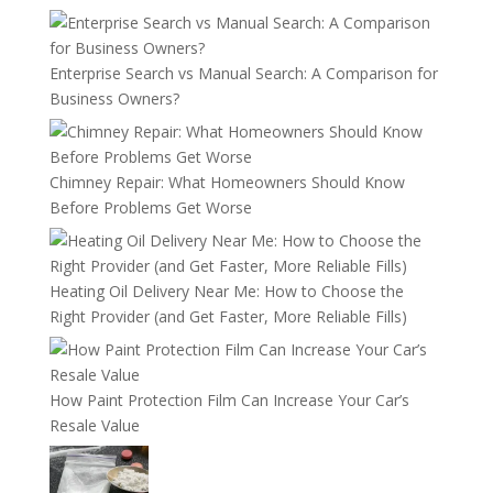
Enterprise Search vs Manual Search: A Comparison for
Business Owners?
Chimney Repair: What Homeowners Should Know
Before Problems Get Worse
Heating Oil Delivery Near Me: How to Choose the
Right Provider (and Get Faster, More Reliable Fills)
How Paint Protection Film Can Increase Your Car’s
Resale Value