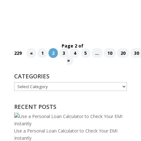
flawless makeup, every element in a fashion
photo creates a captivating visual narrative. One
crucial aspect of fashion photo...
Page 2 of
229
«
1
2
3
4
5
...
10
20
30
»
CATEGORIES
Categories
RECENT POSTS
Use a Personal Loan Calculator to Check Your EMI
Instantly