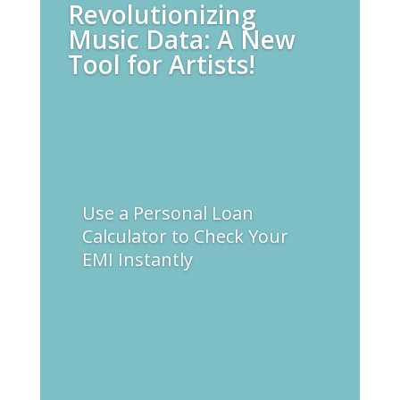
Revolutionizing
Music Data: A New
Tool for Artists!
Use a Personal Loan
Calculator to Check Your
EMI Instantly