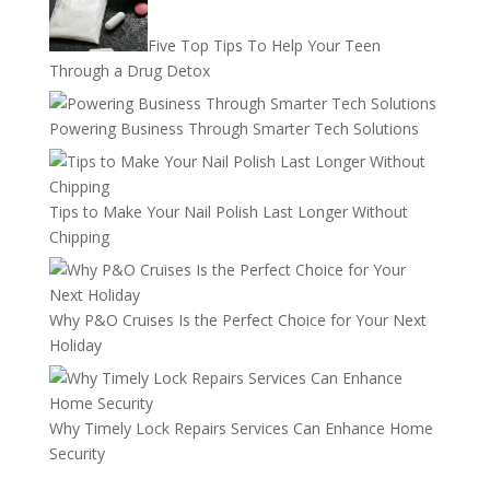
Five Top Tips To Help Your Teen
Through a Drug Detox
Powering Business Through Smarter Tech Solutions
Tips to Make Your Nail Polish Last Longer Without
Chipping
Why P&O Cruises Is the Perfect Choice for Your Next
Holiday
Why Timely Lock Repairs Services Can Enhance Home
Security