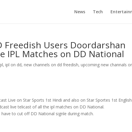
News
Tech
Entertain
D Freedish Users Doordarshan
the IPL Matches on DD National
ipl
,
ipl on dd
,
new channels on dd freedish
,
upcoming new channals o
cast Live on Star Sports 1st Hindi and also on Star Sportes 1st English
ast live telicast of all the ipl matches on DD National.
l have to cut off DD National signle during match.