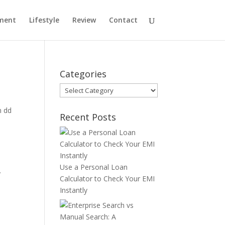
ment
Lifestyle
Review
Contact
Categories
Categories
n dd
Recent Posts
Use a Personal Loan
.
Calculator to Check Your EMI
Instantly