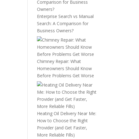
Enterprise Search vs Manual
Search: A Comparison for
Business Owners?
Chimney Repair: What
Homeowners Should Know
Before Problems Get Worse
Heating Oil Delivery Near Me:
How to Choose the Right
Provider (and Get Faster,
More Reliable Fills)