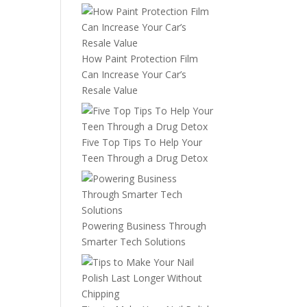
How Paint Protection Film
Can Increase Your Car’s
Resale Value
Five Top Tips To Help Your
Teen Through a Drug Detox
Powering Business Through
Smarter Tech Solutions