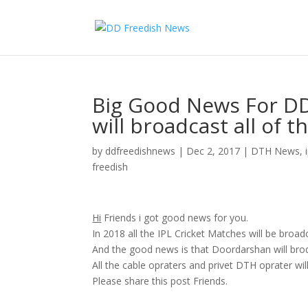
Big Good News For D
will broadcast all of 
by
ddfreedishnews
|
Dec 2, 2017
|
DTH News
,
freedish
Hi
Friends i got good news for you.
In 2018 all the IPL Cricket Matches will be broad
And the good news is that Doordarshan will brodc
All the cable opraters and privet DTH oprater wil
Please share this post Friends.