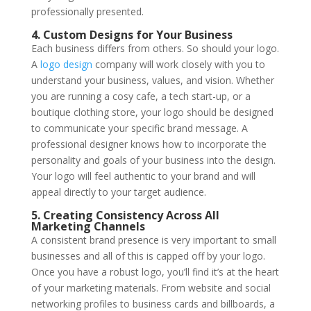
professionally presented.
4. Custom Designs for Your Business
Each business differs from others. So should your logo.
A
logo design
company will work closely with you to
understand your business, values, and vision. Whether
you are running a cosy cafe, a tech start-up, or a
boutique clothing store, your logo should be designed
to communicate your specific brand message. A
professional designer knows how to incorporate the
personality and goals of your business into the design.
Your logo will feel authentic to your brand and will
appeal directly to your target audience.
5. Creating Consistency Across All
Marketing Channels
A consistent brand presence is very important to small
businesses and all of this is capped off by your logo.
Once you have a robust logo, you’ll find it’s at the heart
of your marketing materials. From website and social
networking profiles to business cards and billboards, a