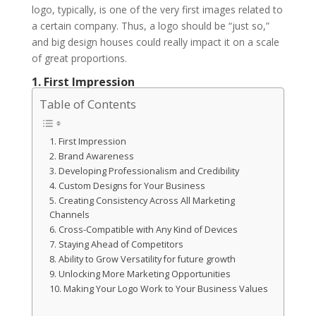
logo, typically, is one of the very first images related to
a certain company. Thus, a logo should be “just so,”
and big design houses could really impact it on a scale
of great proportions.
1. First Impression
Table of Contents
1. First Impression
2. Brand Awareness
3. Developing Professionalism and Credibility
4. Custom Designs for Your Business
5. Creating Consistency Across All Marketing
Channels
6. Cross-Compatible with Any Kind of Devices
7. Staying Ahead of Competitors
8. Ability to Grow Versatility for future growth
9. Unlocking More Marketing Opportunities
10. Making Your Logo Work to Your Business Values