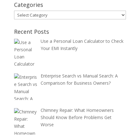
Categories
Categories
Recent Posts
Use a Personal Loan Calculator to Check
Your EMI Instantly
Enterprise Search vs Manual Search: A
Comparison for Business Owners?
Chimney Repair: What Homeowners
Should Know Before Problems Get
Worse