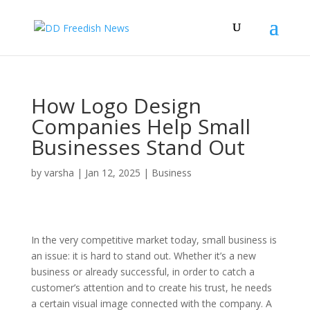
How Logo Design
Companies Help Small
Businesses Stand Out
by
varsha
|
Jan 12, 2025
|
Business
In the very competitive market today, small business is
an issue: it is hard to stand out. Whether it’s a new
business or already successful, in order to catch a
customer’s attention and to create his trust, he needs
a certain visual image connected with the company. A