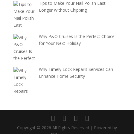
Tips to Make Your Nail Polish Last
Longer Without Chipping
Why P&O Cruises Is the Perfect Choice
for Your Next Holiday
Why Timely Lock Repairs Services Can
Enhance Home Security
Copyright © 2026 All Rights Reserved | Powered by