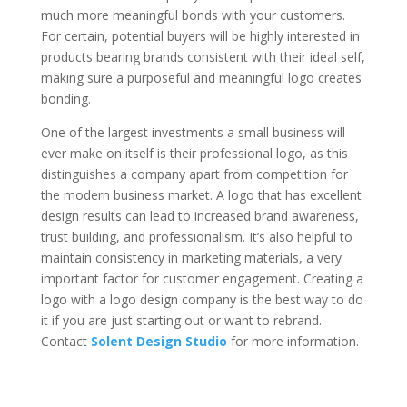
much more meaningful bonds with your customers.
For certain, potential buyers will be highly interested in
products bearing brands consistent with their ideal self,
making sure a purposeful and meaningful logo creates
bonding.
One of the largest investments a small business will
ever make on itself is their professional logo, as this
distinguishes a company apart from competition for
the modern business market. A logo that has excellent
design results can lead to increased brand awareness,
trust building, and professionalism. It’s also helpful to
maintain consistency in marketing materials, a very
important factor for customer engagement. Creating a
logo with a logo design company is the best way to do
it if you are just starting out or want to rebrand.
Contact
Solent Design Studio
for more information.