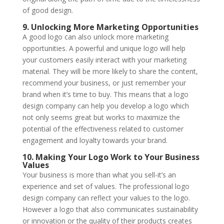
of good design.
9. Unlocking More Marketing Opportunities
A good logo can also unlock more marketing
opportunities. A powerful and unique logo will help
your customers easily interact with your marketing
material. They will be more likely to share the content,
recommend your business, or just remember your
brand when it’s time to buy. This means that a logo
design company can help you develop a logo which
not only seems great but works to maximize the
potential of the effectiveness related to customer
engagement and loyalty towards your brand.
10. Making Your Logo Work to Your Business
Values
Your business is more than what you sell-it’s an
experience and set of values. The professional logo
design company can reflect your values to the logo.
However a logo that also communicates sustainability
or innovation or the quality of their products creates