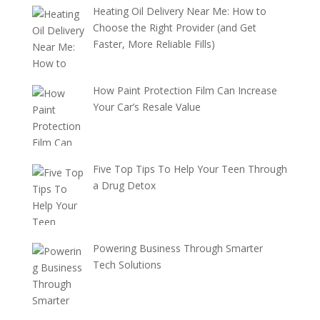
Heating Oil Delivery Near Me: How to
Choose the Right Provider (and Get
Faster, More Reliable Fills)
How Paint Protection Film Can Increase
Your Car’s Resale Value
Five Top Tips To Help Your Teen Through
a Drug Detox
Powering Business Through Smarter
Tech Solutions