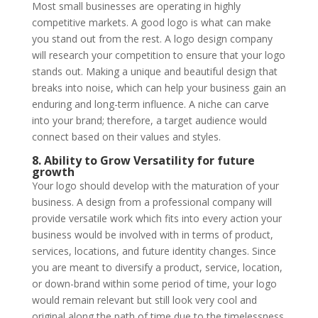
Most small businesses are operating in highly
competitive markets. A good logo is what can make
you stand out from the rest. A logo design company
will research your competition to ensure that your logo
stands out. Making a unique and beautiful design that
breaks into noise, which can help your business gain an
enduring and long-term influence. A niche can carve
into your brand; therefore, a target audience would
connect based on their values and styles.
8. Ability to Grow Versatility for future
growth
Your logo should develop with the maturation of your
business. A design from a professional company will
provide versatile work which fits into every action your
business would be involved with in terms of product,
services, locations, and future identity changes. Since
you are meant to diversify a product, service, location,
or down-brand within some period of time, your logo
would remain relevant but still look very cool and
original along the path of time due to the timelessness