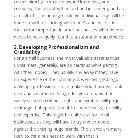
comes directly from a renowned logo designing
company, the output will be on hand in tandem, and as
a result of it, an unforgettable yet individual logo will be
done so well for sticking within one’s audience. It is
much more important in small businesses wherein one
needs to be uniquely found at a saturated marketplace.
3. Developing Professionalism and
Credibility
For a small business, the most valuable asset is trust.
Consumers, generally, are so cautious while parting
with their money. They usually shy away if they have
no experience of the company. A well-designed logo
develops professionalism; it makes your business look
neat and substantial. A logo design company that
wisely selected colours, fonts, and symbols will project
an image that speaks about trustworthiness, reliability,
and expertise. This might be quite vital for small
businesses as they will have to try and compete
against the existing huge brands. The clients are more
likely to get a business to work with that is