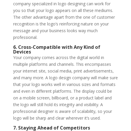
company specialized in logo designing can work for
you so that your logo appears on all these mediums.
The other advantage apart from the one of customer
recognition is the logo’s reinforcing nature on your
message and your business looks way much
professional.
6. Cross-Compatible with Any Kind of
Devices
Your company comes across the digital world in
multiple platforms and channels. This encompasses
your internet site, social media, print advertisements,
and many more. A logo design company will make sure
that your logo works well in various sizes and formats
and even in different platforms. The display could be
on a mobile screen, billboard, or a product label and
the logo will still hold its integrity and visibility. A
professional designer is aware of scalability, so your
logo will be sharp and clear wherever it’s used.
7. Staying Ahead of Competitors