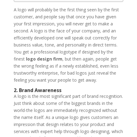
A logo will probably be the first thing seen by the first
customer, and people say that once you have given
your first impression, you will never get to make a
second. A logo is the face of your company, and an
efficiently developed one will speak out correctly for
business value, tone, and personality in direct terms.
You get a professional logotype if designed by the
finest
logo design firm
, but then again, people get
the wrong feeling as if a newly established, even less
trustworthy enterprise, for bad logos just reveal the
feeling you want your people to get away.
2. Brand Awareness
A logo is the most significant part of brand recognition.
Just think about some of the biggest brands in the
world-the logos are immediately recognized without
the name itself. As a unique logo gives customers an
impression that design relates to your product and
services with expert help through logo designing, which