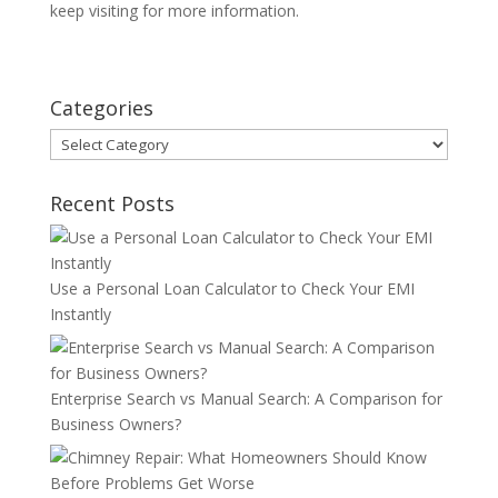
keep visiting for more information.
Categories
Categories
Recent Posts
Use a Personal Loan Calculator to Check Your EMI
Instantly
Enterprise Search vs Manual Search: A Comparison for
Business Owners?