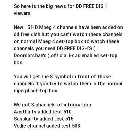
So here is the big news for DD FREE DISH 
viewers  
New 15 HD Mpeg 4 channels have been added on 
dd free dish but you can’t watch these channels 
on normal Mpeg 4 set-top box to watch these 
channels you need DD FREE DISH’S ( 
Doordarshan’s ) official i-cas enabled set-top 
box.
You will get the $ symbol in front of those 
channels if you try to watch them in the normal 
mpeg4 set-top box.
We got 3 channels of information
Aastha tv added test 510
Sanskar tv added test 516
Vedic channel added test 503