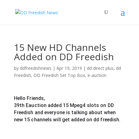
15 New HD Channels
Added on DD Freedish
by
ddfreedishnews
|
Apr 19, 2019
|
dd direct plus
,
dd
Freedish
,
DD Freedish Set Top Box
,
e-auction
Hello Friends,
39th Eauction added 15 Mpeg4 slots on DD 
Freedish and everyone is talking about when 
new 15 channels will get added on dd freedish.