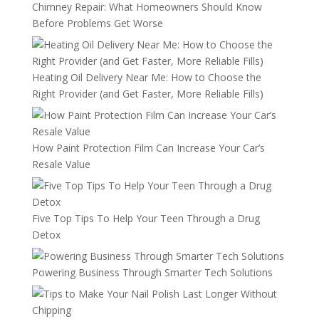
Chimney Repair: What Homeowners Should Know
Before Problems Get Worse
Heating Oil Delivery Near Me: How to Choose the
Right Provider (and Get Faster, More Reliable Fills)
How Paint Protection Film Can Increase Your Car’s
Resale Value
Five Top Tips To Help Your Teen Through a Drug
Detox
Powering Business Through Smarter Tech Solutions