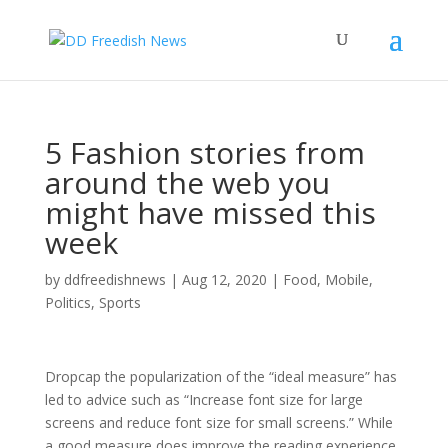
5 Fashion stories from
around the web you
might have missed this
week
by
ddfreedishnews
|
Aug 12, 2020
|
Food
,
Mobile
,
Politics
,
Sports
D
ropcap the popularization of the “ideal measure” has
led to advice such as “Increase font size for large
screens and reduce font size for small screens.” While
a good measure does improve the reading experience,