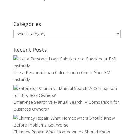
Categories
Categories
Recent Posts
Use a Personal Loan Calculator to Check Your EMI
Instantly
Enterprise Search vs Manual Search: A Comparison for
Business Owners?
Chimney Repair: What Homeowners Should Know