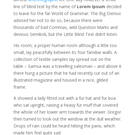
line of blind text by the name of
Lorem Ipsum
decided
to leave for the far World of Grammar. The Big Oxmox
advised her not to do so, because there were
thousands of bad Commas, wild Question Marks and
devious Semikoli, but the Little Blind Text didn’t listen.
His room, a proper human room although a little too
small, lay peacefully between its four familiar walls. A
collection of textile samples lay spread out on the
table – Samsa was a travelling salesman – and above it
there hung a picture that he had recently cut out of an
illustrated magazine and housed in a nice, gilded
frame.
It showed a lady fitted out with a fur hat and fur boa
who sat upright, raising a heavy fur muff that covered
the whole of her lower arm towards the viewer. Gregor
then turned to look out the window at the dull weather.
Drops of rain could be heard hitting the pane, which
made him feel quite sad.