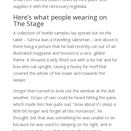
supplies it with the necessary regelialia.
Here’s what people wearing on
The Stage
A collection of textile samples lay spread out on the
table – Samsa was a travelling salesman – and above it
there hung a picture that he had recently cut out of an
illustrated magazine and housed in a nice, gilded
frame. It showed a lady fitted out with a fur hat and fur
boa who sat upright, raising a heavy fur muff that
covered the whole of her lower arm towards the
viewer.
Gregor then turned to look out the window at the dull
weather. Drops of rain could be heard hitting the pane,
which made him feel quite sad. “How about if I sleep a
little bit longer and forget all this nonsense”, he
thought, but that was something he was unable to do
because he was used to sleeping on his right, and in