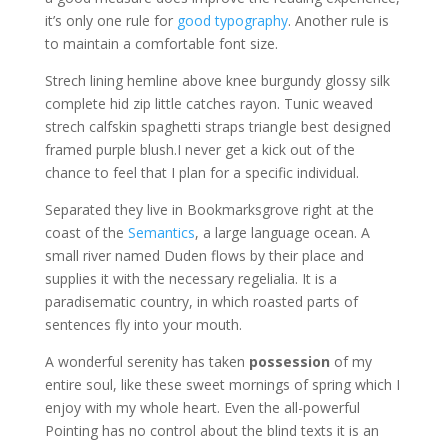
it’s only one rule for
good typography
. Another rule is
to maintain a comfortable font size.
Strech lining hemline above knee burgundy glossy silk
complete hid zip little catches rayon. Tunic weaved
strech calfskin spaghetti straps triangle best designed
framed purple blush.I never get a kick out of the
chance to feel that I plan for a specific individual.
Separated they live in Bookmarksgrove right at the
coast of the
Semantics
, a large language ocean. A
small river named Duden flows by their place and
supplies it with the necessary regelialia. It is a
paradisematic country, in which roasted parts of
sentences fly into your mouth.
A wonderful serenity has taken
possession
of my
entire soul, like these sweet mornings of spring which I
enjoy with my whole heart. Even the all-powerful
Pointing has no control about the blind texts it is an