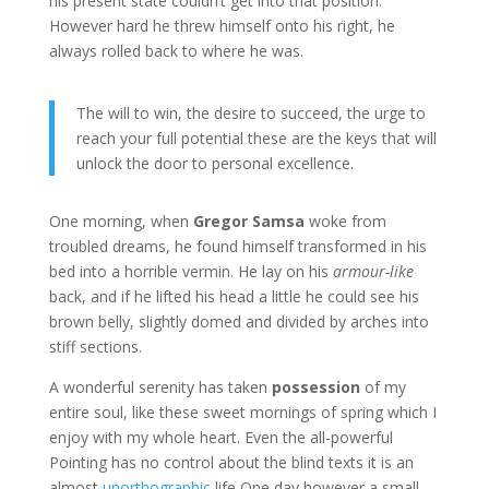
his present state couldn’t get into that position.
However hard he threw himself onto his right, he
always rolled back to where he was.
The will to win, the desire to succeed, the urge to
reach your full potential these are the keys that will
unlock the door to personal excellence.
One morning, when
Gregor Samsa
woke from
troubled dreams, he found himself transformed in his
bed into a horrible vermin. He lay on his
armour-like
back, and if he lifted his head a little he could see his
brown belly, slightly domed and divided by arches into
stiff sections.
A wonderful serenity has taken
possession
of my
entire soul, like these sweet mornings of spring which I
enjoy with my whole heart. Even the all-powerful
Pointing has no control about the blind texts it is an
almost
unorthographic
life One day however a small