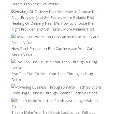
Before Problems Get Worse
Heating Oil Delivery Near Me: How to Choose the
Right Provider (and Get Faster, More Reliable Fills)
How Paint Protection Film Can Increase Your Car’s
Resale Value
Five Top Tips To Help Your Teen Through a Drug
Detox
Powering Business Through Smarter Tech Solutions
Tips to Make Your Nail Polish Last Longer Without