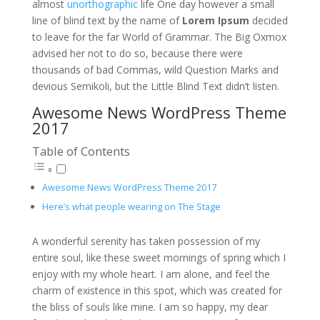
almost
unorthographic
life One day however a small
line of blind text by the name of
Lorem Ipsum
decided
to leave for the far World of Grammar. The Big Oxmox
advised her not to do so, because there were
thousands of bad Commas, wild Question Marks and
devious Semikoli, but the Little Blind Text didn’t listen.
Awesome News WordPress Theme
2017
Table of Contents
Awesome News WordPress Theme 2017
Here’s what people wearing on The Stage
A wonderful serenity has taken possession of my
entire soul, like these sweet mornings of spring which I
enjoy with my whole heart. I am alone, and feel the
charm of existence in this spot, which was created for
the bliss of souls like mine. I am so happy, my dear