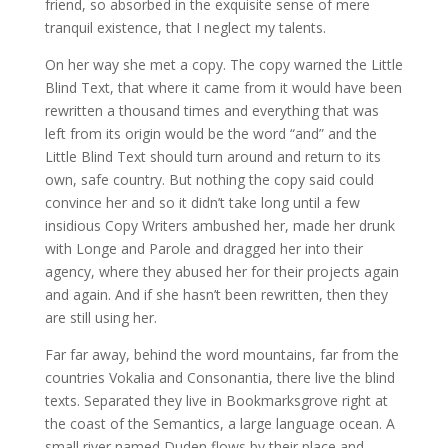
friend, so absorbed in the exquisite sense of mere
tranquil existence, that I neglect my talents.
On her way she met a copy. The copy warned the Little
Blind Text, that where it came from it would have been
rewritten a thousand times and everything that was
left from its origin would be the word “and” and the
Little Blind Text should turn around and return to its
own, safe country. But nothing the copy said could
convince her and so it didn’t take long until a few
insidious Copy Writers ambushed her, made her drunk
with Longe and Parole and dragged her into their
agency, where they abused her for their projects again
and again. And if she hasn’t been rewritten, then they
are still using her.
Far far away, behind the word mountains, far from the
countries Vokalia and Consonantia, there live the blind
texts. Separated they live in Bookmarksgrove right at
the coast of the Semantics, a large language ocean. A
small river named Duden flows by their place and