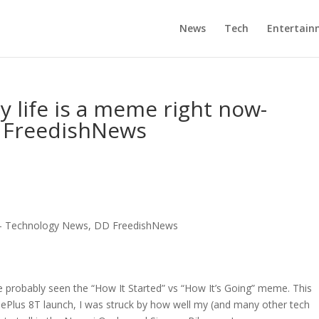
News
Tech
Entertain
my life is a meme right now-
 FreedishNews
now- Technology News, DD FreedishNews
’ve probably seen the “How It Started” vs “How It’s Going” meme. This
nePlus 8T launch, I was struck by how well my (and many other tech