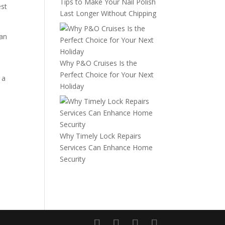
Tips to Make Your Nail Polish
est
Last Longer Without Chipping
can
Why P&O Cruises Is the
Perfect Choice for Your Next
 a
Holiday
Why Timely Lock Repairs
Services Can Enhance Home
Security