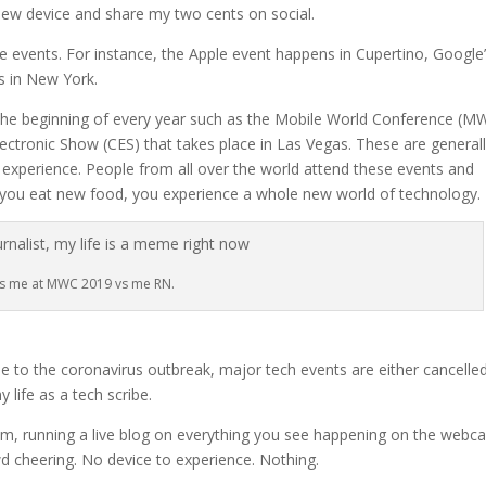
e new device and share my two cents on social.
ese events. For instance, the Apple event happens in Cupertino, Google
s in New York.
 the beginning of every year such as the Mobile World Conference (M
ctronic Show (CES) that takes place in Las Vegas. These are general
experience. People from all over the world attend these events and
 you eat new food, you experience a whole new world of technology.
’s me at MWC 2019 vs me RN.
 to the coronavirus outbreak, major tech events are either cancelle
life as a tech scribe.
m, running a live blog on everything you see happening on the webca
wd cheering. No device to experience. Nothing.