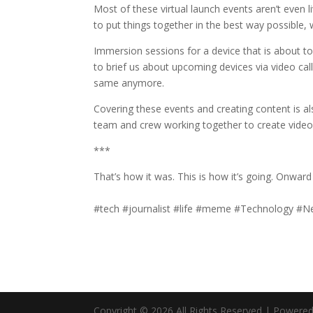
Most of these virtual launch events aren’t even l
to put things together in the best way possible,
Immersion sessions for a device that is about to
to brief us about upcoming devices via video call
same anymore.
Covering these events and creating content is als
team and crew working together to create vide
***
That’s how it was. This is how it’s going. Onwar
#tech #journalist #life #meme #Technology 
Copyright © 2026 All Rights Reserved | Powere