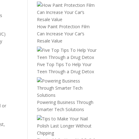
’s
How Paint Protection Film
Can Increase Your Car’s
WC)
Resale Value
ly
Five Top Tips To Help Your
Teen Through a Drug Detox
Powering Business Through
d or
Smarter Tech Solutions
st,