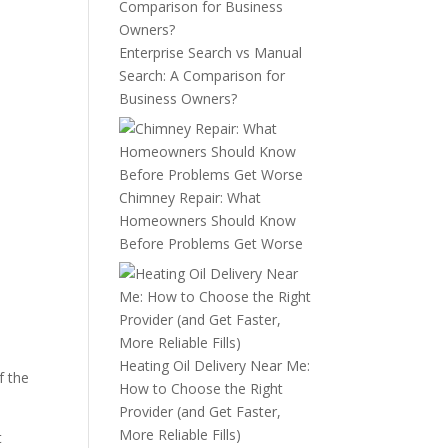
Enterprise Search vs Manual
Search: A Comparison for
Business Owners?
Chimney Repair: What
Homeowners Should Know
Before Problems Get Worse
Heating Oil Delivery Near Me:
f the
How to Choose the Right
Provider (and Get Faster,
More Reliable Fills)
t