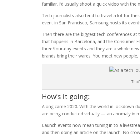
familiar. I’d usually shoot a quick video with th
Tech journalists also tend to travel a lot for th
event in San Francisco, Samsung hosts its event
Then there are the biggest tech conferences at
that happens in Barcelona, and the Consumer Ele
three/four-day events and they are a whole new 
brands bring their wares. You meet new people,
That
How’s it going:
Along came 2020. With the world in lockdown due
are being conducted virtually — an anomaly in my 
Launch events now mean tuning in to a livestrea
and then doing an article on the launch. No cro