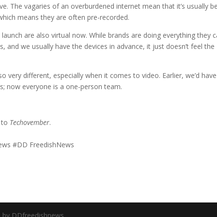
ive. The vagaries of an overburdened internet mean that it’s usually b
 which means they are often pre-recorded.
 launch are also virtual now. While brands are doing everything they 
s, and we usually have the devices in advance, it just doesn’t feel the
o very different, especially when it comes to video. Earlier, we’d have
os; now everyone is a one-person team.
d to
Techovember
.
#News #DD FreedishNews
d by DDfreedishnews