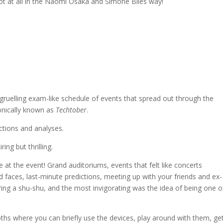
 not at all in the Naomi Osaka and Simone Biles way!
 gruelling exam-like schedule of events that spread out through the
onically known as
Techtober
.
ictions and analyses.
ing but thrilling.
at the event! Grand auditoriums, events that felt like concerts
 faces, last-minute predictions, meeting up with your friends and ex-
aring a shu-shu, and the most invigorating was the idea of being one o
ths where you can briefly use the devices, play around with them, ge