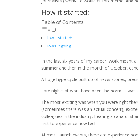
journalists’) work-life would fit this meme. And
How it started:
Table of Contents
How it started:
How’s it going:
In the last six years of my career, work meant a
summer and then in the month of October, can
A huge hype-cycle built up of news stories, pred
Late nights at work have been the norm. It was tir
The most exciting was when you were right there 
(sometimes there was an actual concert), excited
colleagues in the industry, hearing a canard, sh
first to experience new tech.
At most launch events, there are experience boo