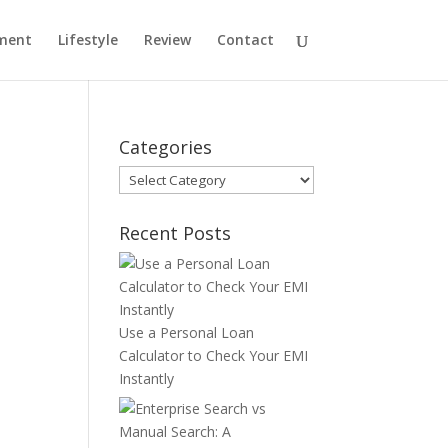
ment
Lifestyle
Review
Contact
Categories
Categories
Recent Posts
Use a Personal Loan
Calculator to Check Your EMI
Instantly