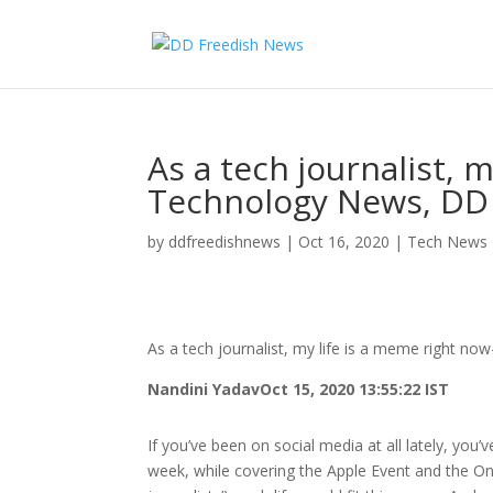
As a tech journalist, 
Technology News, DD
by
ddfreedishnews
|
Oct 16, 2020
|
Tech News
As a tech journalist, my life is a meme right 
Nandini Yadav
Oct 15, 2020 13:55:22 IST
If you’ve been on social media at all lately, you
week, while covering the Apple Event and the O