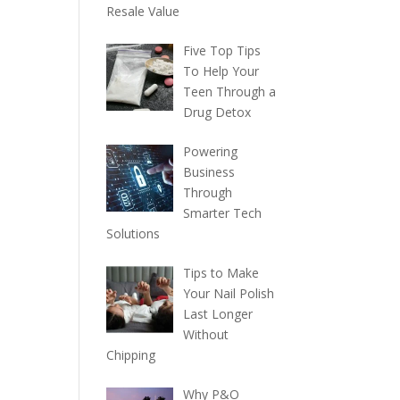
Resale Value
Five Top Tips
To Help Your
Teen Through a
Drug Detox
Powering
Business
Through
Smarter Tech
Solutions
Tips to Make
Your Nail Polish
Last Longer
Without
Chipping
Why P&O