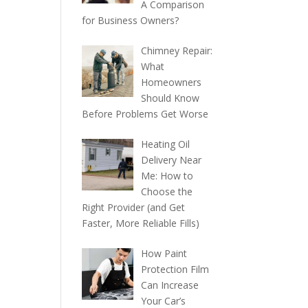
A Comparison
for Business Owners?
Chimney Repair:
What
Homeowners
Should Know
Before Problems Get Worse
Heating Oil
Delivery Near
Me: How to
Choose the
Right Provider (and Get
Faster, More Reliable Fills)
How Paint
Protection Film
Can Increase
Your Car’s