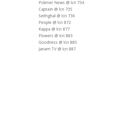
Polimer News @ lcn 734
CaptaIn @ lcn 735
Seithghal @ lcn 736
People @ lcn 872
Kappa @ lcn 877
Flowers @ lcn 883
Goodness @ lcn 885
Janam TV @ lcn 887