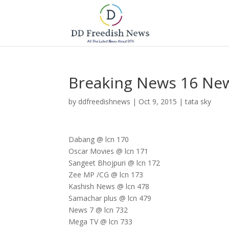
Breaking News 16 Ne
by
ddfreedishnews
|
Oct 9, 2015
|
tata sky
Dabang @ lcn 170
Oscar Movies @ lcn 171
Sangeet Bhojpuri @ lcn 172
Zee MP /CG @ lcn 173
Kashish News @ lcn 478
Samachar plus @ lcn 479
News 7 @ lcn 732
Mega TV @ lcn 733