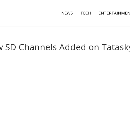
NEWS
TECH
ENTERTAINME
w SD Channels Added on Tatask