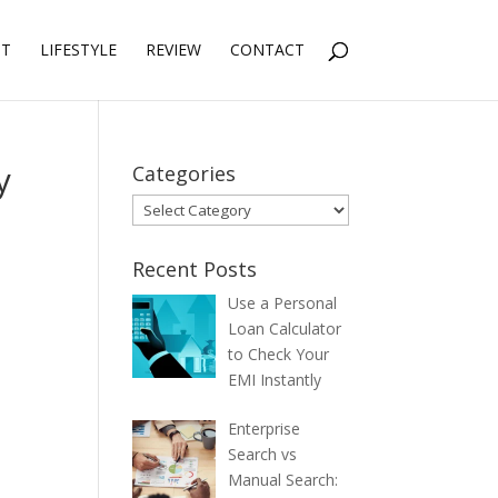
NT
LIFESTYLE
REVIEW
CONTACT
y
Categories
Categories
Recent Posts
Use a Personal
Loan Calculator
to Check Your
EMI Instantly
Enterprise
Search vs
Manual Search: