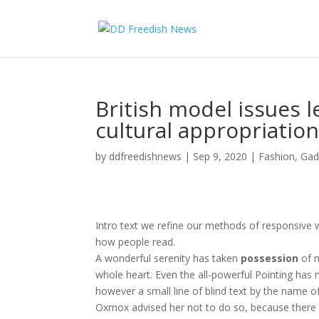
British model issues l
cultural appropriatio
by
ddfreedishnews
|
Sep 9, 2020
|
Fashion
,
Gad
Intro text we refine our methods of responsive 
how people read.
A wonderful serenity has taken
possession
of m
whole heart. Even the all-powerful Pointing has n
however a small line of blind text by the name o
Oxmox advised her not to do so, because ther