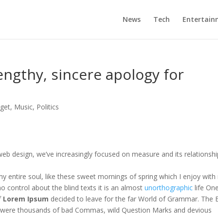
News
Tech
Entertain
engthy, sincere apology for
n
get
,
Music
,
Politics
web design, we’ve increasingly focused on measure and its relationshi
y entire soul, like these sweet mornings of spring which I enjoy with
o control about the blind texts it is an almost
unorthographic
life On
f
Lorem Ipsum
decided to leave for the far World of Grammar. The 
e were thousands of bad Commas, wild Question Marks and devious