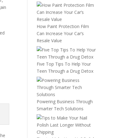
r,
gain
How Paint Protection Film
med
Can Increase Your Car’s
Resale Value
Five Top Tips To Help Your
Teen Through a Drug Detox
Powering Business Through
Smarter Tech Solutions
the