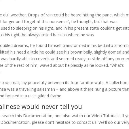
e dull weather. Drops of rain could be heard hitting the pane, which
 bit longer and forget all this nonsense”, he thought, but that was
d to sleeping on his right, and in his present state couldn’t get int
o his right, he always rolled back to where he was.
bled dreams, he found himself transformed in his bed into a horrib
lifted his head a little he could see his brown belly, slightly domed an
ng was hardly able to cover it and seemed ready to slide off any momen
ize of the rest of him, waved about helplessly as he looked. “What’s
.
oo small, lay peacefully between its four familiar walls. A collection 
msa was a travelling salesman – and above it there hung a picture tha
nd housed in a nice, gilded frame.
linese would never tell you
s search this Documentation, and also watch our Video Tutorials. If y
Documentation, please don’t hesitate to contact us. We’ll do our ver