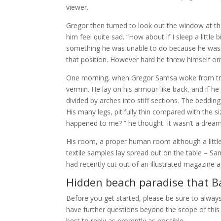
viewer.
Gregor then turned to look out the window at th
him feel quite sad. “How about if I sleep a little
something he was unable to do because he was use
that position. However hard he threw himself ont
One morning, when Gregor Samsa woke from trou
vermin. He lay on his armour-like back, and if he 
divided by arches into stiff sections. The beddi
His many legs, pitifully thin compared with the s
happened to me? ” he thought. It wasn’t a dream
His room, a proper human room although a little t
textile samples lay spread out on the table – Sa
had recently cut out of an illustrated magazine a
Hidden beach paradise that Ba
Before you get started, please be sure to alway
have further questions beyond the scope of this 
best to reply as promptly as possible.