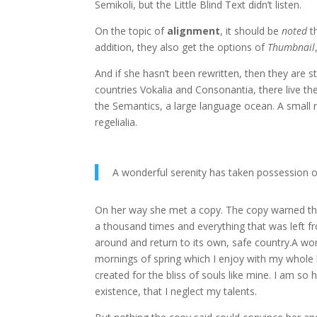
Semikoli, but the Little Blind Text didn’t listen.
On the topic of
alignment
, it should be
noted
t
addition, they also get the options of
Thumbnail
And if she hasn’t been rewritten, then they are s
countries Vokalia and Consonantia, there live the
the Semantics, a large language ocean. A small r
regelialia.
A wonderful serenity has taken possession o
On her way she met a copy. The copy warned the 
a thousand times and everything that was left fr
around and return to its own, safe country.A won
mornings of spring which I enjoy with my whole h
created for the bliss of souls like mine. I am so
existence, that I neglect my talents.