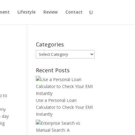
ment
Lifestyle
Review
Contact
Categories
Categories
Recent Posts
p to
Use a Personal Loan
Calculator to Check Your EMI
 my
Instantly
e day
Big