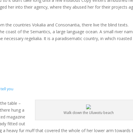
 so it didn’t take long until a few insidious Copy Writers ambushed he
d her into their agency, where they abused her for their projects a
m the countries Vokalia and Consonantia, there live the blind texts.
the coast of the Semantics, a large language ocean. A small river na
e necessary regelialia. It is a paradisematic country, in which roasted
tell you
 the table –
 there hung a
Walk down the
Uluwatu
beach
rated magazine
ady fitted out
ing a heavy fur muff that covered the whole of her lower arm towards 