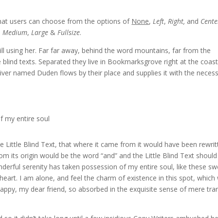
hat users can choose from the options of
None
,
Left
,
Right,
and
Cente
,
Medium
,
Large
&
Fullsize
.
till using her. Far far away, behind the word mountains, far from the
 blind texts. Separated they live in Bookmarksgrove right at the coast
iver named Duden flows by their place and supplies it with the neces
f my entire soul
Little Blind Text, that where it came from it would have been rewrit
om its origin would be the word “and” and the Little Blind Text should
derful serenity has taken possession of my entire soul, like these sw
eart. I am alone, and feel the charm of existence in this spot, which
 happy, my dear friend, so absorbed in the exquisite sense of mere tra