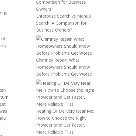
r
. In
Enterprise Search vs Manual
Search: A Comparison for
Business Owners?
 of
sary
Chimney Repair: What
Homeowners Should Know
Before Problems Get Worse
ten
 turn
eet
 was
Heating Oil Delivery Near Me:
nquil
How to Choose the Right
Provider (and Get Faster,
More Reliable Fills)