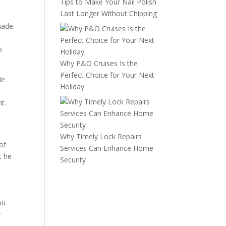
Tips to Make Your Nail Polish
Last Longer Without Chipping
 made
o
Why P&O Cruises Is the
Perfect Choice for Your Next
le
Holiday
d
t.
Why Timely Lock Repairs
of
Services Can Enhance Home
t he
Security
ou
y