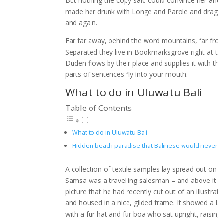
But nothing the copy said could convince her and
made her drunk with Longe and Parole and dragge
and again.
Far far away, behind the word mountains, far fro
Separated they live in Bookmarksgrove right at 
Duden flows by their place and supplies it with th
parts of sentences fly into your mouth.
What to do in Uluwatu Bali
Table of Contents
What to do in Uluwatu Bali
Hidden beach paradise that Balinese would never 
A collection of textile samples lay spread out on
Samsa was a travelling salesman – and above it
picture that he had recently cut out of an illust
and housed in a nice, gilded frame. It showed a l
with a fur hat and fur boa who sat upright, rais