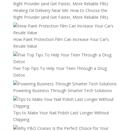
Heating Oil Delivery Near Me: How to Choose the
Right Provider (and Get Faster, More Reliable Fills)
How Paint Protection Film Can Increase Your Car’s
Resale Value
Five Top Tips To Help Your Teen Through a Drug
Detox
Powering Business Through Smarter Tech Solutions
Tips to Make Your Nail Polish Last Longer Without
Chipping