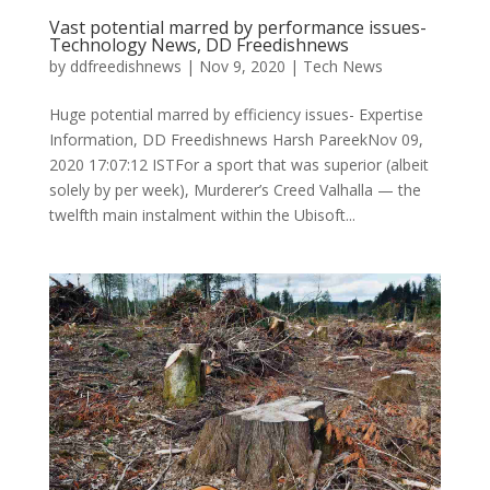
Vast potential marred by performance issues-
Technology News, DD Freedishnews
by
ddfreedishnews
|
Nov 9, 2020
|
Tech News
Huge potential marred by efficiency issues- Expertise
Information, DD Freedishnews Harsh PareekNov 09,
2020 17:07:12 ISTFor a sport that was superior (albeit
solely by per week), Murderer’s Creed Valhalla — the
twelfth main instalment within the Ubisoft...