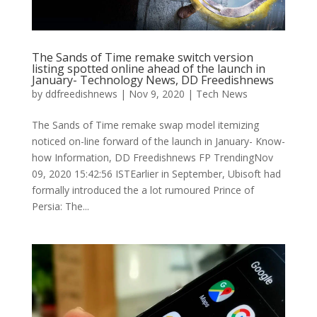
The Sands of Time remake switch version
listing spotted online ahead of the launch in
January- Technology News, DD Freedishnews
by
ddfreedishnews
|
Nov 9, 2020
|
Tech News
The Sands of Time remake swap model itemizing
noticed on-line forward of the launch in January- Know-
how Information, DD Freedishnews FP TrendingNov
09, 2020 15:42:56 ISTEarlier in September, Ubisoft had
formally introduced the a lot rumoured Prince of
Persia: The...