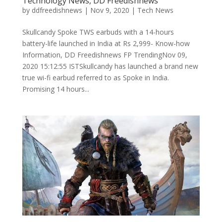
Technology News, DD Freedishnews
by
ddfreedishnews
|
Nov 9, 2020
|
Tech News
Skullcandy Spoke TWS earbuds with a 14-hours
battery-life launched in India at Rs 2,999- Know-how
Information, DD Freedishnews FP TrendingNov 09,
2020 15:12:55 ISTSkullcandy has launched a brand new
true wi-fi earbud referred to as Spoke in India.
Promising 14 hours...