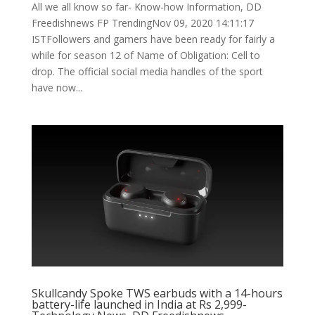
All we all know so far- Know-how Information, DD
Freedishnews FP TrendingNov 09, 2020 14:11:17
ISTFollowers and gamers have been ready for fairly a
while for season 12 of Name of Obligation: Cell to
drop. The official social media handles of the sport
have now...
Skullcandy Spoke TWS earbuds with a 14-hours
battery-life launched in India at Rs 2,999-