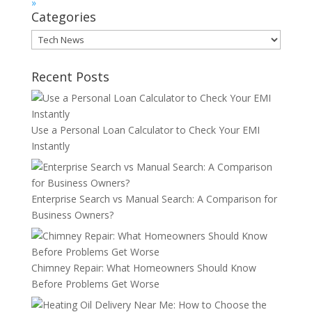
»
Categories
Categories
Recent Posts
Use a Personal Loan Calculator to Check Your EMI
Instantly
Enterprise Search vs Manual Search: A Comparison for
Business Owners?
Chimney Repair: What Homeowners Should Know
Before Problems Get Worse