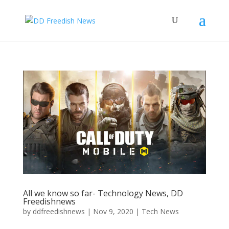
All we know so far- Technology News, DD
Freedishnews
by
ddfreedishnews
|
Nov 9, 2020
|
Tech News