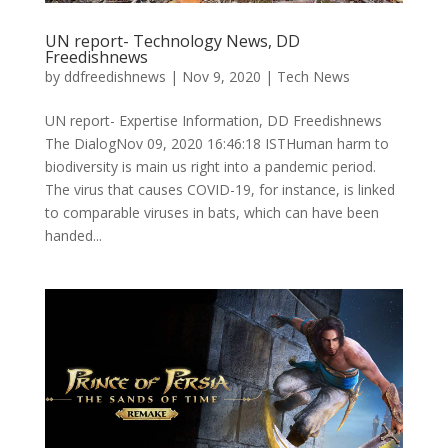
UN report- Technology News, DD
Freedishnews
by
ddfreedishnews
|
Nov 9, 2020
|
Tech News
UN report- Expertise Information, DD Freedishnews
The DialogNov 09, 2020 16:46:18 ISTHuman harm to
biodiversity is main us right into a pandemic period.
The virus that causes COVID-19, for instance, is linked
to comparable viruses in bats, which can have been
handed...