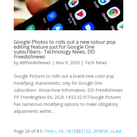
Google Photos to rolls out a new colour pop
editing feature just for Google One
subscribers- Technology News, DD
Freedishnews
by
ddfreedishnews
|
Nov 9, 2020
|
Tech News
Google Pictures to rolls out a brand new color pop
modifying characteristic only for Google One
subscribers- Know-how Information, DD Freedishnews
FP TrendingNov 09, 2020 14:52:32 ISTGoogle Pictures
has numerous modifying options to make obligatory
adjustments within...
Page 20 of 87
« First
«
...
10
...
18
19
20
21
22
...
30
40
50
...
»
Last