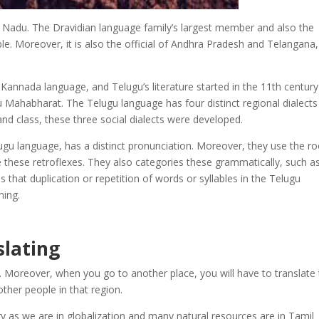
l Nadu. The Dravidian language family’s largest member and also the
e. Moreover, it is also the official of Andhra Pradesh and Telangana
 Kannada language, and Telugu’s literature started in the 11
th
century
u Mahabharat. The Telugu language has four distinct regional dialects
and class, these three social dialects were developed.
lugu language, has a distinct pronunciation. Moreover, they use the ro
 these retroflexes. They also categories these grammatically, such a
 that duplication or repetition of words or syllables in the Telugu
ning.
slating
 Moreover, when you go to another place, you will have to translate 
her people in that region.
y as we are in globalization and many natural resources are in Tamil