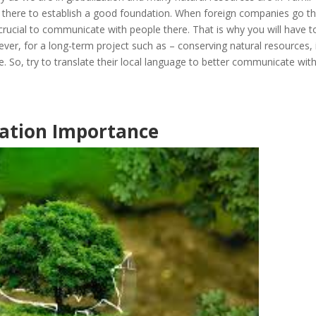
 there to establish a good foundation. When foreign companies go th
 crucial to communicate with people there. That is why you will have t
ever, for a long-term project such as – conserving natural resources, i
me. So, try to translate their local language to better communicate wit
ation Importance