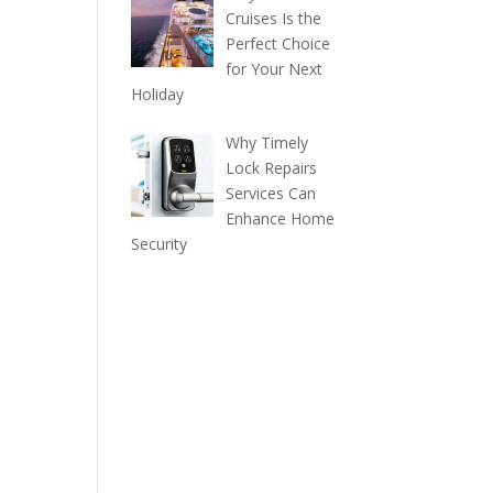
Cruises Is the
Perfect Choice
for Your Next
Holiday
Why Timely
Lock Repairs
Services Can
Enhance Home
Security