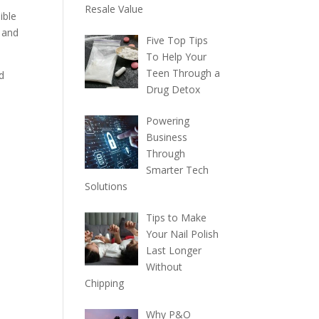
Resale Value
ible
e and
Five Top Tips
To Help Your
Teen Through a
d
Drug Detox
Powering
Business
Through
Smarter Tech
Solutions
Tips to Make
Your Nail Polish
Last Longer
Without
Chipping
Why P&O