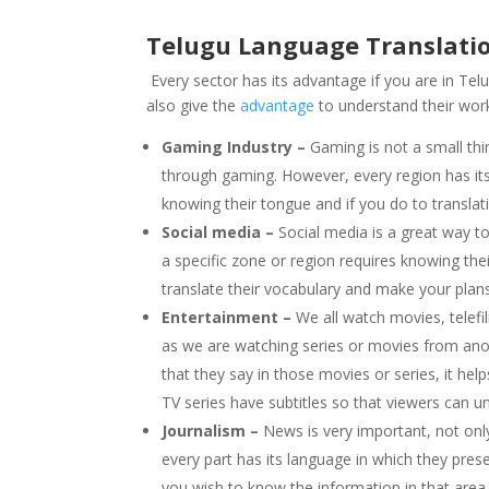
Telugu Language Translati
Every sector has its advantage if you are in Tel
also give the
advantage
to understand their wor
Gaming Industry –
Gaming is not a small thi
through gaming. However, every region has its 
knowing their tongue and if you do to translati
Social media –
Social media is a great way t
a specific zone or region requires knowing the
translate their vocabulary and make your plan
Entertainment –
We all watch movies, telefi
as we are watching series or movies from ano
that they say in those movies or series, it h
TV series have subtitles so that viewers can 
Journalism –
News is very important, not onl
every part has its language in which they prese
you wish to know the information in that area o