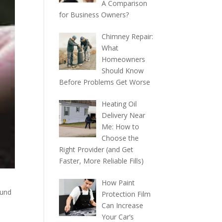
A Comparison
for Business Owners?
Chimney Repair:
What
Homeowners
Should Know
Before Problems Get Worse
Heating Oil
Delivery Near
Me: How to
Choose the
Right Provider (and Get
Faster, More Reliable Fills)
How Paint
ound
Protection Film
Can Increase
Your Car’s