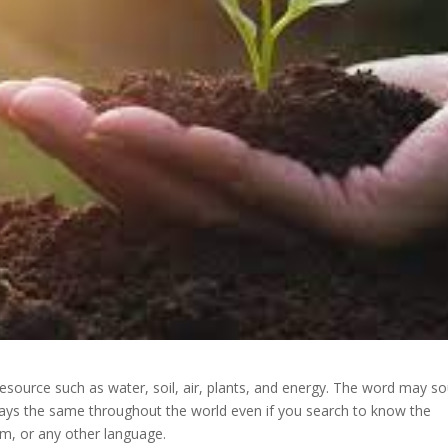
esource such as water, soil, air, plants, and energy. The word may s
 stays the same throughout the world even if you search to know the
am, or any other language.