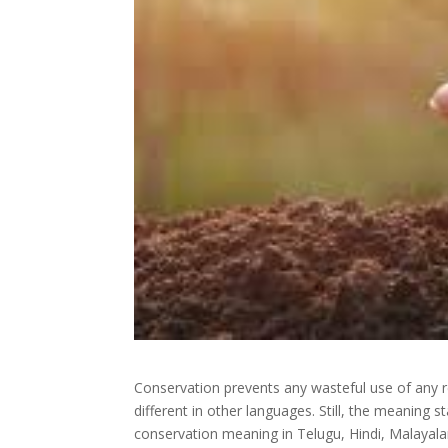
Conservation prevents any wasteful use of any r
different in other languages. Still, the meaning
conservation meaning in Telugu, Hindi, Malayal