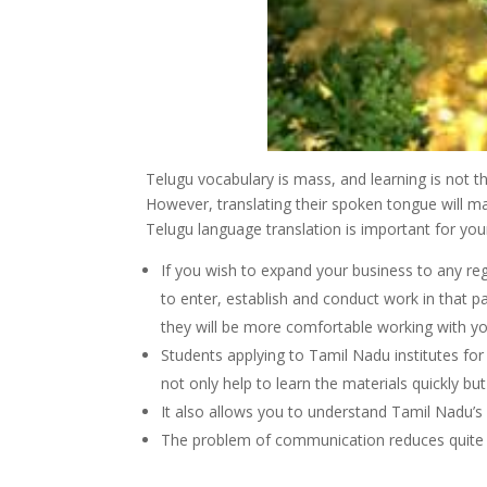
Telugu vocabulary is mass, and learning is not tha
However, translating their spoken tongue will ma
Telugu language translation is important for your
If you wish to expand your business to any reg
to enter, establish and conduct work in that pa
they will be more comfortable working with y
Students applying to Tamil Nadu institutes for s
not only help to learn the materials quickly but
It also allows you to understand Tamil Nadu’s
The problem of communication reduces quite a 