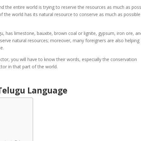
nd the entire world is trying to reserve the resources as much as poss
 of the world has its natural resource to conserve as much as possibl
, has limestone, bauxite, brown coal or lignite, gypsum, iron ore, an
serve natural resources; moreover, many foreigners are also helping
ue.
ctor, you will have to know their words, especially the conservation
tor in that part of the world.
 Telugu Language