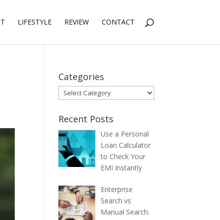
NT
LIFESTYLE
REVIEW
CONTACT
Categories
Categories
Recent Posts
Use a Personal
Loan Calculator
to Check Your
EMI Instantly
Enterprise
Search vs
Manual Search: