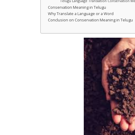
Telugu Language Translation Conservation Me
Conservation Meaning in Telugu
Why Translate a Language or a Word
Conclusion on Conservation Meaning in Telugu