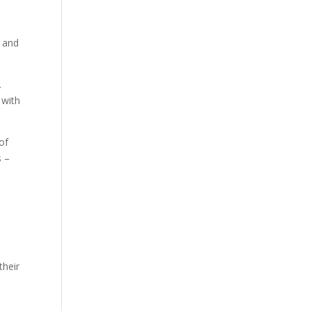
, and
.
 with
of
s –
their