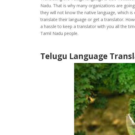
Nadu. That is why many organizations are going
they will not know the native language, which is
translate their language or get a translator. How
a hassle to keep a translator with you all the ti
Tamil Nadu people.
Telugu Language Transl