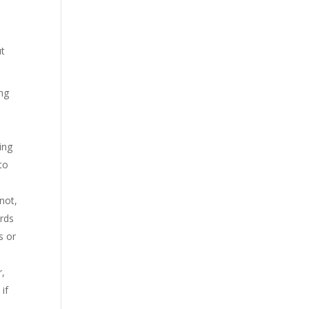
ut
ing
ing
to
not,
ords
s or
r,
if