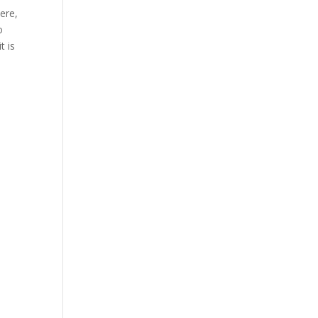
ere,
o
t is
h