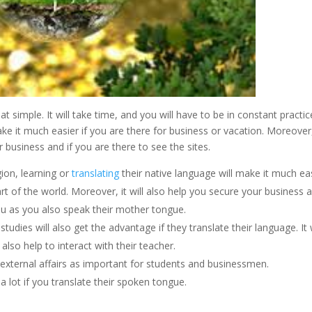
t simple. It will take time, and you will have to be in constant practic
ke it much easier if you are there for business or vacation. Moreover
 business and if you are there to see the sites.
ion, learning or
translating
their native language will make it much ea
rt of the world. Moreover, it will also help you secure your business 
ou as you also speak their mother tongue.
tudies will also get the advantage if they translate their language. It w
 also help to interact with their teacher.
 external affairs as important for students and businessmen.
lot if you translate their spoken tongue.