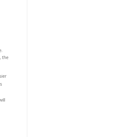
e.
, the
sier
as
ill