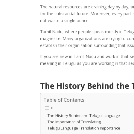
The natural resources are draining day by day, a
for the substantial future. Moreover, every part
not waste a single ounce.
Tamil Nadu, where people speak mostly in Telugu
magnesite. Many organizations are trying to con
establish their organization surrounding that iss
If you are new in Tamil Nadu and work in that se
meaning in Telugu as you are working in that sec
The History Behind the
Table of Contents
The History Behind the Telugu Language
The Importance of Translating
Telugu Language Translation Importance