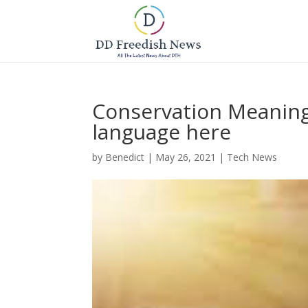
Conservation Meaning 
language here
by
Benedict
|
May 26, 2021
|
Tech News