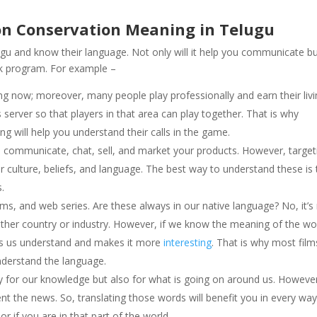
on Conservation Meaning in Telugu
ugu and know their language. Not only will it help you communicate b
k program. For example –
ng now; moreover, many people play professionally and earn their liv
server so that players in that area can play together. That is why
ng will help you understand their calls in the game.
o communicate, chat, sell, and market your products. However, target
ir culture, beliefs, and language. The best way to understand these is 
s.
lms, and web series. Are these always in our native language? No, it’s 
ther country or industry. However, if we know the meaning of the w
elps us understand and makes it more
interesting
. That is why most film
understand the language.
y for our knowledge but also for what is going on around us. Howeve
nt the news. So, translating those words will benefit you in every way 
r if you are in that part of the world.