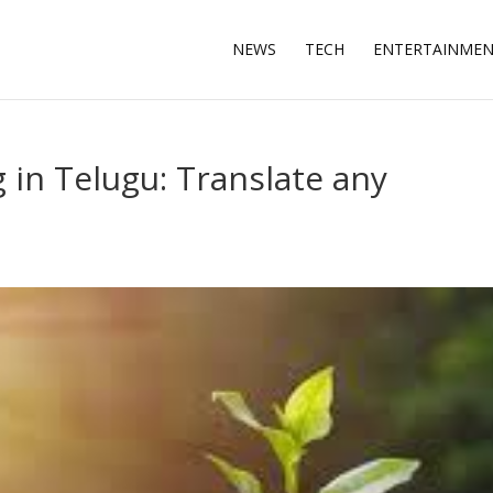
NEWS
TECH
ENTERTAINME
in Telugu: Translate any