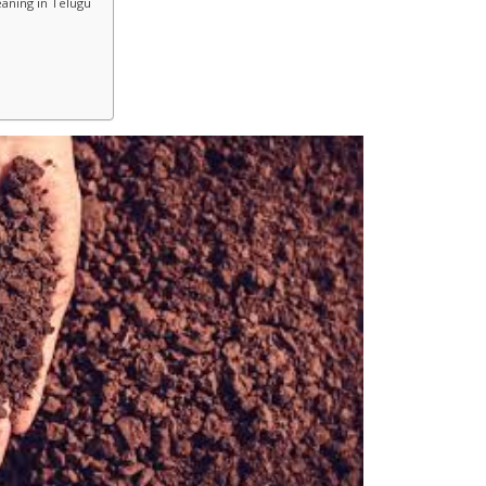
aning in Telugu