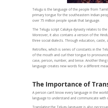
Telugu is the language of the people from Tami
primary tongue for the southeastern Indian peopl
over 75 million people speak that language.
The Telugu script Calukya dynasty relates to the
Moreover, it also contains a version of the Hind
three social dialects. Through education, caste, 
Retroflex, which is series of constants in the Te
of the mouth and curl their tongue to pronounce
case, person, number, and tense. Another thing is
language creates new words for a different mea
The Importance of Tran
A person can’t know every language in the world.
language to understand and communicate with ot
Translating the Telugu language is also necessar