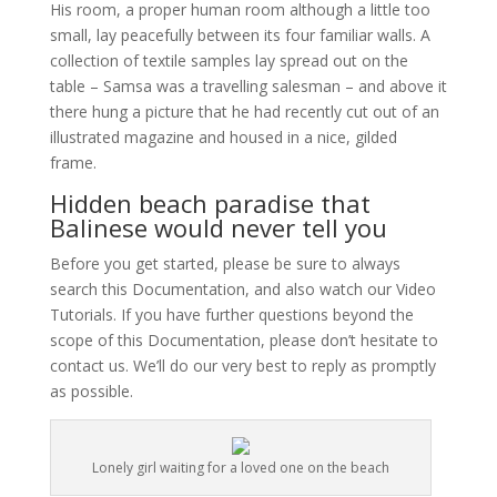
His room, a proper human room although a little too
small, lay peacefully between its four familiar walls. A
collection of textile samples lay spread out on the
table – Samsa was a travelling salesman – and above it
there hung a picture that he had recently cut out of an
illustrated magazine and housed in a nice, gilded
frame.
Hidden beach paradise that
Balinese would never tell you
Before you get started, please be sure to always
search this Documentation, and also watch our Video
Tutorials. If you have further questions beyond the
scope of this Documentation, please don’t hesitate to
contact us. We’ll do our very best to reply as promptly
as possible.
Lonely girl waiting for a loved one on the beach