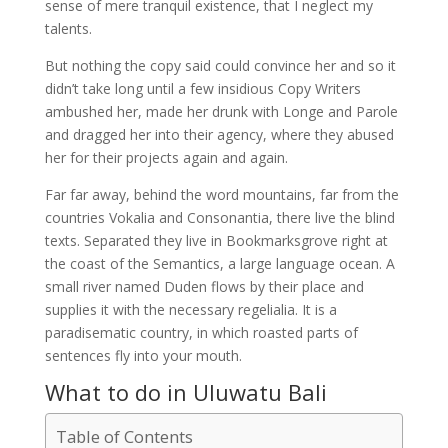
sense of mere tranquil existence, that I neglect my
talents.
But nothing the copy said could convince her and so it
didn’t take long until a few insidious Copy Writers
ambushed her, made her drunk with Longe and Parole
and dragged her into their agency, where they abused
her for their projects again and again.
Far far away, behind the word mountains, far from the
countries Vokalia and Consonantia, there live the blind
texts. Separated they live in Bookmarksgrove right at
the coast of the Semantics, a large language ocean. A
small river named Duden flows by their place and
supplies it with the necessary regelialia. It is a
paradisematic country, in which roasted parts of
sentences fly into your mouth.
What to do in Uluwatu Bali
Table of Contents