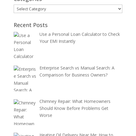
Categories
Recent Posts
Use a Personal Loan Calculator to Check
Your EMI Instantly
Enterprise Search vs Manual Search: A
Comparison for Business Owners?
Chimney Repair: What Homeowners
Should Know Before Problems Get
Worse
Heating Oil Delivery Near Me: How to