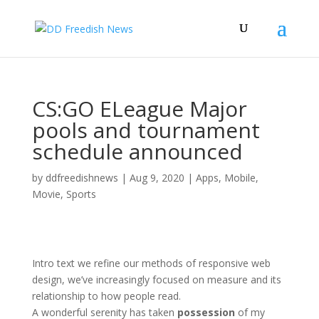
CS:GO ELeague Major
pools and tournament
schedule announced
by
ddfreedishnews
|
Aug 9, 2020
|
Apps
,
Mobile
,
Movie
,
Sports
Intro text we refine our methods of responsive web
design, we’ve increasingly focused on measure and its
relationship to how people read.
A wonderful serenity has taken
possession
of my