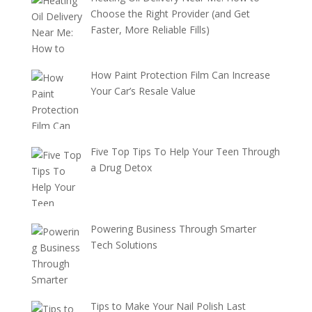
Choose the Right Provider (and Get
Faster, More Reliable Fills)
How Paint Protection Film Can Increase
Your Car’s Resale Value
Five Top Tips To Help Your Teen Through
a Drug Detox
Powering Business Through Smarter
Tech Solutions
Tips to Make Your Nail Polish Last