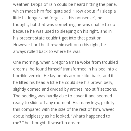
weather. Drops of rain could be heard hitting the pane,
which made him feel quite sad. “How about if I sleep a
little bit longer and forget all this nonsense”, he
thought, but that was something he was unable to do
because he was used to sleeping on his right, and in
his present state couldn’t get into that position.
However hard he threw himself onto his right, he
always rolled back to where he was.
One morning, when Gregor Samsa woke from troubled
dreams, he found himself transformed in his bed into a
horrible vermin. He lay on his armour-like back, and if
he lifted his head a little he could see his brown belly,
slightly domed and divided by arches into stiff sections.
The bedding was hardly able to cover it and seemed
ready to slide off any moment. His many legs, pitifully
thin compared with the size of the rest of him, waved
about helplessly as he looked. “What’s happened to
me? ” he thought. It wasn’t a dream.