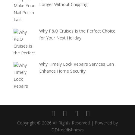
Longer Without Chipping
Why P&O Cruises Is the Perfect Choice
for Your Next Holiday
Why Timely Lock Repairs Services Can
Enhance Home Security
Copyright © 2026 All Rights Reserved | Powered by
DDfreedishnews