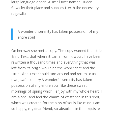
large language ocean. A small river named Duden
flows by their place and supplies it with the necessary
regelialia.
A wonderful serenity has taken possession of my
entire soul
On her way she met a copy. The copy warned the Little
Blind Text, that where it came from it would have been
rewritten a thousand times and everything that was
left from its origin would be the word “and” and the
Little Blind Text should turn around and return to its
own, safe country.A wonderful serenity has taken
possession of my entire soul, like these sweet
mornings of spring which I enjoy with my whole heart. I
am alone, and feel the charm of existence in this spot,
which was created for the bliss of souls like mine. I am
so happy, my dear friend, so absorbed in the exquisite