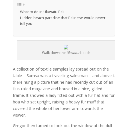
What to do in Uluwatu Bali
Hidden beach paradise that Balinese would never
tell you
Walk down the
Uluwatu
beach
A collection of textile samples lay spread out on the
table – Samsa was a travelling salesman – and above it
there hung a picture that he had recently cut out of an
illustrated magazine and housed in a nice, gilded
frame. It showed a lady fitted out with a fur hat and fur
boa who sat upright, raising a heavy fur muff that
covered the whole of her lower arm towards the
viewer.
Gregor then turned to look out the window at the dull