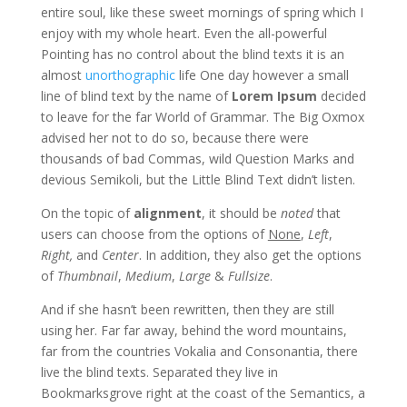
entire soul, like these sweet mornings of spring which I
enjoy with my whole heart. Even the all-powerful
Pointing has no control about the blind texts it is an
almost
unorthographic
life One day however a small
line of blind text by the name of
Lorem Ipsum
decided
to leave for the far World of Grammar. The Big Oxmox
advised her not to do so, because there were
thousands of bad Commas, wild Question Marks and
devious Semikoli, but the Little Blind Text didn’t listen.
On the topic of
alignment
, it should be
noted
that
users can choose from the options of
None
,
Left
,
Right,
and
Center
. In addition, they also get the options
of
Thumbnail
,
Medium
,
Large
&
Fullsize
.
And if she hasn’t been rewritten, then they are still
using her. Far far away, behind the word mountains,
far from the countries Vokalia and Consonantia, there
live the blind texts. Separated they live in
Bookmarksgrove right at the coast of the Semantics, a