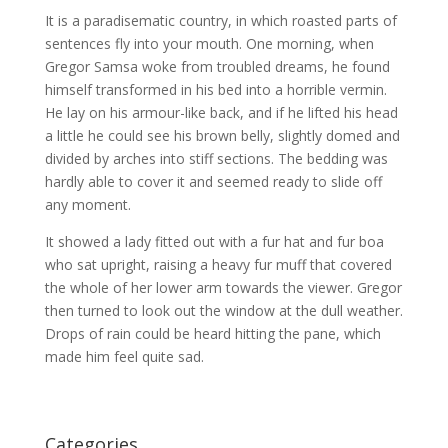
It is a paradisematic country, in which roasted parts of
sentences fly into your mouth. One morning, when
Gregor Samsa woke from troubled dreams, he found
himself transformed in his bed into a horrible vermin.
He lay on his armour-like back, and if he lifted his head
a little he could see his brown belly, slightly domed and
divided by arches into stiff sections. The bedding was
hardly able to cover it and seemed ready to slide off
any moment.
It showed a lady fitted out with a fur hat and fur boa
who sat upright, raising a heavy fur muff that covered
the whole of her lower arm towards the viewer. Gregor
then turned to look out the window at the dull weather.
Drops of rain could be heard hitting the pane, which
made him feel quite sad.
Categories