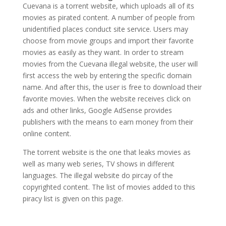
Cuevana is a torrent website, which uploads all of its
movies as pirated content. A number of people from
unidentified places conduct site service. Users may
choose from movie groups and import their favorite
movies as easily as they want. In order to stream
movies from the Cuevana illegal website, the user will
first access the web by entering the specific domain
name. And after this, the user is free to download their
favorite movies. When the website receives click on
ads and other links, Google AdSense provides
publishers with the means to earn money from their
online content.
The torrent website is the one that leaks movies as
well as many web series, TV shows in different
languages. The illegal website do pircay of the
copyrighted content. The list of movies added to this
piracy list is given on this page.