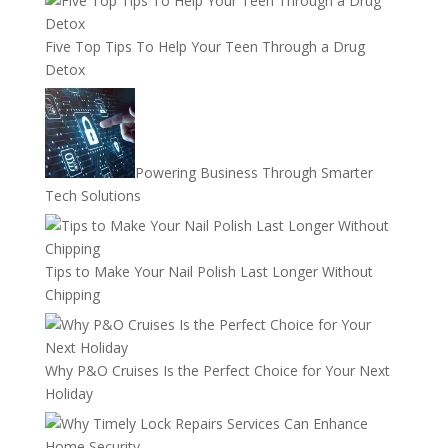
Five Top Tips To Help Your Teen Through a Drug
Detox
Powering Business Through Smarter
Tech Solutions
Tips to Make Your Nail Polish Last Longer Without
Chipping
Why P&O Cruises Is the Perfect Choice for Your Next
Holiday