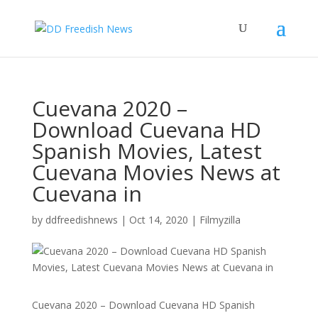
Cuevana 2020 –
Download Cuevana HD
Spanish Movies, Latest
Cuevana Movies News at
Cuevana in
by
ddfreedishnews
|
Oct 14, 2020
|
Filmyzilla
Cuevana 2020 – Download Cuevana HD Spanish