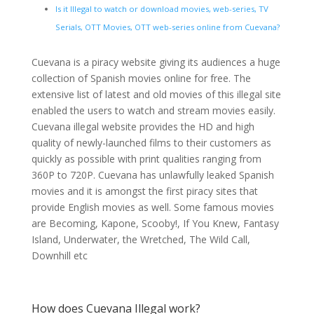
Is it Illegal to watch or download movies, web-series, TV
Serials, OTT Movies, OTT web-series online from Cuevana?
Cuevana is a piracy website giving its audiences a huge
collection of Spanish movies online for free. The
extensive list of latest and old movies of this illegal site
enabled the users to watch and stream movies easily.
Cuevana illegal website provides the HD and high
quality of newly-launched films to their customers as
quickly as possible with print qualities ranging from
360P to 720P. Cuevana has unlawfully leaked Spanish
movies and it is amongst the first piracy sites that
provide English movies as well. Some famous movies
are Becoming, Kapone, Scooby!, If You Knew, Fantasy
Island, Underwater, the Wretched, The Wild Call,
Downhill etc
How does Cuevana Illegal work?