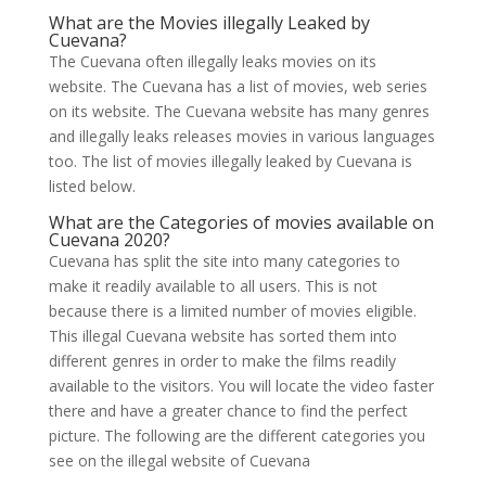
What are the Movies illegally Leaked by
Cuevana?
The Cuevana often illegally leaks movies on its
website. The Cuevana has a list of movies, web series
on its website. The Cuevana website has many genres
and illegally leaks releases movies in various languages
too. The list of movies illegally leaked by Cuevana is
listed below.
What are the Categories of movies available on
Cuevana 2020?
Cuevana has split the site into many categories to
make it readily available to all users. This is not
because there is a limited number of movies eligible.
This illegal Cuevana website has sorted them into
different genres in order to make the films readily
available to the visitors. You will locate the video faster
there and have a greater chance to find the perfect
picture. The following are the different categories you
see on the illegal website of Cuevana