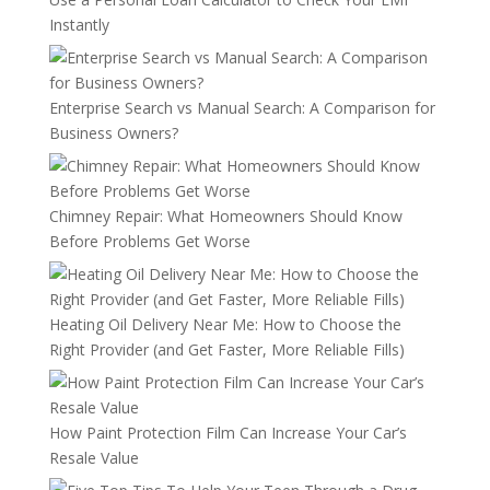
Instantly
Enterprise Search vs Manual Search: A Comparison for
Business Owners?
Chimney Repair: What Homeowners Should Know
Before Problems Get Worse
Heating Oil Delivery Near Me: How to Choose the
Right Provider (and Get Faster, More Reliable Fills)
How Paint Protection Film Can Increase Your Car’s
Resale Value