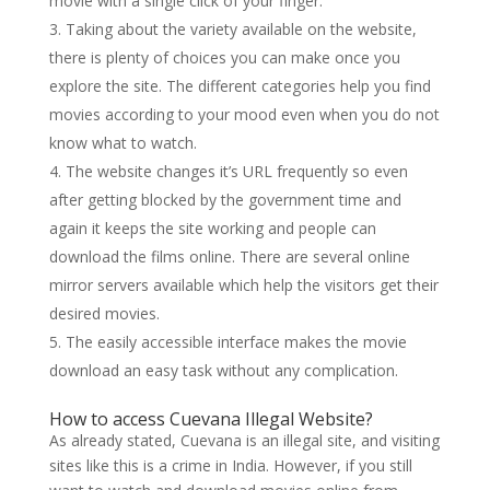
movie with a single click of your finger.
Taking about the variety available on the website,
there is plenty of choices you can make once you
explore the site. The different categories help you find
movies according to your mood even when you do not
know what to watch.
The website changes it’s URL frequently so even
after getting blocked by the government time and
again it keeps the site working and people can
download the films online. There are several online
mirror servers available which help the visitors get their
desired movies.
The easily accessible interface makes the movie
download an easy task without any complication.
How to access Cuevana Illegal Website?
As already stated, Cuevana is an illegal site, and visiting
sites like this is a crime in India. However, if you still