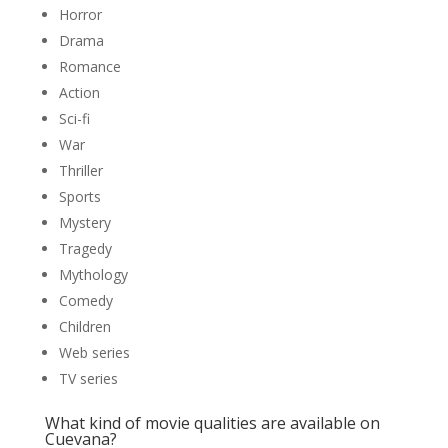
Horror
Drama
Romance
Action
Sci-fi
War
Thriller
Sports
Mystery
Tragedy
Mythology
Comedy
Children
Web series
TV series
What kind of movie qualities are available on
Cuevana?