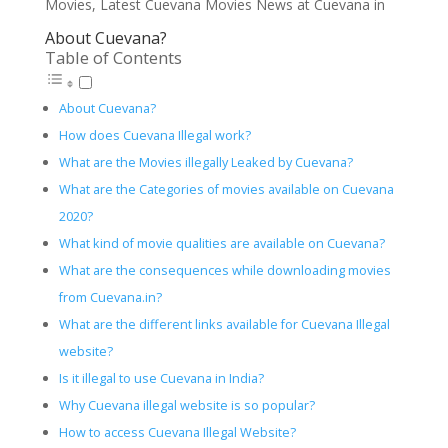
Movies, Latest Cuevana Movies News at Cuevana in
About Cuevana?
Table of Contents
About Cuevana?
How does Cuevana Illegal work?
What are the Movies illegally Leaked by Cuevana?
What are the Categories of movies available on Cuevana
2020?
What kind of movie qualities are available on Cuevana?
What are the consequences while downloading movies
from Cuevana.in?
What are the different links available for Cuevana Illegal
website?
Is it illegal to use Cuevana in India?
Why Cuevana illegal website is so popular?
How to access Cuevana Illegal Website?