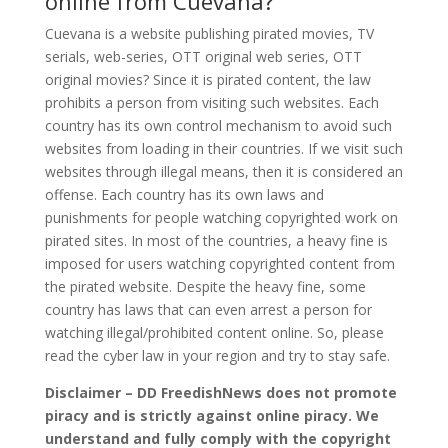
online from Cuevana?
Cuevana is a website publishing pirated movies, TV
serials, web-series, OTT original web series, OTT
original movies? Since it is pirated content, the law
prohibits a person from visiting such websites. Each
country has its own control mechanism to avoid such
websites from loading in their countries. If we visit such
websites through illegal means, then it is considered an
offense. Each country has its own laws and
punishments for people watching copyrighted work on
pirated sites. In most of the countries, a heavy fine is
imposed for users watching copyrighted content from
the pirated website. Despite the heavy fine, some
country has laws that can even arrest a person for
watching illegal/prohibited content online. So, please
read the cyber law in your region and try to stay safe.
Disclaimer – DD FreedishNews does not promote
piracy and is strictly against online piracy. We
understand and fully comply with the copyright