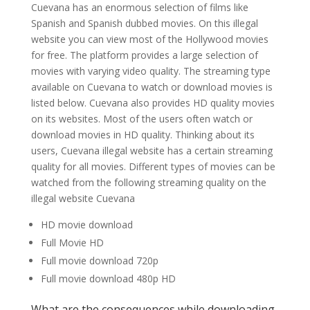
Cuevana has an enormous selection of films like
Spanish and Spanish dubbed movies. On this illegal
website you can view most of the Hollywood movies
for free. The platform provides a large selection of
movies with varying video quality. The streaming type
available on Cuevana to watch or download movies is
listed below. Cuevana also provides HD quality movies
on its websites. Most of the users often watch or
download movies in HD quality. Thinking about its
users, Cuevana illegal website has a certain streaming
quality for all movies. Different types of movies can be
watched from the following streaming quality on the
illegal website Cuevana
HD movie download
Full Movie HD
Full movie download 720p
Full movie download 480p HD
What are the consequences while downloading