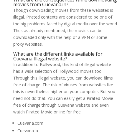
movies from Cuevana.in?
Though downloading movies from these websites is
illegal, Pirated contents are considered to be one of
the big problems faced by digital media over the world.
Thus as already mentioned, the movies can be
downloaded only with the help of a VPN or some
proxy websites.
What are the different links available for
Cuevana Illegal website?
In addition to Bollywood, this kind of illegal website
has a wide selection of Hollywood movies too.
Through this illegal website, you can download films
free of charge. The risk of viruses from websites like
this is nevertheless higher on your computer. But you
need not do that. You can easily get a Pirated Movie
free of charge through Cuevana website and even
watch Pirated Movie online for free.
Cuevana.com
Cuevana.la