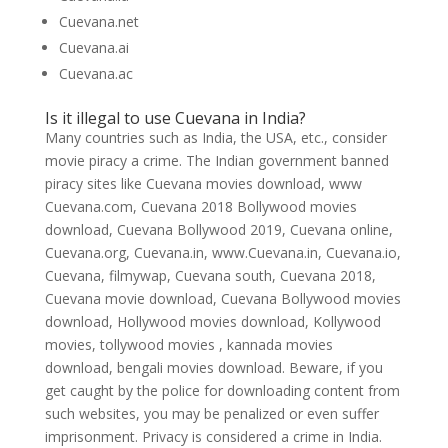
Cuevana.net
Cuevana.ai
Cuevana.ac
Is it illegal to use Cuevana in India?
Many countries such as India, the USA, etc., consider
movie piracy a crime. The Indian government banned
piracy sites like Cuevana movies download, www
Cuevana.com, Cuevana 2018 Bollywood movies
download, Cuevana Bollywood 2019, Cuevana online,
Cuevana.org, Cuevana.in, www.Cuevana.in, Cuevana.io,
Cuevana, filmywap, Cuevana south, Cuevana 2018,
Cuevana movie download, Cuevana Bollywood movies
download, Hollywood movies download, Kollywood
movies, tollywood movies , kannada movies
download, bengali movies download. Beware, if you
get caught by the police for downloading content from
such websites, you may be penalized or even suffer
imprisonment. Privacy is considered a crime in India.