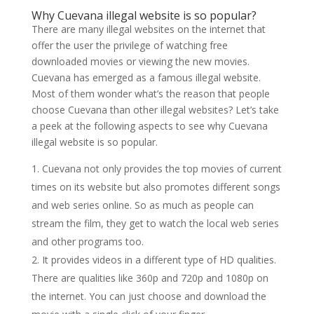
Why Cuevana illegal website is so popular?
There are many illegal websites on the internet that
offer the user the privilege of watching free
downloaded movies or viewing the new movies.
Cuevana has emerged as a famous illegal website.
Most of them wonder what’s the reason that people
choose Cuevana than other illegal websites? Let’s take
a peek at the following aspects to see why Cuevana
illegal website is so popular.
Cuevana not only provides the top movies of current
times on its website but also promotes different songs
and web series online. So as much as people can
stream the film, they get to watch the local web series
and other programs too.
It provides videos in a different type of HD qualities.
There are qualities like 360p and 720p and 1080p on
the internet. You can just choose and download the