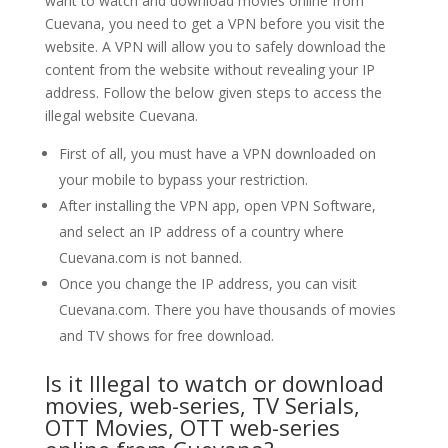
want to watch and download movies online from
Cuevana, you need to get a VPN before you visit the
website. A VPN will allow you to safely download the
content from the website without revealing your IP
address. Follow the below given steps to access the
illegal website Cuevana.
First of all, you must have a VPN downloaded on
your mobile to bypass your restriction.
After installing the VPN app, open VPN Software,
and select an IP address of a country where
Cuevana.com is not banned.
Once you change the IP address, you can visit
Cuevana.com. There you have thousands of movies
and TV shows for free download.
Is it Illegal to watch or download
movies, web-series, TV Serials,
OTT Movies, OTT web-series