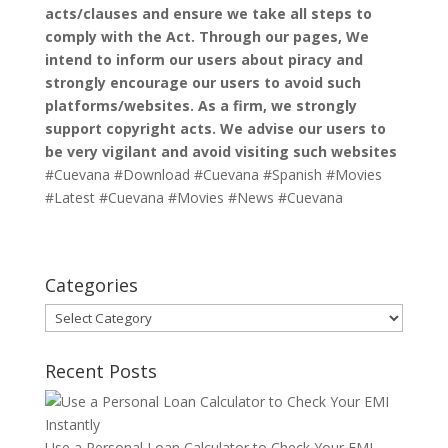
acts/clauses and ensure we take all steps to
comply with the Act. Through our pages, We
intend to inform our users about piracy and
strongly encourage our users to avoid such
platforms/websites. As a firm, we strongly
support copyright acts. We advise our users to
be very vigilant and avoid visiting such websites
#Cuevana #Download #Cuevana #Spanish #Movies
#Latest #Cuevana #Movies #News #Cuevana
Categories
Categories
Recent Posts
Use a Personal Loan Calculator to Check Your EMI