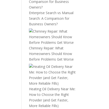
Enterprise Search vs Manual
Search: A Comparison for
Business Owners?
Chimney Repair: What
Homeowners Should Know
Before Problems Get Worse
Heating Oil Delivery Near Me:
How to Choose the Right
Provider (and Get Faster,
More Reliable Fills)