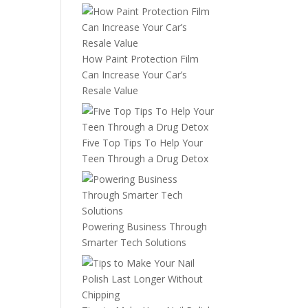
How Paint Protection Film
Can Increase Your Car’s
Resale Value
Five Top Tips To Help Your
Teen Through a Drug Detox
Powering Business Through
Smarter Tech Solutions