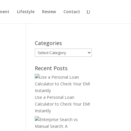
ment
Lifestyle
Review
Contact
Categories
Categories
Recent Posts
Use a Personal Loan
Calculator to Check Your EMI
Instantly