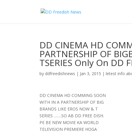
DD CINEMA HD COMM
PARTNERSHIP OF BIG
TSERIES Only On DD 
by
ddfreedishnews
|
Jan 3, 2015
|
letest info ab
DD CINEMA HD COMMING SOON
WITH IN A PARTNERSHIP OF BIG
BRANDS LIKE EROS NOW & T
SERIES …….SO AB DD FREE DISH.
PE BE NEW MOVIE KA WORLD
TELEVISION PREMIERE HOGA