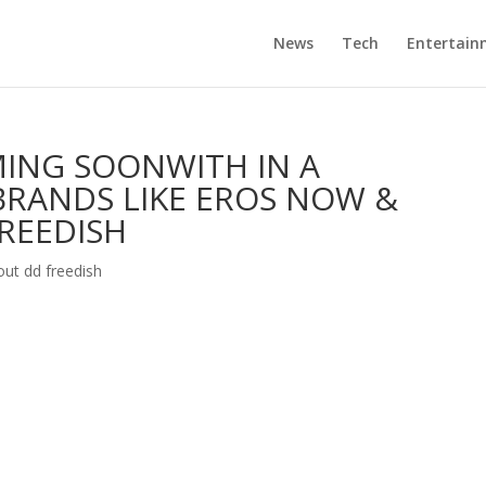
News
Tech
Entertain
ING SOONWITH IN A
BRANDS LIKE EROS NOW &
FREEDISH
out dd freedish