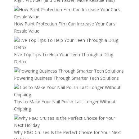
Right Provider (and Get Faster, More Reliable Fills)
How Paint Protection Film Can Increase Your Car’s
Resale Value
Five Top Tips To Help Your Teen Through a Drug
Detox
Powering Business Through Smarter Tech Solutions
Tips to Make Your Nail Polish Last Longer Without
Chipping
Why P&O Cruises Is the Perfect Choice for Your Next