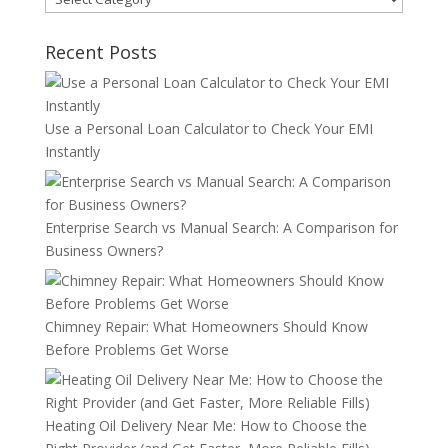
Recent Posts
Use a Personal Loan Calculator to Check Your EMI
Instantly
Enterprise Search vs Manual Search: A Comparison for
Business Owners?
Chimney Repair: What Homeowners Should Know
Before Problems Get Worse
Heating Oil Delivery Near Me: How to Choose the