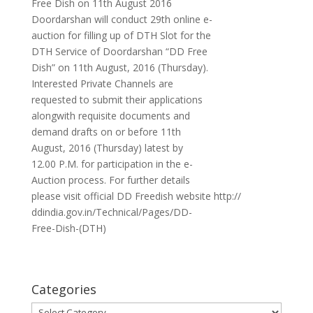
Free Dish on 11th August 2016
Doordarshan will conduct 29th online e-
auction for filling up of DTH Slot for the
DTH Service of Doordarshan “DD Free
Dish” on 11th August, 2016 (Thursday).
Interested Private Channels are
requested to submit their applications
alongwith requisite documents and
demand drafts on or before 11th
August, 2016 (Thursday) latest by
12.00 P.M. for participation in the e-
Auction process. For further details
please visit official DD Freedish website http://
ddindia.gov.in/Technical/Pages/DD-
Free-Dish-(DTH)
Categories
Categories