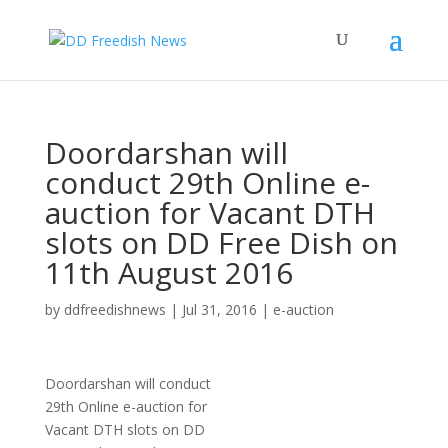
Doordarshan will
conduct 29th Online e-
auction for Vacant DTH
slots on DD Free Dish on
11th August 2016
by
ddfreedishnews
|
Jul 31, 2016
|
e-auction
Doordarshan will conduct
29th Online e-auction for
Vacant DTH slots on DD