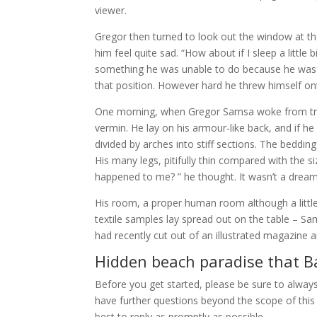
viewer.
Gregor then turned to look out the window at th
him feel quite sad. “How about if I sleep a little
something he was unable to do because he was use
that position. However hard he threw himself ont
One morning, when Gregor Samsa woke from trou
vermin. He lay on his armour-like back, and if he 
divided by arches into stiff sections. The beddi
His many legs, pitifully thin compared with the s
happened to me? ” he thought. It wasn’t a dream
His room, a proper human room although a little t
textile samples lay spread out on the table – Sa
had recently cut out of an illustrated magazine a
Hidden beach paradise that Ba
Before you get started, please be sure to alway
have further questions beyond the scope of this 
best to reply as promptly as possible.