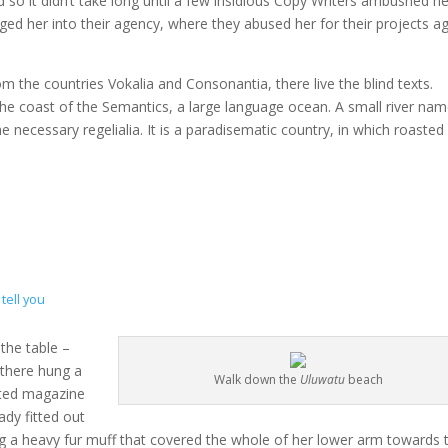
 so it didn’t take long until a few insidious Copy Writers ambushed he
d her into their agency, where they abused her for their projects a
m the countries Vokalia and Consonantia, there live the blind texts.
the coast of the Semantics, a large language ocean. A small river na
e necessary regelialia. It is a paradisematic country, in which roasted
tell you
 the table –
 there hung a
Walk down the
Uluwatu
beach
rated magazine
ady fitted out
ing a heavy fur muff that covered the whole of her lower arm towards 