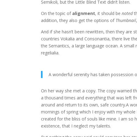
Semikoli, but the Little Blind Text didn’t listen.
On the topic of
alignment
, it should be
noted
t
addition, they also get the options of
Thumbnail
And if she hasn’t been rewritten, then they are s
countries Vokalia and Consonantia, there live the
the Semantics, a large language ocean. A small r
regelialia.
A wonderful serenity has taken possession o
On her way she met a copy. The copy warned the 
a thousand times and everything that was left fr
around and return to its own, safe country.A won
mornings of spring which I enjoy with my whole h
created for the bliss of souls like mine. I am so
existence, that I neglect my talents.