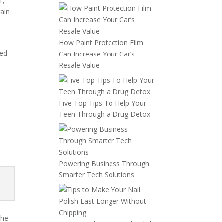
r,
gain
How Paint Protection Film
med
Can Increase Your Car’s
Resale Value
Five Top Tips To Help Your
Teen Through a Drug Detox
Powering Business Through
Smarter Tech Solutions
the