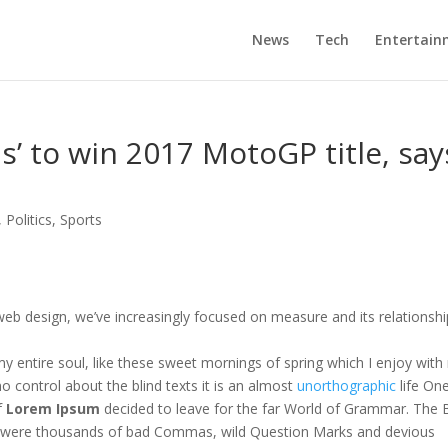
News
Tech
Entertain
ds’ to win 2017 MotoGP title, say
,
Politics
,
Sports
web design, we’ve increasingly focused on measure and its relationshi
y entire soul, like these sweet mornings of spring which I enjoy with
o control about the blind texts it is an almost
unorthographic
life On
f
Lorem Ipsum
decided to leave for the far World of Grammar. The 
e were thousands of bad Commas, wild Question Marks and devious