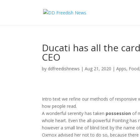
Ducati has all the car
CEO
by
ddfreedishnews
|
Aug 21, 2020
|
Apps
,
Food
Intro text we refine our methods of responsive 
how people read.
A wonderful serenity has taken
possession
of m
whole heart. Even the all-powerful Pointing has n
however a small line of blind text by the name o
Oxmox advised her not to do so, because ther