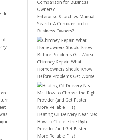
r
. In
Enterprise Search vs Manual
Search: A Comparison for
Business Owners?
 of
sary
Chimney Repair: What
Homeowners Should Know
Before Problems Get Worse
ten
 turn
eet
 was
Heating Oil Delivery Near Me:
nquil
How to Choose the Right
Provider (and Get Faster,
More Reliable Fills)