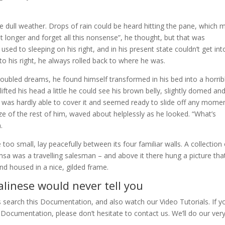
e dull weather. Drops of rain could be heard hitting the pane, which
 bit longer and forget all this nonsense”, he thought, but that was
d to sleeping on his right, and in his present state couldn’t get int
o his right, he always rolled back to where he was.
bled dreams, he found himself transformed in his bed into a horrib
lifted his head a little he could see his brown belly, slightly domed an
ng was hardly able to cover it and seemed ready to slide off any momen
ize of the rest of him, waved about helplessly as he looked. “What’s
.
oo small, lay peacefully between its four familiar walls. A collection 
msa was a travelling salesman – and above it there hung a picture tha
nd housed in a nice, gilded frame.
linese would never tell you
s search this Documentation, and also watch our Video Tutorials. If y
Documentation, please don’t hesitate to contact us. We’ll do our ver