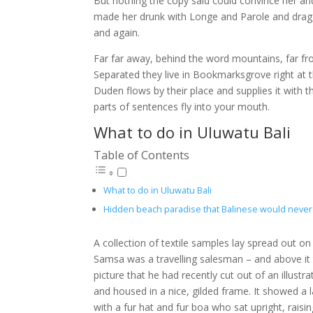
But nothing the copy said could convince her and
made her drunk with Longe and Parole and dragge
and again.
Far far away, behind the word mountains, far fro
Separated they live in Bookmarksgrove right at 
Duden flows by their place and supplies it with th
parts of sentences fly into your mouth.
What to do in Uluwatu Bali
Table of Contents
What to do in Uluwatu Bali
Hidden beach paradise that Balinese would never 
A collection of textile samples lay spread out on
Samsa was a travelling salesman – and above it
picture that he had recently cut out of an illust
and housed in a nice, gilded frame. It showed a l
with a fur hat and fur boa who sat upright, rais