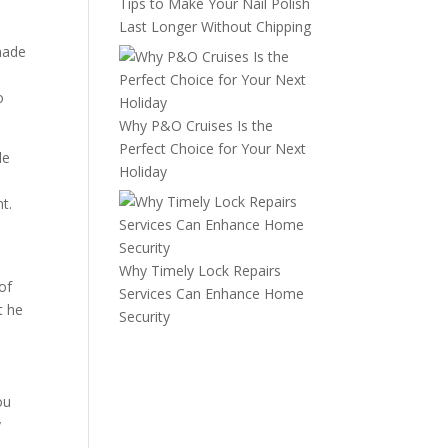
Tips to Make Your Nail Polish
Last Longer Without Chipping
 made
o
Why P&O Cruises Is the
Perfect Choice for Your Next
le
Holiday
d
t.
Why Timely Lock Repairs
of
Services Can Enhance Home
t he
Security
ou
y