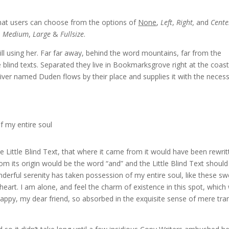
hat users can choose from the options of
None
,
Left
,
Right,
and
Cente
,
Medium
,
Large
&
Fullsize
.
till using her. Far far away, behind the word mountains, far from the
 blind texts. Separated they live in Bookmarksgrove right at the coast
iver named Duden flows by their place and supplies it with the neces
f my entire soul
Little Blind Text, that where it came from it would have been rewrit
om its origin would be the word “and” and the Little Blind Text should
derful serenity has taken possession of my entire soul, like these sw
eart. I am alone, and feel the charm of existence in this spot, which
 happy, my dear friend, so absorbed in the exquisite sense of mere tra