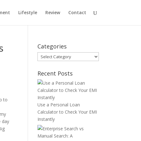
ment
Lifestyle
Review
Contact
s
Categories
Categories
Recent Posts
p to
Use a Personal Loan
Calculator to Check Your EMI
 my
Instantly
e day
Big