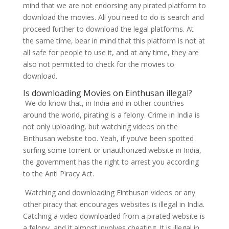
mind that we are not endorsing any pirated platform to
download the movies. All you need to do is search and
proceed further to download the legal platforms. At
the same time, bear in mind that this platform is not at
all safe for people to use it, and at any time, they are
also not permitted to check for the movies to
download.
Is downloading Movies on Einthusan illegal?
We do know that, in India and in other countries
around the world, pirating is a felony. Crime in India is
not only uploading, but watching videos on the
Einthusan website too. Yeah, if you’ve been spotted
surfing some torrent or unauthorized website in India,
the government has the right to arrest you according
to the Anti Piracy Act.
Watching and downloading Einthusan videos or any
other piracy that encourages websites is illegal in India.
Catching a video downloaded from a pirated website is
a felony, and it almost involves cheating. It is illegal in