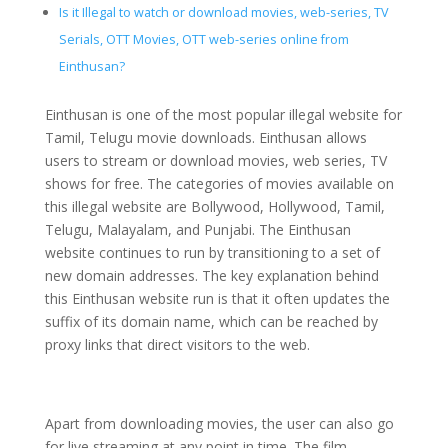
Is it Illegal to watch or download movies, web-series, TV
Serials, OTT Movies, OTT web-series online from
Einthusan?
Einthusan is one of the most popular illegal website for
Tamil, Telugu movie downloads. Einthusan allows
users to stream or download movies, web series, TV
shows for free. The categories of movies available on
this illegal website are Bollywood, Hollywood, Tamil,
Telugu, Malayalam, and Punjabi. The Einthusan
website continues to run by transitioning to a set of
new domain addresses. The key explanation behind
this Einthusan website run is that it often updates the
suffix of its domain name, which can be reached by
proxy links that direct visitors to the web.
Apart from downloading movies, the user can also go
for live streaming at any point in time. The film