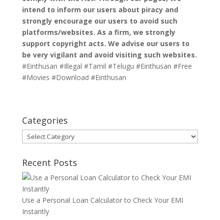
intend to inform our users about piracy and
strongly encourage our users to avoid such
platforms/websites. As a firm, we strongly
support copyright acts. We advise our users to
be very vigilant and avoid visiting such websites.
#Einthusan #Illegal #Tamil #Telugu #Einthusan #Free
#Movies #Download #Einthusan
Categories
Categories
Recent Posts
Use a Personal Loan Calculator to Check Your EMI
Instantly