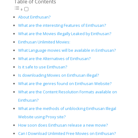
Table of Contents
About Einthusan?
What are the interesting Features of Einthusan?
What are the Movies illegally Leaked by Einthusan?
Einthusan Unlimited Movies:
What Language movies will be available in Einthusan?
What are the Alternatives of Einthusan?
Is it safe to use Einthusan?
Is downloading Movies on Einthusan illegal?
What are the genres found on Einthusan Website?
What are the Content Resolution Formats available on
Einthusan?
What are the methods of unblocking Einthusan Illegal
Website using Proxy site?
How soon does Einthusan release a new movie?
Can I Download Unlimited Free Movies on Einthusan?