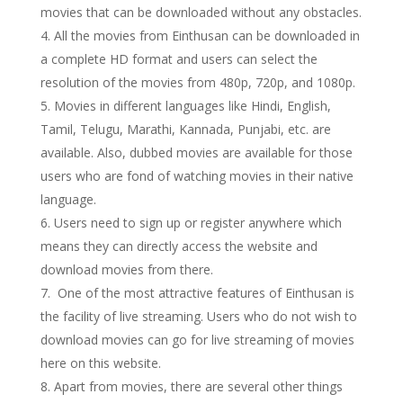
movies that can be downloaded without any obstacles.
All the movies from Einthusan can be downloaded in
a complete HD format and users can select the
resolution of the movies from 480p, 720p, and 1080p.
Movies in different languages like Hindi, English,
Tamil, Telugu, Marathi, Kannada, Punjabi, etc. are
available. Also, dubbed movies are available for those
users who are fond of watching movies in their native
language.
Users need to sign up or register anywhere which
means they can directly access the website and
download movies from there.
One of the most attractive features of Einthusan is
the facility of live streaming. Users who do not wish to
download movies can go for live streaming of movies
here on this website.
Apart from movies, there are several other things