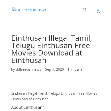
Einthusan Illegal Tamil,
Telugu Einthusan Free
Movies Download at
Einthusan
by
ddfreedishnews
|
Sep 7, 2020
|
Filmyzilla
Einthusan Illegal Tamil, Telugu Einthusan Free Movies
Download at Einthusan
About Einthusan?