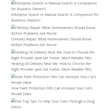
Enterprise Search vs Manual Search: A Comparison for
Business Owners?
Chimney Repair: What Homeowners Should Know
Before Problems Get Worse
Heating Oil Delivery Near Me: How to Choose the
Right Provider (and Get Faster, More Reliable Fills)
How Paint Protection Film Can Increase Your Car’s
Resale Value