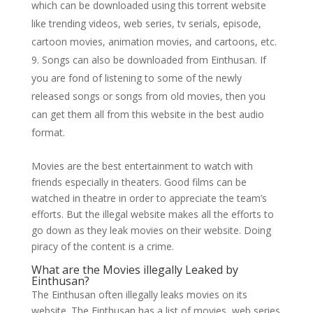
which can be downloaded using this torrent website
like trending videos, web series, tv serials, episode,
cartoon movies, animation movies, and cartoons, etc.
Songs can also be downloaded from Einthusan. If
you are fond of listening to some of the newly
released songs or songs from old movies, then you
can get them all from this website in the best audio
format.
Movies are the best entertainment to watch with
friends especially in theaters. Good films can be
watched in theatre in order to appreciate the team’s
efforts. But the illegal website makes all the efforts to
go down as they leak movies on their website. Doing
piracy of the content is a crime.
What are the Movies illegally Leaked by
Einthusan?
The Einthusan often illegally leaks movies on its
website. The Einthusan has a list of movies, web series