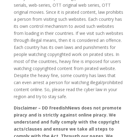
serials, web-series, OTT original web series, OTT
original movies. Since it is pirated content, law prohibits
a person from visiting such websites. Each country has
its own control mechanism to avoid such websites
from loading in their countries. If we visit such websites
through illegal means, then it is considered an offence.
Each country has its own laws and punishments for
people watching copyrighted work on pirated sites. In
most of the countries, heavy fine is imposed for users
watching copyrighted content from pirated website.
Despite the heavy fine, some country has laws that
can even arrest a person for watching illegal/prohibited
content online. So, please read the cyber law in your
region and try to stay safe.
Disclaimer – DD FreedishNews does not promote
piracy and is strictly against online piracy. We
understand and fully comply with the copyright
acts/clauses and ensure we take all steps to
comply with the Act. Through our pages, We