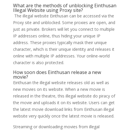
What are the methods of unblocking Einthusan
Illegal Website using Proxy site?
The illegal website Einthusan can be accessed via the
Proxy site and unblocked. Some proxies are open, and
just as private. Brokers will let you connect to multiple
IP addresses online, thus hiding your unique IP
address. These proxies typically mask their unique
character, which is their unique identity and releases it
online with multiple IP addresses. Your online-world
character is also protected.
How soon does Einthusan release a new
movie?
Einthusan the illegal website releases old as well as
new movies on its website. When a new movie is
released in the theatre, this illegal website do piracy of
the movie and uploads it on its website. Users can get
the latest movie download links from Einthusan illegal
website very quickly once the latest movie is released.
Streaming or downloading movies from illegal