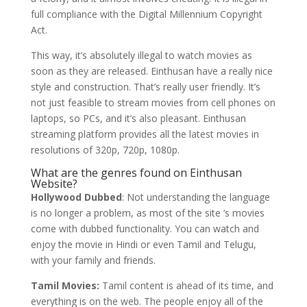
full compliance with the Digital Millennium Copyright
Act.
This way, it’s absolutely illegal to watch movies as
soon as they are released. Einthusan have a really nice
style and construction. That’s really user friendly. It’s
not just feasible to stream movies from cell phones on
laptops, so PCs, and it’s also pleasant. Einthusan
streaming platform provides all the latest movies in
resolutions of 320p, 720p, 1080p.
What are the genres found on Einthusan
Website?
Hollywood Dubbed
: Not understanding the language
is no longer a problem, as most of the site ‘s movies
come with dubbed functionality. You can watch and
enjoy the movie in Hindi or even Tamil and Telugu,
with your family and friends.
Tamil Movies:
Tamil content is ahead of its time, and
everything is on the web. The people enjoy all of the