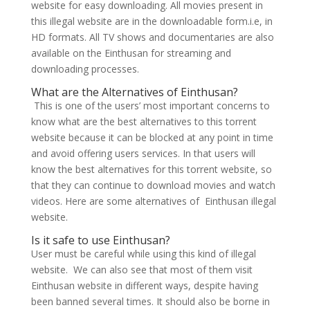
website for easy downloading. All movies present in
this illegal website are in the downloadable form.i.e, in
HD formats. All TV shows and documentaries are also
available on the Einthusan for streaming and
downloading processes.
What are the Alternatives of Einthusan?
This is one of the users’ most important concerns to
know what are the best alternatives to this torrent
website because it can be blocked at any point in time
and avoid offering users services. In that users will
know the best alternatives for this torrent website, so
that they can continue to download movies and watch
videos. Here are some alternatives of Einthusan illegal
website.
Is it safe to use Einthusan?
User must be careful while using this kind of illegal
website. We can also see that most of them visit
Einthusan website in different ways, despite having
been banned several times. It should also be borne in