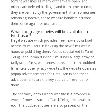
torrent websites as many of them are open, and
others are deleted as illegal, and from time to time,
they are banned by the government. After sometimes
remaining inactive, these website handlers activate
them once again for user use.
What Language movies will be available in
Einthusan?
Illegal website which provides free movie download
access to its users. It leaks up the new films within
hours of publishing them. Yet it’s specialized in Tamil,
Telugu and Indian dubbed film. It has a large array of
Kollywood films, web series, plays, and Tamil dubbed
films. Like other piracy websites, the website operates
popup advertisements for Einthusan in and these
advertisements are the key source of revenue for
them.
The speciality of this illegal website is it provides all
types of movies such as Tamil,Telugu, Malayalam,
etc. The dubbed movies are also present on the