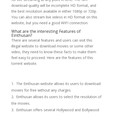
download quality will be incomplete HD format, and
the best resolution available in either 1080p or 720p.
You can also stream live videos in HD format on this
website, but you need a good WIFI connection.
What are the interesting Features of
Einthusan?
There are several features and users can visit this
illegal website to download movies or some other
video, they need to know these facts to make them
feel easy to proceed. Here are the features of this
torrent website.
The Einthusan website allows its users to download
movies for free without any charges.
Einthusan allows its users to select the resolution of
the movies.
Einthusan offers several Hollywood and Bollywood