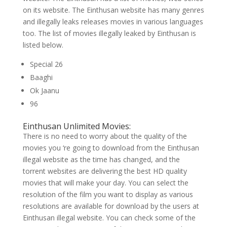
on its website. The Einthusan website has many genres
and illegally leaks releases movies in various languages
too. The list of movies illegally leaked by Einthusan is
listed below.
Special 26
Baaghi
Ok Jaanu
96
Einthusan Unlimited Movies:
There is no need to worry about the quality of the
movies you ‘re going to download from the Einthusan
illegal website as the time has changed, and the
torrent websites are delivering the best HD quality
movies that will make your day. You can select the
resolution of the film you want to display as various
resolutions are available for download by the users at
Einthusan illegal website. You can check some of the