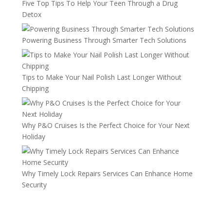
Five Top Tips To Help Your Teen Through a Drug
Detox
Powering Business Through Smarter Tech Solutions
Tips to Make Your Nail Polish Last Longer Without
Chipping
Why P&O Cruises Is the Perfect Choice for Your Next
Holiday
Why Timely Lock Repairs Services Can Enhance Home
Security