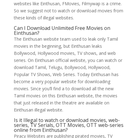
websites like Einthusan, FMovies, Filmywap is a crime.
So we suggest not to watch or download movies from
these kinds of illegal websites.
Can I Download Unlimited Free Movies on
Einthusan?
The Einthusan website team used to leak only Tamil
movies in the beginning, but Einthusan leaks
Bollywood, Hollywood movies, TV shows, and web
series. On Einthusan official website, you can watch or
download Tamil, Telugu, Bollywood, Hollywood,
Popular TV Shows, Web Series. Today Einthusan has
become a very popular website for downloading
movies. Since you’ll find a to download all the new
Tamil movies on this Einthusan website, the movies
that just released in the theatre are available on
Einthusan illegal website.
Is it Illegal to watch or download movies, web-
series, TV Serials, OTT Movies, OTT web-series
online from Einthusan?
Piracy Websites are publishing pirated movies, TV