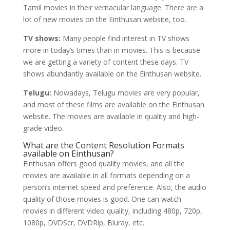
Tamil movies in their vernacular language. There are a
lot of new movies on the Einthusan website, too.
TV shows:
Many people find interest in TV shows
more in today’s times than in movies. This is because
we are getting a variety of content these days. TV
shows abundantly available on the Einthusan website.
Telugu:
Nowadays, Telugu movies are very popular,
and most of these films are available on the Einthusan
website. The movies are available in quality and high-
grade video.
What are the Content Resolution Formats
available on Einthusan?
Einthusan offers good quality movies, and all the
movies are available in all formats depending on a
person’s internet speed and preference. Also, the audio
quality of those movies is good. One can watch
movies in different video quality, including 480p, 720p,
1080p, DVDScr, DVDRip, Bluray, etc.