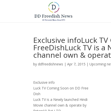
Exclusive infoLuck T
FreeDishLuck TV is a
channel own & operate
by
ddfreedishnews
|
Apr 7, 2015
|
Upcoming ne
Exclusive info
Luck TV Coming Soon on DD Free
Dish
Luck TV is a Newly launched Hindi
Movie channel own & operate by
Enterr10 Pvt LTD