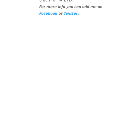
For more info you can add me on
Facebook
or
Twitter
.