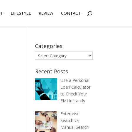
NT
LIFESTYLE
REVIEW
CONTACT
Categories
Categories
Recent Posts
Use a Personal
Loan Calculator
to Check Your
EMI Instantly
Enterprise
Search vs
Manual Search: