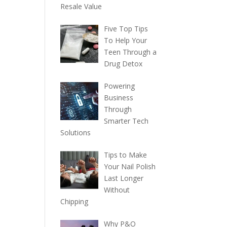
Resale Value
Five Top Tips
To Help Your
Teen Through a
Drug Detox
Powering
Business
Through
Smarter Tech
Solutions
Tips to Make
Your Nail Polish
Last Longer
Without
Chipping
Why P&O