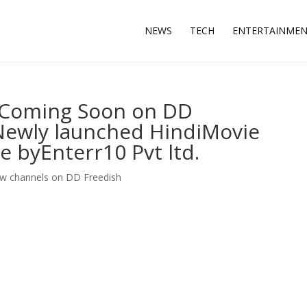
NEWS
TECH
ENTERTAINME
V Coming Soon on DD
 Newly launched HindiMovie
 byEnterr10 Pvt ltd.
w channels on DD Freedish