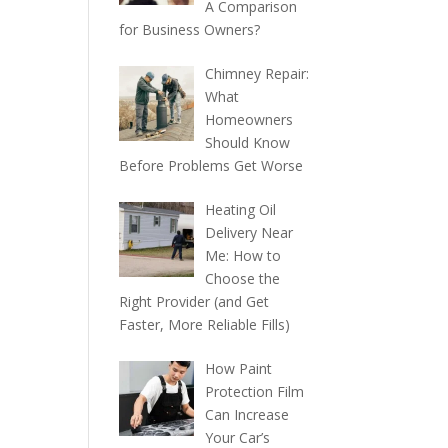
A Comparison
for Business Owners?
Chimney Repair:
What
Homeowners
Should Know
Before Problems Get Worse
Heating Oil
Delivery Near
Me: How to
Choose the
Right Provider (and Get
Faster, More Reliable Fills)
How Paint
Protection Film
Can Increase
Your Car’s