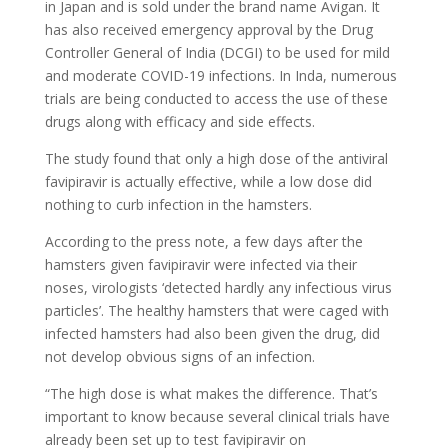
in Japan and is sold under the brand name Avigan. It
has also received emergency approval by the Drug
Controller General of India (DCGI) to be used for mild
and moderate COVID-19 infections. In Inda, numerous
trials are being conducted to access the use of these
drugs along with efficacy and side effects.
The study found that only a high dose of the antiviral
favipiravir is actually effective, while a low dose did
nothing to curb infection in the hamsters.
According to the press note, a few days after the
hamsters given favipiravir were infected via their
noses, virologists ‘detected hardly any infectious virus
particles’. The healthy hamsters that were caged with
infected hamsters had also been given the drug, did
not develop obvious signs of an infection.
“The high dose is what makes the difference. That’s
important to know because several clinical trials have
already been set up to test favipiravir on