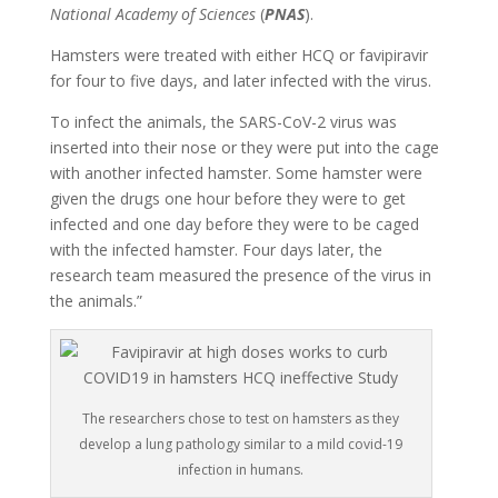
National Academy of Sciences
(
PNAS
).
Hamsters were treated with either HCQ or favipiravir
for four to five days, and later infected with the virus.
To infect the animals, the SARS-CoV-2 virus was
inserted into their nose or they were put into the cage
with another infected hamster. Some hamster were
given the drugs one hour before they were to get
infected and one day before they were to be caged
with the infected hamster. Four days later, the
research team measured the presence of the virus in
the animals.”
The researchers chose to test on hamsters as they
develop a lung pathology similar to a mild covid-19
infection in humans.