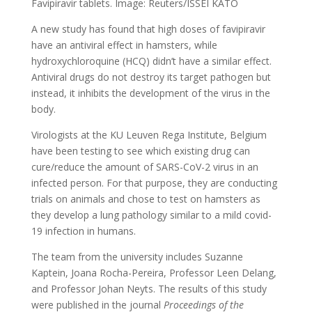
Favipiravir tablets. Image: Reuters/ISSEI KATO
A new study has found that high doses of favipiravir
have an antiviral effect in hamsters, while
hydroxychloroquine (HCQ) didn’t have a similar effect.
Antiviral drugs do not destroy its target pathogen but
instead, it inhibits the development of the virus in the
body.
Virologists at the KU Leuven Rega Institute, Belgium
have been testing to see which existing drug can
cure/reduce the amount of SARS-CoV-2 virus in an
infected person. For that purpose, they are conducting
trials on animals and chose to test on hamsters as
they develop a lung pathology similar to a mild covid-
19 infection in humans.
The team from the university includes Suzanne
Kaptein, Joana Rocha-Pereira, Professor Leen Delang,
and Professor Johan Neyts. The results of this study
were published in the journal
Proceedings of the