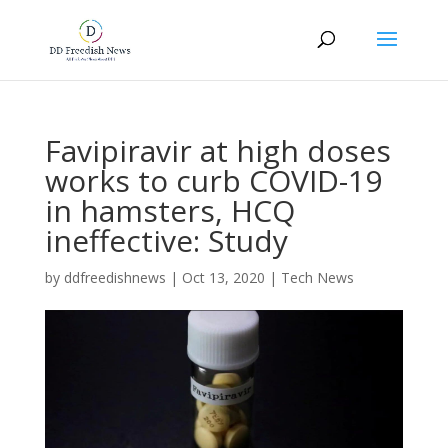
Favipiravir at high doses
works to curb COVID-19
in hamsters, HCQ
ineffective: Study
by
ddfreedishnews
|
Oct 13, 2020
|
Tech News