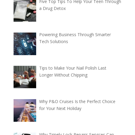
Five Top Tips To Help Your Teen Through
a Drug Detox
Powering Business Through Smarter
Tech Solutions
Tips to Make Your Nail Polish Last
Longer Without Chipping
Why P&O Cruises Is the Perfect Choice
for Your Next Holiday
Why Timely Lock Repairs Services Can