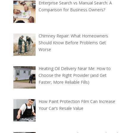
Enterprise Search vs Manual Search: A
Comparison for Business Owners?
Chimney Repair: What Homeowners
Should Know Before Problems Get
Worse
Heating Oil Delivery Near Me: How to
Choose the Right Provider (and Get
Faster, More Reliable Fills)
How Paint Protection Film Can Increase
Your Car’s Resale Value