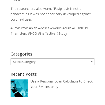
The researchers also warn, “Favipiravir is not a
panacea” as it was not specifically developed against
coronaviruses.
#Favipiravir #high #doses #works #curb #COVID19
#hamsters #HCQ #ineffective #Study
Categories
Categories
Recent Posts
Use a Personal Loan Calculator to Check
Your EMI Instantly