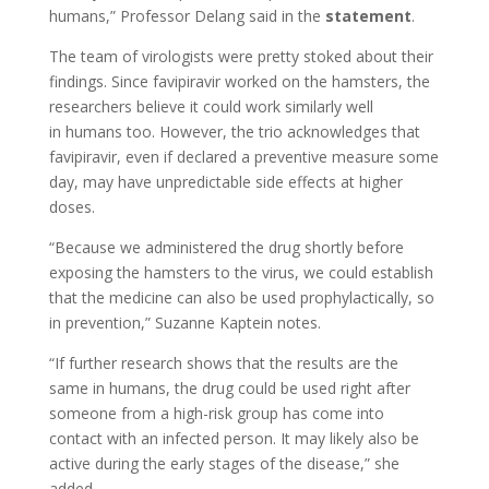
humans,” Professor Delang said in the
statement
.
The team of virologists were pretty stoked about their
findings. Since favipiravir worked on the hamsters, the
researchers believe it could work similarly well
in humans too. However, the trio acknowledges that
favipiravir, even if declared a preventive measure some
day, may have unpredictable side effects at higher
doses.
“Because we administered the drug shortly before
exposing the hamsters to the virus, we could establish
that the medicine can also be used prophylactically, so
in prevention,” Suzanne Kaptein notes.
“If further research shows that the results are the
same in humans, the drug could be used right after
someone from a high-risk group has come into
contact with an infected person. It may likely also be
active during the early stages of the disease,” she
added.