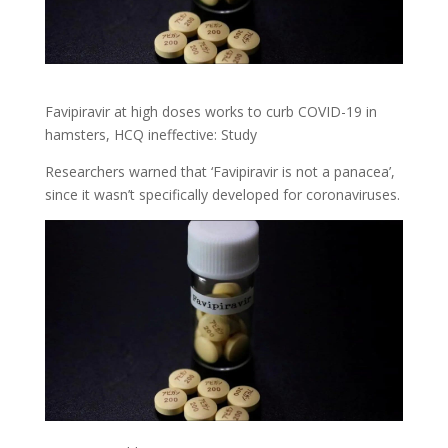
Favipiravir at high doses works to curb COVID-19 in
hamsters, HCQ ineffective: Study
Researchers warned that ‘Favipiravir is not a panacea’,
since it wasn’t specifically developed for coronaviruses.