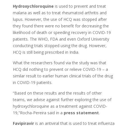
Hydroxychloroquine
is used to prevent and treat
malaria as well as to treat rheumatoid arthritis and
lupus. However, the use of HCQ was stopped after
they found there were no benefit for decreasing the
likelihood of death or speeding recovery in COVID-19
patients. The WHO, FDA and even Oxford University
conducting trials stopped using the drug. However,
HCQ is still being prescribed in India.
What the researchers found via the study was that
HCQ did nothing to prevent or relieve COVID-19 – a
similar result to earlier human clinical trials of the drug
in COVID-19 patients.
“Based on these results and the results of other
teams, we advise against further exploring the use of
hydroxychloroquine as a treatment against COVID-
19,”Rocha-Pereira said in a
press statement
.
Favipiravir
is an antiviral that is used to treat influenza