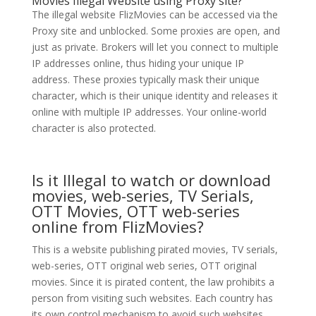
Movies Illegal Website using Proxy site?
The illegal website FlizMovies can be accessed via the
Proxy site and unblocked. Some proxies are open, and
just as private. Brokers will let you connect to multiple
IP addresses online, thus hiding your unique IP
address. These proxies typically mask their unique
character, which is their unique identity and releases it
online with multiple IP addresses. Your online-world
character is also protected.
Is it Illegal to watch or download
movies, web-series, TV Serials,
OTT Movies, OTT web-series
online from FlizMovies?
This is a website publishing pirated movies, TV serials,
web-series, OTT original web series, OTT original
movies. Since it is pirated content, the law prohibits a
person from visiting such websites. Each country has
its own control mechanism to avoid such websites