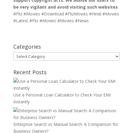
support copyright acts. We advise our users to
be very vigilant and avoid visiting such websites
#Fliz #Movies #Download #FlizMovies #Hindi #Movies
#Latest #Fliz #Movies #Movies #News
Categories
Categories
Recent Posts
Use a Personal Loan Calculator to Check Your EMI
Instantly
Enterprise Search vs Manual Search: A Comparison for
Business Owners?