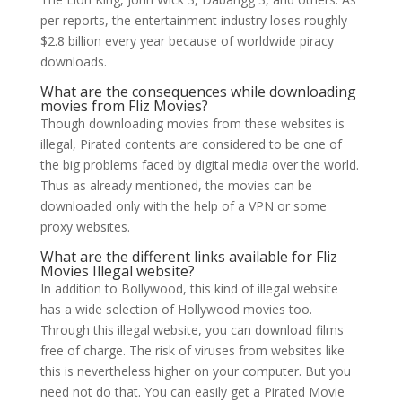
per reports, the entertainment industry loses roughly
$2.8 billion every year because of worldwide piracy
downloads.
What are the consequences while downloading
movies from Fliz Movies?
Though downloading movies from these websites is
illegal, Pirated contents are considered to be one of
the big problems faced by digital media over the world.
Thus as already mentioned, the movies can be
downloaded only with the help of a VPN or some
proxy websites.
What are the different links available for Fliz
Movies Illegal website?
In addition to Bollywood, this kind of illegal website
has a wide selection of Hollywood movies too.
Through this illegal website, you can download films
free of charge. The risk of viruses from websites like
this is nevertheless higher on your computer. But you
need not do that. You can easily get a Pirated Movie