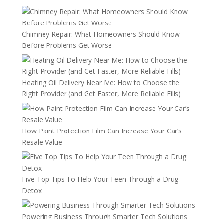
Chimney Repair: What Homeowners Should Know
Before Problems Get Worse
Heating Oil Delivery Near Me: How to Choose the
Right Provider (and Get Faster, More Reliable Fills)
How Paint Protection Film Can Increase Your Car’s
Resale Value
Five Top Tips To Help Your Teen Through a Drug
Detox
Powering Business Through Smarter Tech Solutions