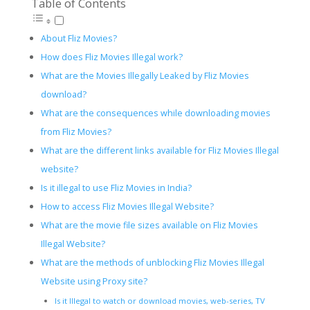
Table of Contents
About Fliz Movies?
How does Fliz Movies Illegal work?
What are the Movies Illegally Leaked by Fliz Movies
download?
What are the consequences while downloading movies
from Fliz Movies?
What are the different links available for Fliz Movies Illegal
website?
Is it illegal to use Fliz Movies in India?
How to access Fliz Movies Illegal Website?
What are the movie file sizes available on Fliz Movies
Illegal Website?
What are the methods of unblocking Fliz Movies Illegal
Website using Proxy site?
Is it Illegal to watch or download movies, web-series, TV