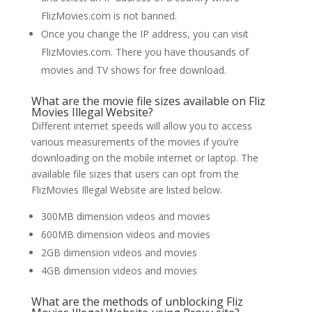
FlizMovies.com is not banned.
Once you change the IP address, you can visit
FlizMovies.com. There you have thousands of
movies and TV shows for free download.
What are the movie file sizes available on Fliz
Movies Illegal Website?
Different internet speeds will allow you to access
various measurements of the movies if you’re
downloading on the mobile internet or laptop. The
available file sizes that users can opt from the
FlizMovies Illegal Website are listed below.
300MB dimension videos and movies
600MB dimension videos and movies
2GB dimension videos and movies
4GB dimension videos and movies
What are the methods of unblocking Fliz