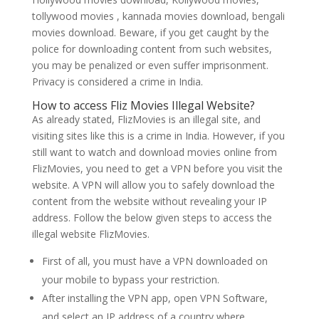
tollywood movies , kannada movies download, bengali
movies download. Beware, if you get caught by the
police for downloading content from such websites,
you may be penalized or even suffer imprisonment.
Privacy is considered a crime in India.
How to access Fliz Movies Illegal Website?
As already stated, FlizMovies is an illegal site, and
visiting sites like this is a crime in India. However, if you
still want to watch and download movies online from
FlizMovies, you need to get a VPN before you visit the
website. A VPN will allow you to safely download the
content from the website without revealing your IP
address. Follow the below given steps to access the
illegal website FlizMovies.
First of all, you must have a VPN downloaded on
your mobile to bypass your restriction.
After installing the VPN app, open VPN Software,
and select an IP address of a country where