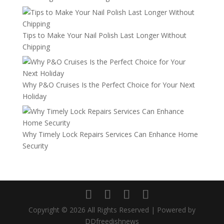
Tips to Make Your Nail Polish Last Longer Without
Chipping
Why P&O Cruises Is the Perfect Choice for Your Next
Holiday
Why Timely Lock Repairs Services Can Enhance Home
Security
Copyright © 2026 All Rights Reserved | Powered by
DDfreedishnews