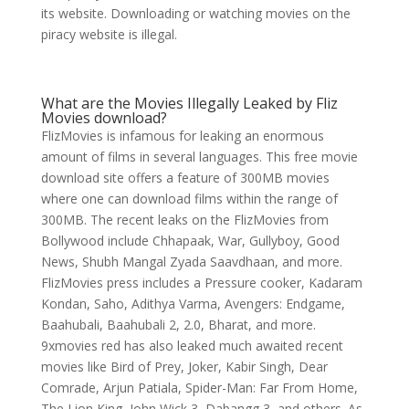
its website. Downloading or watching movies on the
piracy website is illegal.
What are the Movies Illegally Leaked by Fliz
Movies download?
FlizMovies is infamous for leaking an enormous
amount of films in several languages. This free movie
download site offers a feature of 300MB movies
where one can download films within the range of
300MB. The recent leaks on the FlizMovies from
Bollywood include Chhapaak, War, Gullyboy, Good
News, Shubh Mangal Zyada Saavdhaan, and more.
FlizMovies press includes a Pressure cooker, Kadaram
Kondan, Saho, Adithya Varma, Avengers: Endgame,
Baahubali, Baahubali 2, 2.0, Bharat, and more.
9xmovies red has also leaked much awaited recent
movies like Bird of Prey, Joker, Kabir Singh, Dear
Comrade, Arjun Patiala, Spider-Man: Far From Home,
The Lion King, John Wick 3, Dabangg 3, and others. As