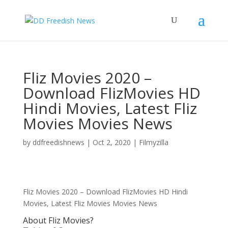
Fliz Movies 2020 –
Download FlizMovies HD
Hindi Movies, Latest Fliz
Movies Movies News
by
ddfreedishnews
|
Oct 2, 2020
|
Filmyzilla
Fliz Movies 2020 – Download FlizMovies HD Hindi
Movies, Latest Fliz Movies Movies News
About Fliz Movies?