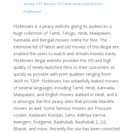
Serials, OTT Movies, OTT web-series online from
FlizMovies?
FlizMovies is a piracy website giving its audiences a
huge collection of Tamil, Telugu, Hindi, Malayalam,
Kannada and Bengali movies online for free. The
extensive list of latest and old movies of this illegal site
enabled the users to watch and stream movies easily.
FlizMovies illegal website provides the HD and high
quality of newly-launched films to their customers as
quickly as possible with print qualities ranging from
360P to 720P. FlizMovies has unlawfully leaked movies
of several languages including Tamil, Hindi, Kannada,
Malayalam, and English movies dubbed in Hindi, and it
is amongst the first piracy sites that provide Marathi
movies as well. Some famous movies are Pressure
cooker, Kadaram Kondan, Saho, Adithya Varma,
Avengers: Endgame, Baahubali, Baahubali 2, 2.0,
Bharat, and more. Recently the site has been convicted