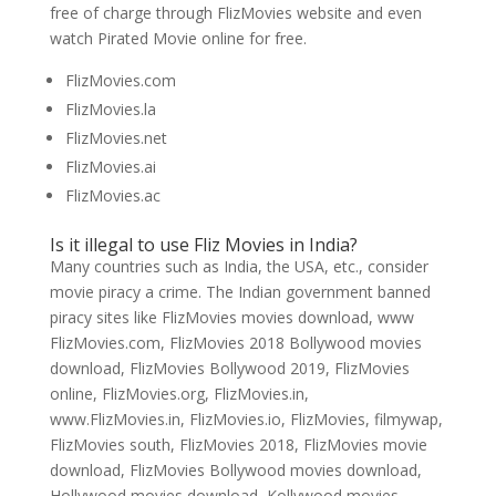
free of charge through FlizMovies website and even
watch Pirated Movie online for free.
FlizMovies.com
FlizMovies.la
FlizMovies.net
FlizMovies.ai
FlizMovies.ac
Is it illegal to use Fliz Movies in India?
Many countries such as India, the USA, etc., consider
movie piracy a crime. The Indian government banned
piracy sites like FlizMovies movies download, www
FlizMovies.com, FlizMovies 2018 Bollywood movies
download, FlizMovies Bollywood 2019, FlizMovies
online, FlizMovies.org, FlizMovies.in,
www.FlizMovies.in, FlizMovies.io, FlizMovies, filmywap,
FlizMovies south, FlizMovies 2018, FlizMovies movie
download, FlizMovies Bollywood movies download,
Hollywood movies download, Kollywood movies,