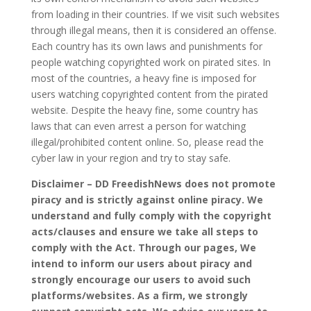
from loading in their countries. If we visit such websites
through illegal means, then it is considered an offense.
Each country has its own laws and punishments for
people watching copyrighted work on pirated sites. In
most of the countries, a heavy fine is imposed for
users watching copyrighted content from the pirated
website. Despite the heavy fine, some country has
laws that can even arrest a person for watching
illegal/prohibited content online. So, please read the
cyber law in your region and try to stay safe.
Disclaimer – DD FreedishNews does not promote
piracy and is strictly against online piracy. We
understand and fully comply with the copyright
acts/clauses and ensure we take all steps to
comply with the Act. Through our pages, We
intend to inform our users about piracy and
strongly encourage our users to avoid such
platforms/websites. As a firm, we strongly