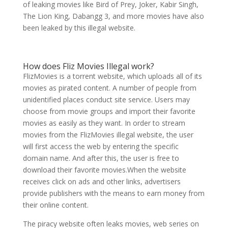
of leaking movies like Bird of Prey, Joker, Kabir Singh,
The Lion King, Dabangg 3, and more movies have also
been leaked by this illegal website.
How does Fliz Movies Illegal work?
FlizMovies is a torrent website, which uploads all of its
movies as pirated content. A number of people from
unidentified places conduct site service. Users may
choose from movie groups and import their favorite
movies as easily as they want. In order to stream
movies from the FlizMovies illegal website, the user
will first access the web by entering the specific
domain name. And after this, the user is free to
download their favorite movies.When the website
receives click on ads and other links, advertisers
provide publishers with the means to earn money from
their online content.
The piracy website often leaks movies, web series on