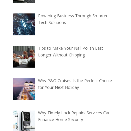
Powering Business Through Smarter
Tech Solutions
Tips to Make Your Nail Polish Last
Longer Without Chipping
Why P&O Cruises Is the Perfect Choice
for Your Next Holiday
Why Timely Lock Repairs Services Can
Enhance Home Security