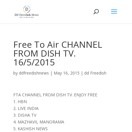
Free To Air CHANNEL
FROM DISH TV.
16/5/2015
by
ddfreedishnews
|
May 16, 2015
|
dd Freedish
FTA CHANNEL FROM DISH TV. ENJOY FREE
1. HBN
2. LIVE INDIA
3. DISHA TV
4. MAZHAVIL MANORAMA
5. KASHISH NEWS