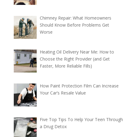
Chimney Repair: What Homeowners
Should Know Before Problems Get
Worse
Heating Oil Delivery Near Me: How to
Choose the Right Provider (and Get
Faster, More Reliable Fills)
How Paint Protection Film Can Increase
Your Car’s Resale Value
Five Top Tips To Help Your Teen Through
a Drug Detox