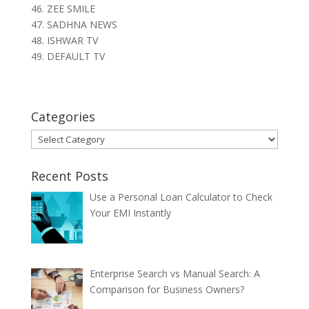
46. ZEE SMILE
47. SADHNA NEWS
48. ISHWAR TV
49. DEFAULT TV
Categories
Categories
Recent Posts
Use a Personal Loan Calculator to Check
Your EMI Instantly
Enterprise Search vs Manual Search: A
Comparison for Business Owners?