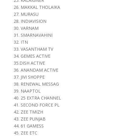
25. KALAIGNER
26. MAKKAL THOLAIKA
27. MURASU
28. INDIAVISION
30. VARNAM
31. SMARNAVAHINI
32. ITN
33. VASANTHAM TV
34. GEMES ACTIVE
35.DISH ACTIVE
36. ANANDAM ACTIVE
37. JIVI SHOPPE
38. RENEWAL MESSAG
39. NAAPTOL
40. 25 EXTRA CHANNEL
41. SECOND FORCE PL
42. ZEE TMIZH
43. ZEE PUNJAB
44. 61 GAMESS
45. ZEE ETC