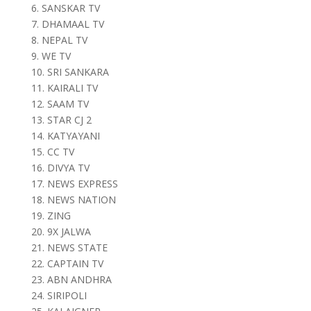
6. SANSKAR TV
7. DHAMAAL TV
8. NEPAL TV
9. WE TV
10. SRI SANKARA
11. KAIRALI TV
12. SAAM TV
13. STAR CJ 2
14. KATYAYANI
15. CC TV
16. DIVYA TV
17. NEWS EXPRESS
18. NEWS NATION
19. ZING
20. 9X JALWA
21. NEWS STATE
22. CAPTAIN TV
23. ABN ANDHRA
24. SIRIPOLI