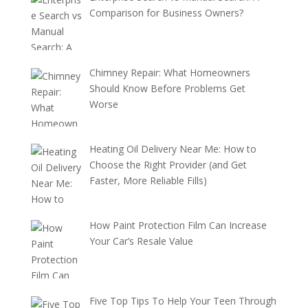
Comparison for Business Owners?
Chimney Repair: What Homeowners
Should Know Before Problems Get
Worse
Heating Oil Delivery Near Me: How to
Choose the Right Provider (and Get
Faster, More Reliable Fills)
How Paint Protection Film Can Increase
Your Car’s Resale Value
Five Top Tips To Help Your Teen Through