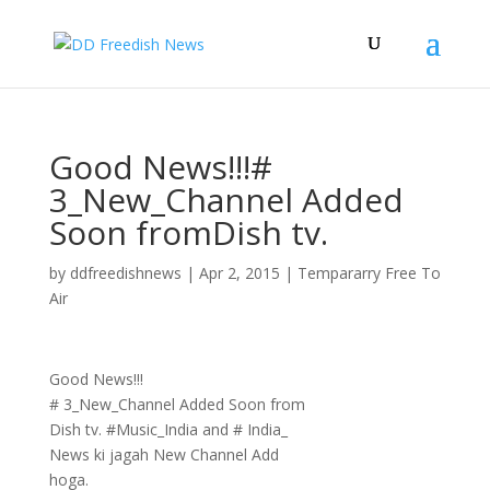
Good News!!!#
3_New_Channel Added
Soon fromDish tv.
by
ddfreedishnews
|
Apr 2, 2015
|
Tempararry Free To
Air
Good News!!!
# 3_New_Channel Added Soon from
Dish tv. #Music_India and # India_
News ki jagah New Channel Add
hoga.