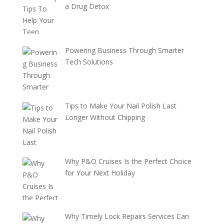
a Drug Detox
Powering Business Through Smarter
Tech Solutions
Tips to Make Your Nail Polish Last
Longer Without Chipping
Why P&O Cruises Is the Perfect Choice
for Your Next Holiday
Why Timely Lock Repairs Services Can