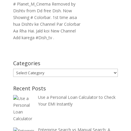
# Planet_M_Cinema Removed by
Dishtv from Dd free Dish. Now
Showing # Colorbar. 1st time aisa
hua Dishtv ke Channel Par Colorbar
Aa Rha Hai. Jald koi New Channel
Add karega #Dish_tv .
Categories
Categories
Recent Posts
Use a Personal Loan Calculator to Check
Your EMI Instantly
Enterprise Search vs Manual Search: A