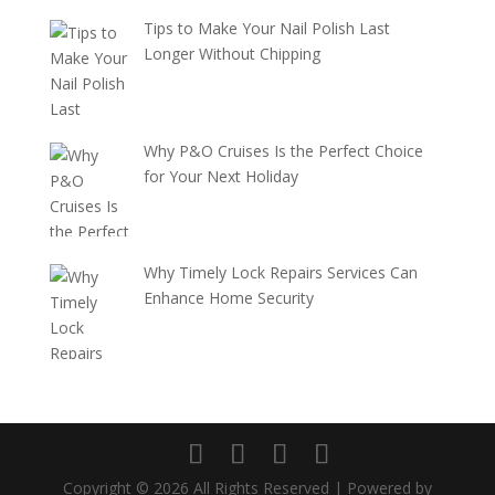
Tips to Make Your Nail Polish Last
Longer Without Chipping
Why P&O Cruises Is the Perfect Choice
for Your Next Holiday
Why Timely Lock Repairs Services Can
Enhance Home Security
Copyright © 2026 All Rights Reserved | Powered by