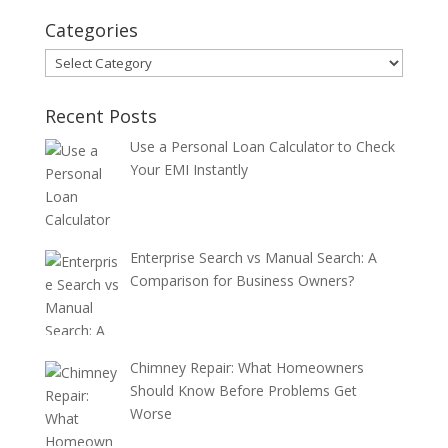
Categories
Categories
Recent Posts
Use a Personal Loan Calculator to Check
Your EMI Instantly
Enterprise Search vs Manual Search: A
Comparison for Business Owners?
Chimney Repair: What Homeowners
Should Know Before Problems Get
Worse