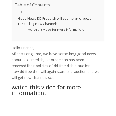
Table of Contents
Good News DD Freedish will soon start e-auction
For adding New Channels.
watch this video for more information.
Hello Friends,
After a Long time, we have something good news
about DD Freedish, Doordarshan has been
renewed their policies of dd free dish e-auction.
now dd free dish will again start its e-auction and we
will get new channels soon.
watch this video for more
information.