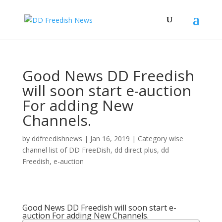
Good News DD Freedish
will soon start e-auction
For adding New
Channels.
by
ddfreedishnews
|
Jan 16, 2019
|
Category wise
channel list of DD FreeDish
,
dd direct plus
,
dd
Freedish
,
e-auction
Good News DD Freedish will soon start e-
auction For adding New Channels.