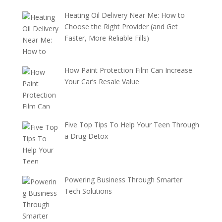
Heating Oil Delivery Near Me: How to
Choose the Right Provider (and Get
Faster, More Reliable Fills)
How Paint Protection Film Can Increase
Your Car’s Resale Value
Five Top Tips To Help Your Teen Through
a Drug Detox
Powering Business Through Smarter
Tech Solutions