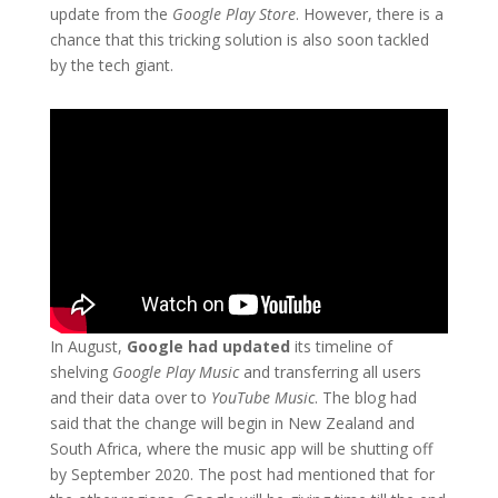
update from the
Google Play Store
. However, there is a
chance that this tricking solution is also soon tackled
by the tech giant.
In August,
Google had updated
its timeline of
shelving
Google Play Music
and transferring all users
and their data over to
YouTube Music
. The blog had
said that the change will begin in New Zealand and
South Africa, where the music app will be shutting off
by September 2020. The post had mentioned that for