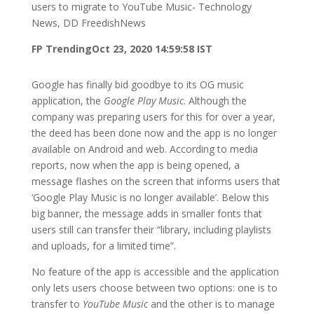
users to migrate to YouTube Music- Technology
News, DD FreedishNews
FP Trending
Oct 23, 2020 14:59:58 IST
Google has finally bid goodbye to its OG music
application, the
Google Play Music
. Although the
company was preparing users for this for over a year,
the deed has been done now and the app is no longer
available on Android and web. According to media
reports, now when the app is being opened, a
message flashes on the screen that informs users that
‘Google Play Music is no longer available’. Below this
big banner, the message adds in smaller fonts that
users still can transfer their “library, including playlists
and uploads, for a limited time”.
No feature of the app is accessible and the application
only lets users choose between two options: one is to
transfer to
YouTube Music
and the other is to manage