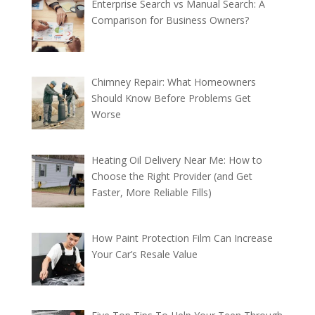
Enterprise Search vs Manual Search: A
Comparison for Business Owners?
Chimney Repair: What Homeowners
Should Know Before Problems Get
Worse
Heating Oil Delivery Near Me: How to
Choose the Right Provider (and Get
Faster, More Reliable Fills)
How Paint Protection Film Can Increase
Your Car’s Resale Value