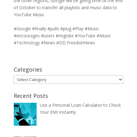
the other regions, Google will be giving time till the end
of October to transfer all playlists and music data to
YouTube Music.
#Google #finally #pulls #plug #Play #Music
#encourages #users #migrate #YouTube #Music
#Technology #News #DD FreedishNews
Categories
Categories
Recent Posts
Use a Personal Loan Calculator to Check
Your EMI Instantly