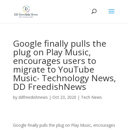
Google finally pulls the
plug on Play Music,
encourages users to
migrate to YouTube
Music- Technology News,
DD FreedishNews
by
ddfreedishnews
|
Oct 23, 2020
|
Tech News
Google finally pulls the plug on Play Music, encourages