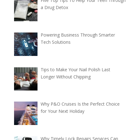
Five Top Tips To Help Your Teen Through
a Drug Detox
Powering Business Through Smarter
Tech Solutions
Tips to Make Your Nail Polish Last
Longer Without Chipping
Why P&O Cruises Is the Perfect Choice
for Your Next Holiday
Why Timely Lock Repairs Services Can