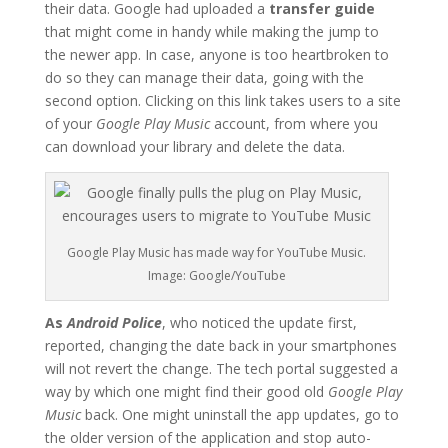
their data. Google had uploaded a
transfer guide
that might come in handy while making the jump to
the newer app. In case, anyone is too heartbroken to
do so they can manage their data, going with the
second option. Clicking on this link takes users to a site
of your
Google Play Music
account, from where you
can download your library and delete the data.
Google Play Music has made way for YouTube Music.
Image: Google/YouTube
As
Android Police
, who noticed the update first,
reported, changing the date back in your smartphones
will not revert the change. The tech portal suggested a
way by which one might find their good old
Google Play
Music
back. One might uninstall the app updates, go to
the older version of the application and stop auto-