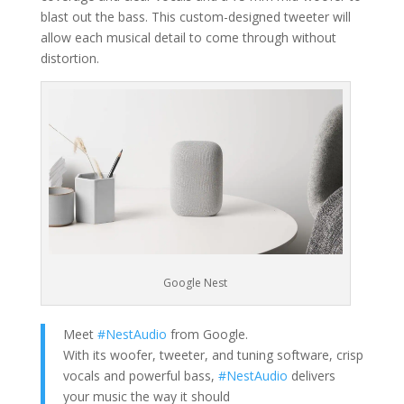
blast out the bass. This custom-designed tweeter will
allow each musical detail to come through without
distortion.
Google Nest
Meet
#NestAudio
from Google.
With its woofer, tweeter, and tuning software, crisp
vocals and powerful bass,
#NestAudio
delivers
your music the way it should