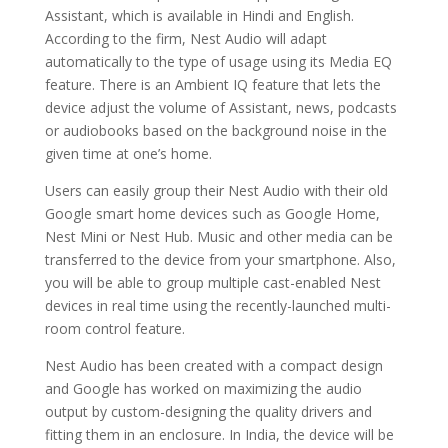
Assistant, which is available in Hindi and English.
According to the firm, Nest Audio will adapt
automatically to the type of usage using its Media EQ
feature. There is an Ambient IQ feature that lets the
device adjust the volume of Assistant, news, podcasts
or audiobooks based on the background noise in the
given time at one’s home.
Users can easily group their Nest Audio with their old
Google smart home devices such as Google Home,
Nest Mini or Nest Hub. Music and other media can be
transferred to the device from your smartphone. Also,
you will be able to group multiple cast-enabled Nest
devices in real time using the recently-launched multi-
room control feature.
Nest Audio has been created with a compact design
and Google has worked on maximizing the audio
output by custom-designing the quality drivers and
fitting them in an enclosure. In India, the device will be