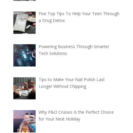
Five Top Tips To Help Your Teen Through
a Drug Detox
Powering Business Through Smarter
Tech Solutions
Tips to Make Your Nail Polish Last
Longer Without Chipping
Why P&O Cruises Is the Perfect Choice
for Your Next Holiday