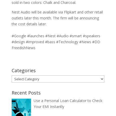
sold in two colors: Chalk and Charcoal.
Nest Audio will be available via Flipkart and other retail
outlets later this month. The firm will be announcing
the cost details later.
#Google #launches #Nest #Audio #smart #speakers
#design #improved #bass #Technology #News #DD
FreedishNews
Categories
Categories
Recent Posts
Use a Personal Loan Calculator to Check
Your EMI Instantly