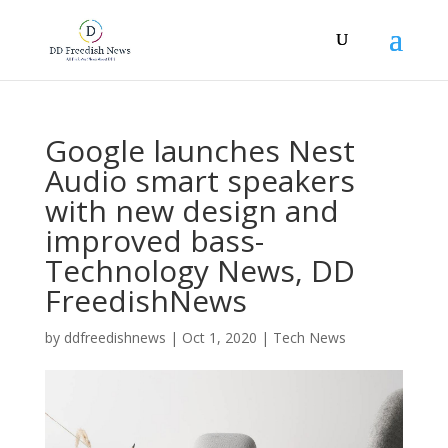
Google launches Nest
Audio smart speakers
with new design and
improved bass-
Technology News, DD
FreedishNews
by
ddfreedishnews
|
Oct 1, 2020
|
Tech News