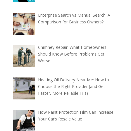
Enterprise Search vs Manual Search: A
Comparison for Business Owners?
Chimney Repair: What Homeowners
Should Know Before Problems Get
Worse
Heating Oil Delivery Near Me: How to
Choose the Right Provider (and Get
Faster, More Reliable Fills)
How Paint Protection Film Can Increase
Your Car’s Resale Value