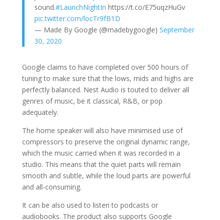
sound.
#LaunchNightIn
https://t.co/E75uqzHuGv
pic.twitter.com/locTr9fB1D
— Made By Google (@madebygoogle)
September
30, 2020
Google claims to have completed over 500 hours of
tuning to make sure that the lows, mids and highs are
perfectly balanced. Nest Audio is touted to deliver all
genres of music, be it classical, R&B, or pop
adequately.
The home speaker will also have minimised use of
compressors to preserve the original dynamic range,
which the music carried when it was recorded in a
studio. This means that the quiet parts will remain
smooth and subtle, while the loud parts are powerful
and all-consuming.
It can be also used to listen to podcasts or
audiobooks. The product also supports Google