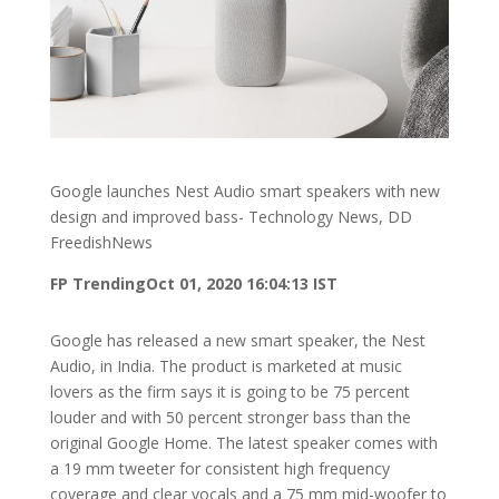
Google launches Nest Audio smart speakers with new
design and improved bass- Technology News, DD
FreedishNews
FP Trending
Oct 01, 2020 16:04:13 IST
Google has released a new smart speaker, the Nest
Audio, in India. The product is marketed at music
lovers as the firm says it is going to be 75 percent
louder and with 50 percent stronger bass than the
original Google Home. The latest speaker comes with
a 19 mm tweeter for consistent high frequency
coverage and clear vocals and a 75 mm mid-woofer to