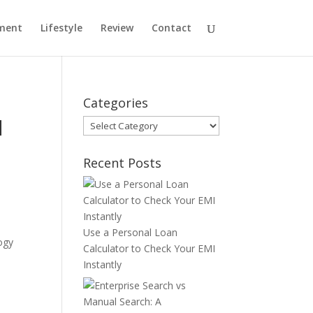
ment
Lifestyle
Review
Contact
Categories
d
Categories
Recent Posts
Use a Personal Loan
ogy
Calculator to Check Your EMI
Instantly