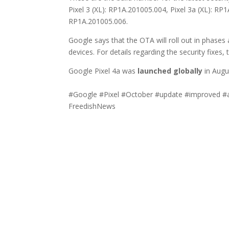
Pixel 3 (XL): RP1A.201005.004, Pixel 3a (XL): RP
RP1A.201005.006.
Google says that the OTA will roll out in phases
devices. For details regarding the security fixes,
Google Pixel 4a was
launched globally
in Augus
#Google #Pixel #October #update #improved #
FreedishNews