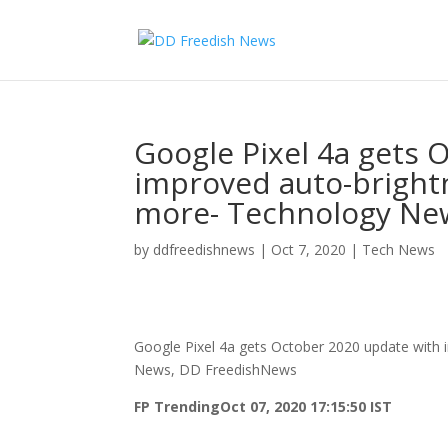
Google Pixel 4a gets 
improved auto-brightn
more- Technology Ne
by
ddfreedishnews
|
Oct 7, 2020
|
Tech News
Google Pixel 4a gets October 2020 update with 
News, DD FreedishNews
FP Trending
Oct 07, 2020 17:15:50 IST