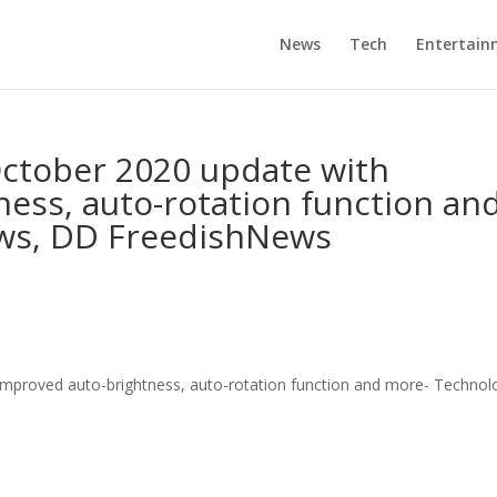
News
Tech
Entertain
October 2020 update with
ess, auto-rotation function an
ws, DD FreedishNews
improved auto-brightness, auto-rotation function and more- Technol