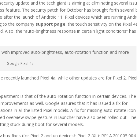
ecurity update and the tech giant is aiming at eliminating several iss
ess feature. The security patch for October has brought forth several
ate after the launch of Android 11. Pixel devices which are running Andr
ing to the company
support page
, the touch sensitivity on the Pixel 4
. Also, the “auto-brightness response in certain light conditions” has
Google Pixel 4a
 recently launched Pixel 4a, while other updates are for Pixel 2, Pixe
artment is that of the auto-rotation function in certain devices. The
mprovements as well. Google assures that it has issued a fix for
tions in all the listed Pixel models. A fix for missing auto-rotate icon 
cted overview swipe gesture in launcher have also been rolled out. The
tting stuck during boot for several models.
y bug fixes (for Pixel 2 and up devices): Pixel 2 (XL): RP1A.201005.004