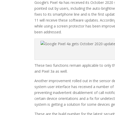
Google’s Pixel 4a has received its October 2020 s
pointed out by users, including the auto-brightn
fixes to its smartphone line and is the first upd
11 will receive these software updates. Accord
while using a screen protector has been improved
been addressed.
These two functions remain applicable to only the
and Pixel 3a as well.
Another improvement rolled out in the sensor dep
system user interface has received a number of i
preventing inadvertent disablement of call notifica
certain device orientations and a fix for undete
system is getting a solution for some devices ge
These are the build number for the latest securit