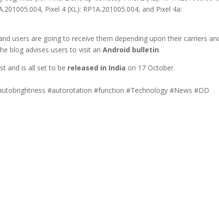
1A.201005.004, Pixel 4 (XL): RP1A.201005.004, and Pixel 4a:
 and users are going to receive them depending upon their carriers an
 the blog advises users to visit an
Android bulletin
.
t and is all set to be
released in India
on 17 October.
autobrightness #autorotation #function #Technology #News #DD