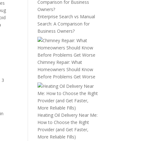
ues
 bug
Enterprise Search vs Manual
oid
Search: A Comparison for
a
Business Owners?
Chimney Repair: What
Homeowners Should Know
Before Problems Get Worse
l 3
in
Heating Oil Delivery Near Me:
How to Choose the Right
Provider (and Get Faster,
More Reliable Fills)
,