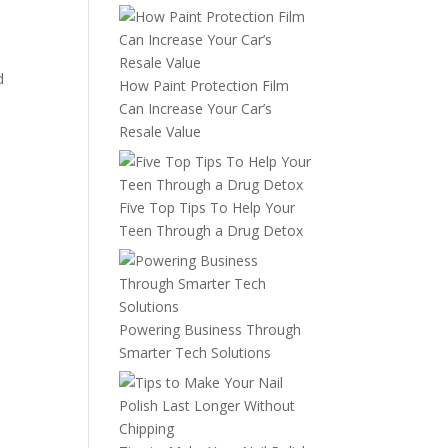
d
How Paint Protection Film
Can Increase Your Car’s
Resale Value
Five Top Tips To Help Your
Teen Through a Drug Detox
Powering Business Through
Smarter Tech Solutions