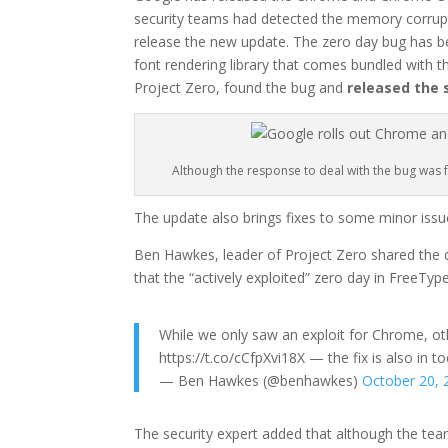
security teams had detected the memory corrupt
release the new update. The zero day bug has b
font rendering library that comes bundled with 
Project Zero, found the bug and
released the 
Although the response to deal with the bug was fa
The update also brings fixes to some minor issu
Ben Hawkes, leader of Project Zero shared the det
that the “actively exploited” zero day in FreeTy
While we only saw an exploit for Chrome, oth
https://t.co/cCfpXvi18X — the fix is also in t
— Ben Hawkes (@benhawkes)
October 20, 
The security expert added that although the te