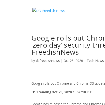
Google rolls out Chr
‘zero day’ security t
FreedishNews
by
ddfreedishnews
|
Oct 23, 2020
|
Tech News
Google rolls out Chrome and Chrome OS update 
FP Trending
Oct 23, 2020 15:56:10 IST
Google has released the Chrome and Chrome OS up