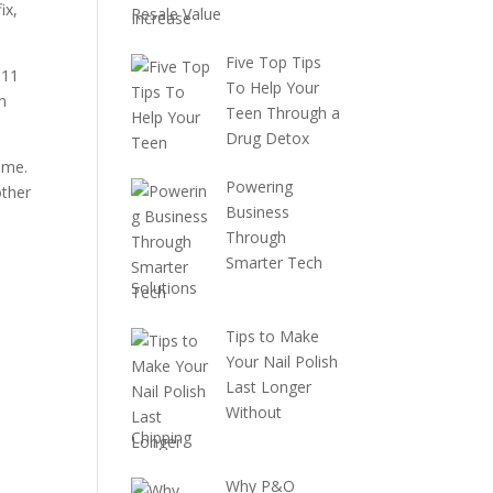
ix,
Resale Value
Five Top Tips
111
To Help Your
n
Teen Through a
Drug Detox
ime.
Powering
other
Business
Through
Smarter Tech
Solutions
Tips to Make
Your Nail Polish
Last Longer
Without
Chipping
Why P&O