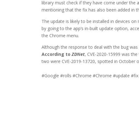
library must check if they have come under the 
mentioning that the fix has also been added in th
The update is likely to be installed in devices on
by going to the app’s in-built update option, ac
the Chrome menu.
Although the response to deal with the bug was f
According to
ZDNet
, CVE-2020-15999 was the t
two were CVE-2019-13720, spotted in October of
#Google #rolls #Chrome #Chrome #update #fix