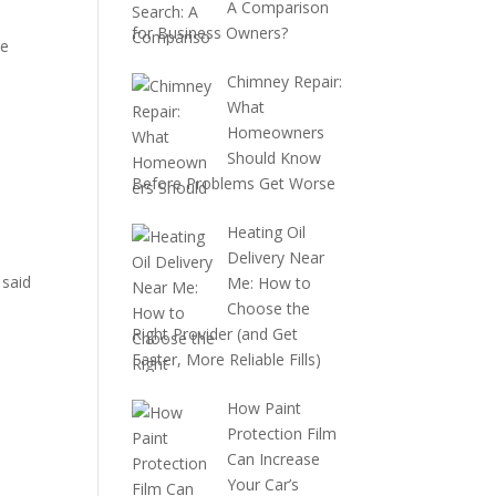
A Comparison
o
for Business Owners?
pe
Chimney Repair:
What
Homeowners
Should Know
Before Problems Get Worse
Heating Oil
Delivery Near
 said
Me: How to
Choose the
Right Provider (and Get
Faster, More Reliable Fills)
How Paint
Protection Film
Can Increase
Your Car’s