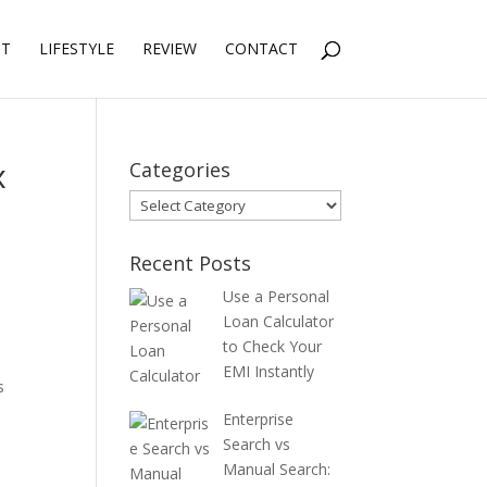
NT
LIFESTYLE
REVIEW
CONTACT
x
Categories
Categories
Recent Posts
Use a Personal
Loan Calculator
to Check Your
EMI Instantly
s
Enterprise
Search vs
Manual Search: