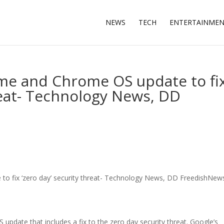
NEWS
TECH
ENTERTAINME
ome and Chrome OS update to fi
hreat- Technology News, DD
to fix ‘zero day’ security threat- Technology News, DD FreedishNew
date that includes a fix to the zero day security threat. Google’s