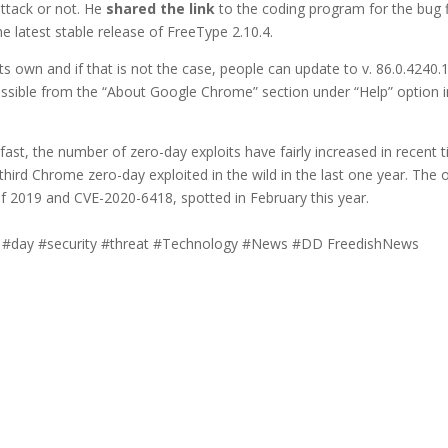
attack or not. He
shared the link
to the coding program for the bug f
e latest stable release of FreeType 2.10.4.
 its own and if that is not the case, people can update to v. 86.0.4240.
cessible from the “About Google Chrome” section under “Help” option i
ast, the number of zero-day exploits have fairly increased in recent t
hird Chrome zero-day exploited in the wild in the last one year. The 
 2019 and CVE-2020-6418, spotted in February this year.
 #day #security #threat #Technology #News #DD FreedishNews