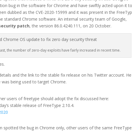
ion bug in the software for Chrome and have swiftly acted upon it t
een dubbed as the CVE-2020-15999 and it was present in the FreeTy
the standard Chrome software. An internal security team of Google,
security patch
, the version 86.0.4240.111, on 20 October.
st, the number of zero-day exploits have fairly increased in recent time.
es.
ails and the link to the stable fix release on his Twitter account. He
pe was being used to target Chrome.
er users of freetype should adopt the fix discussed here:
oday’s stable release of FreeType 2.10.4.
2020
am spotted the bug in Chrome only, other users of the same FreeType