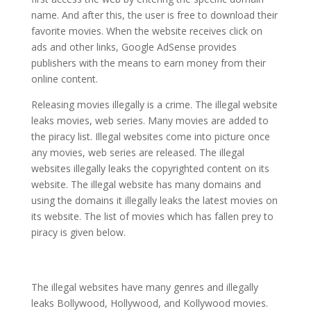
name. And after this, the user is free to download their
favorite movies. When the website receives click on
ads and other links, Google AdSense provides
publishers with the means to earn money from their
online content.
Releasing movies illegally is a crime. The illegal website
leaks movies, web series. Many movies are added to
the piracy list. Illegal websites come into picture once
any movies, web series are released. The illegal
websites illegally leaks the copyrighted content on its
website. The illegal website has many domains and
using the domains it illegally leaks the latest movies on
its website. The list of movies which has fallen prey to
piracy is given below.
The illegal websites have many genres and illegally
leaks Bollywood, Hollywood, and Kollywood movies.