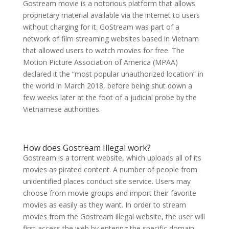
Gostream movie is a notorious platform that allows
proprietary material available via the internet to users
without charging for it. GoStream was part of a
network of film streaming websites based in Vietnam
that allowed users to watch movies for free. The
Motion Picture Association of America (MPAA)
declared it the “most popular unauthorized location” in
the world in March 2018, before being shut down a
few weeks later at the foot of a judicial probe by the
Vietnamese authorities.
How does Gostream Illegal work?
Gostream is a torrent website, which uploads all of its
movies as pirated content. A number of people from
unidentified places conduct site service. Users may
choose from movie groups and import their favorite
movies as easily as they want. In order to stream
movies from the Gostream illegal website, the user will
first access the web by entering the specific domain