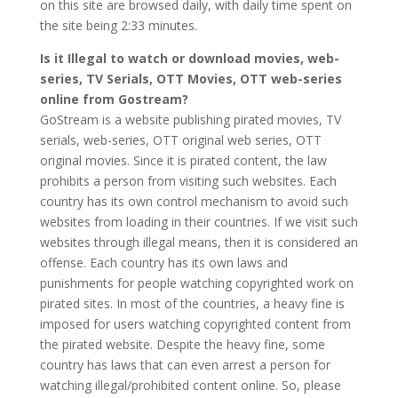
on this site are browsed daily, with daily time spent on
the site being 2:33 minutes.
Is it Illegal to watch or download movies, web-
series, TV Serials, OTT Movies, OTT web-series
online from Gostream?
GoStream is a website publishing pirated movies, TV
serials, web-series, OTT original web series, OTT
original movies. Since it is pirated content, the law
prohibits a person from visiting such websites. Each
country has its own control mechanism to avoid such
websites from loading in their countries. If we visit such
websites through illegal means, then it is considered an
offense. Each country has its own laws and
punishments for people watching copyrighted work on
pirated sites. In most of the countries, a heavy fine is
imposed for users watching copyrighted content from
the pirated website. Despite the heavy fine, some
country has laws that can even arrest a person for
watching illegal/prohibited content online. So, please