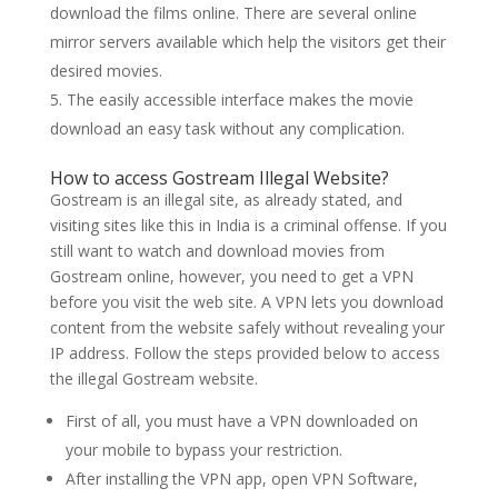
download the films online. There are several online
mirror servers available which help the visitors get their
desired movies.
The easily accessible interface makes the movie
download an easy task without any complication.
How to access Gostream Illegal Website?
Gostream is an illegal site, as already stated, and
visiting sites like this in India is a criminal offense. If you
still want to watch and download movies from
Gostream online, however, you need to get a VPN
before you visit the web site. A VPN lets you download
content from the website safely without revealing your
IP address. Follow the steps provided below to access
the illegal Gostream website.
First of all, you must have a VPN downloaded on
your mobile to bypass your restriction.
After installing the VPN app, open VPN Software,