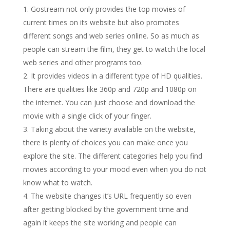
Gostream not only provides the top movies of
current times on its website but also promotes
different songs and web series online. So as much as
people can stream the film, they get to watch the local
web series and other programs too.
It provides videos in a different type of HD qualities.
There are qualities like 360p and 720p and 1080p on
the internet. You can just choose and download the
movie with a single click of your finger.
Taking about the variety available on the website,
there is plenty of choices you can make once you
explore the site. The different categories help you find
movies according to your mood even when you do not
know what to watch.
The website changes it’s URL frequently so even
after getting blocked by the government time and
again it keeps the site working and people can