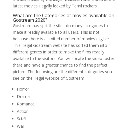
latest movies illegally leaked by Tamil rockers.
What are the Categories of movies available on
Gostream 2020?
Gostream has split the site into many categories to
make it readily available to all users. This is not
because there is a limited number of movies eligible.
This illegal Gostream website has sorted them into
different genres in order to make the films readily
available to the visitors. You will locate the video faster
there and have a greater chance to find the perfect
picture. The following are the different categories you
see on the illegal website of Gostream
Horror
Drama
Romance
Action
Sci-fi
War