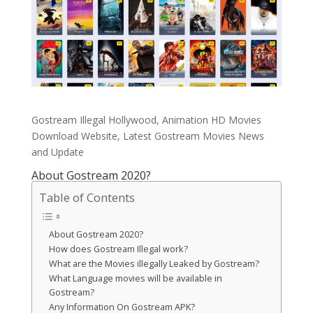
Gostream Illegal Hollywood, Animation HD Movies
Download Website, Latest Gostream Movies News
and Update
About Gostream 2020?
Table of Contents
About Gostream 2020?
How does Gostream Illegal work?
What are the Movies illegally Leaked by Gostream?
What Language movies will be available in
Gostream?
Any Information On Gostream APK?