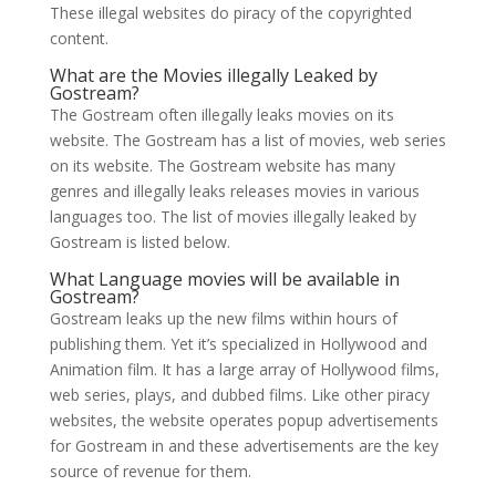
These illegal websites do piracy of the copyrighted
content.
What are the Movies illegally Leaked by
Gostream?
The Gostream often illegally leaks movies on its
website. The Gostream has a list of movies, web series
on its website. The Gostream website has many
genres and illegally leaks releases movies in various
languages too. The list of movies illegally leaked by
Gostream is listed below.
What Language movies will be available in
Gostream?
Gostream leaks up the new films within hours of
publishing them. Yet it’s specialized in Hollywood and
Animation film. It has a large array of Hollywood films,
web series, plays, and dubbed films. Like other piracy
websites, the website operates popup advertisements
for Gostream in and these advertisements are the key
source of revenue for them.