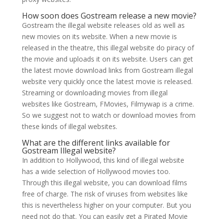
How soon does Gostream release a new movie?
Gostream the illegal website releases old as well as
new movies on its website. When a new movie is
released in the theatre, this illegal website do piracy of
the movie and uploads it on its website. Users can get
the latest movie download links from Gostream illegal
website very quickly once the latest movie is released.
Streaming or downloading movies from illegal
websites like Gostream, FMovies, Filmywap is a crime.
So we suggest not to watch or download movies from
these kinds of illegal websites.
What are the different links available for
Gostream Illegal website?
In addition to Hollywood, this kind of illegal website
has a wide selection of Hollywood movies too.
Through this illegal website, you can download films
free of charge. The risk of viruses from websites like
this is nevertheless higher on your computer. But you
need not do that. You can easily get a Pirated Movie