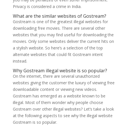
Privacy is considered a crime in India.
What are the similar websites of Gostream?
Gostream is one of the greatest illegal websites for
downloading free movies. There are several other
websites that you may find useful for downloading the
movies. Only some websites deliver the current hits on
a stylish website. So here’s a selection of the top
alternate websites that could fit Gostream intent
instead.
Why Gostream illegal website is so popular?
On the internet, there are several unauthorized
websites giving the customer the luxury of viewing free
downloadable content or viewing new videos.
Gostream has emerged as a website known to be
illegal. Most of them wonder why people choose
Gostream over other illegal websites? Let’s take a look
at the following aspects to see why the illegal website
Gostream is so popular.