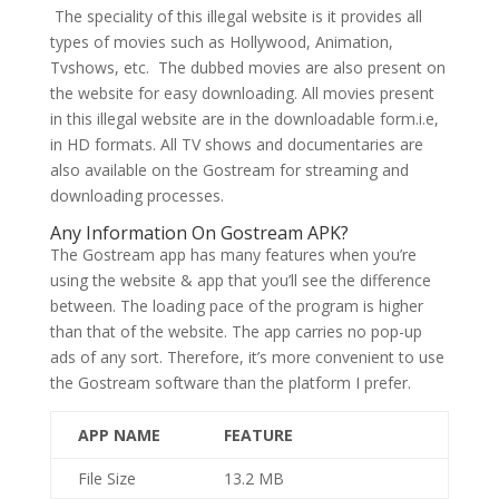
The speciality of this illegal website is it provides all
types of movies such as Hollywood, Animation,
Tvshows, etc. The dubbed movies are also present on
the website for easy downloading. All movies present
in this illegal website are in the downloadable form.i.e,
in HD formats. All TV shows and documentaries are
also available on the Gostream for streaming and
downloading processes.
Any Information On Gostream APK?
The Gostream app has many features when you’re
using the website & app that you’ll see the difference
between. The loading pace of the program is higher
than that of the website. The app carries no pop-up
ads of any sort. Therefore, it’s more convenient to use
the Gostream software than the platform I prefer.
APP NAME
FEATURE
File Size
13.2 MB