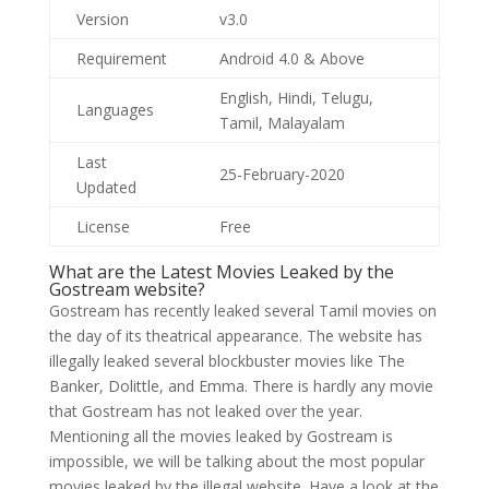
Version
v3.0
Requirement
Android 4.0 & Above
English, Hindi, Telugu,
Languages
Tamil, Malayalam
Last
25-February-2020
Updated
License
Free
What are the Latest Movies Leaked by the
Gostream website?
Gostream has recently leaked several Tamil movies on
the day of its theatrical appearance. The website has
illegally leaked several blockbuster movies like The
Banker, Dolittle, and Emma. There is hardly any movie
that Gostream has not leaked over the year.
Mentioning all the movies leaked by Gostream is
impossible, we will be talking about the most popular
movies leaked by the illegal website. Have a look at the