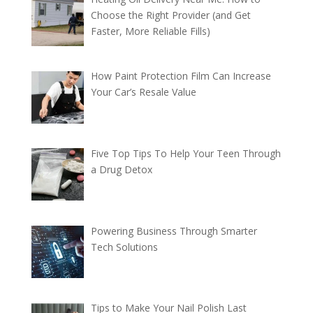
Choose the Right Provider (and Get
Faster, More Reliable Fills)
How Paint Protection Film Can Increase
Your Car’s Resale Value
Five Top Tips To Help Your Teen Through
a Drug Detox
Powering Business Through Smarter
Tech Solutions
Tips to Make Your Nail Polish Last