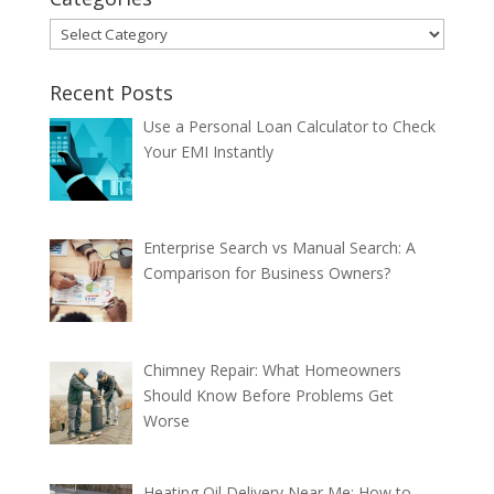
Categories
Recent Posts
Use a Personal Loan Calculator to Check
Your EMI Instantly
Enterprise Search vs Manual Search: A
Comparison for Business Owners?
Chimney Repair: What Homeowners
Should Know Before Problems Get
Worse
Heating Oil Delivery Near Me: How to