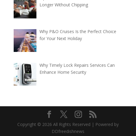
Longer Without Chipping
Why P&O Cruises Is the Perfect Choice
for Your Next Holiday
Why Timely Lock Repairs Services Can
Enhance Home Security
Copyright © 2026 All Rights Reserved | Powered by
DDfreedishnews