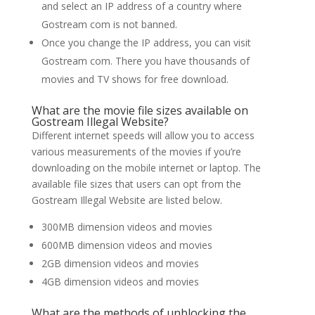
and select an IP address of a country where
Gostream com is not banned.
Once you change the IP address, you can visit
Gostream com. There you have thousands of
movies and TV shows for free download.
What are the movie file sizes available on
Gostream Illegal Website?
Different internet speeds will allow you to access
various measurements of the movies if you’re
downloading on the mobile internet or laptop. The
available file sizes that users can opt from the
Gostream Illegal Website are listed below.
300MB dimension videos and movies
600MB dimension videos and movies
2GB dimension videos and movies
4GB dimension videos and movies
What are the methods of unblocking the