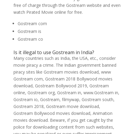
free of charge through the Gostream website and even
watch Pirated Movie online for free.
Gostream com
Gostream is
Gostream co
Is it illegal to use Gostream in India?
Many countries such as India, the USA, etc., consider
movie piracy a crime. The Indian government banned
piracy sites like Gostream movies download, www
Gostream com, Gostream 2018 Bollywood movies
download, Gostream Bollywood 2019, Gostream
online, Gostream org, Gostream in, www.Gostream in,
Gostream io, Gostream, filmywap, Gostream south,
Gostream 2018, Gostream movie download,
Gostream Bollywood movies download, Animation
movies download. Beware, if you get caught by the
police for downloading content from such websites,
you may be penalized or even suffer imprisonment.