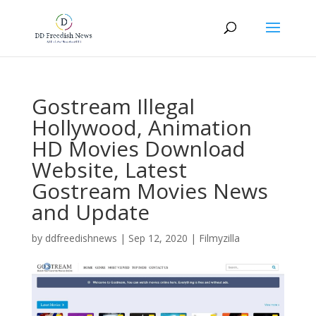
Gostream Illegal
Hollywood, Animation
HD Movies Download
Website, Latest
Gostream Movies News
and Update
by
ddfreedishnews
|
Sep 12, 2020
|
Filmyzilla