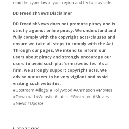
read the cyber law in your region and try to stay safe.
DD FreedishNews Disclaimer
DD FreedishNews does not promote piracy and is
strictly against online piracy. We understand and
fully comply with the copyright acts/clauses and
ensure we take all steps to comply with the Act.
Through our pages, We intend to inform our
users about piracy and strongly encourage our
users to avoid such platforms/websites. As a
firm, we strongly support copyright acts. We
advise our users to be very vigilant and avoid
visiting such websites.
#Gostream #Illegal #Hollywood #Animation #Movies
#Download #Website #Latest #Gostream #Movies
#News #Update
Categories