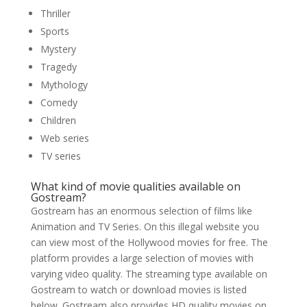
Thriller
Sports
Mystery
Tragedy
Mythology
Comedy
Children
Web series
TV series
What kind of movie qualities available on
Gostream?
Gostream has an enormous selection of films like
Animation and TV Series. On this illegal website you
can view most of the Hollywood movies for free. The
platform provides a large selection of movies with
varying video quality. The streaming type available on
Gostream to watch or download movies is listed
below. Gostream also provides HD quality movies on