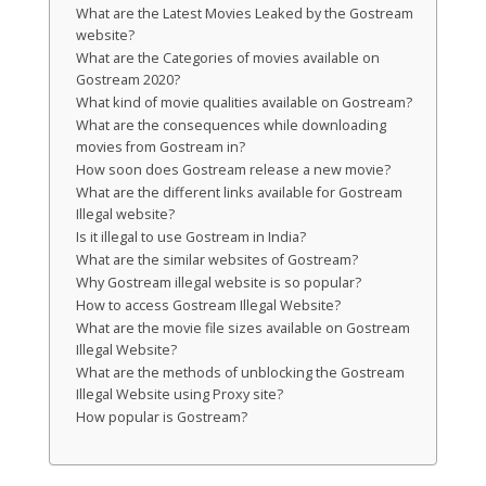
What are the Latest Movies Leaked by the Gostream
website?
What are the Categories of movies available on
Gostream 2020?
What kind of movie qualities available on Gostream?
What are the consequences while downloading
movies from Gostream in?
How soon does Gostream release a new movie?
What are the different links available for Gostream
Illegal website?
Is it illegal to use Gostream in India?
What are the similar websites of Gostream?
Why Gostream illegal website is so popular?
How to access Gostream Illegal Website?
What are the movie file sizes available on Gostream
Illegal Website?
What are the methods of unblocking the Gostream
Illegal Website using Proxy site?
How popular is Gostream?