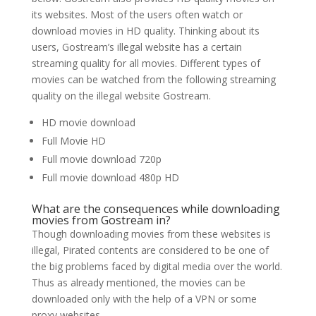
its websites. Most of the users often watch or
download movies in HD quality. Thinking about its
users, Gostream’s illegal website has a certain
streaming quality for all movies. Different types of
movies can be watched from the following streaming
quality on the illegal website Gostream.
HD movie download
Full Movie HD
Full movie download 720p
Full movie download 480p HD
What are the consequences while downloading
movies from Gostream in?
Though downloading movies from these websites is
illegal, Pirated contents are considered to be one of
the big problems faced by digital media over the world.
Thus as already mentioned, the movies can be
downloaded only with the help of a VPN or some
proxy websites.