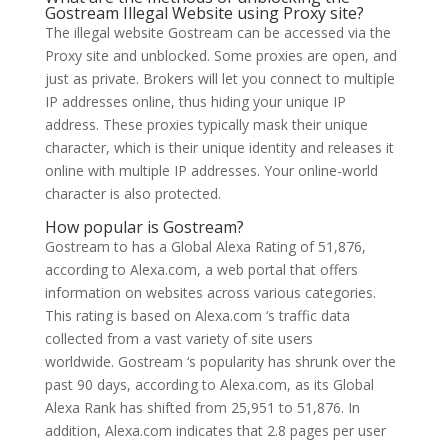
Gostream Illegal Website using Proxy site?
The illegal website Gostream can be accessed via the
Proxy site and unblocked. Some proxies are open, and
just as private. Brokers will let you connect to multiple
IP addresses online, thus hiding your unique IP
address. These proxies typically mask their unique
character, which is their unique identity and releases it
online with multiple IP addresses. Your online-world
character is also protected.
How popular is Gostream?
Gostream to has a Global Alexa Rating of 51,876,
according to Alexa.com, a web portal that offers
information on websites across various categories.
This rating is based on Alexa.com ‘s traffic data
collected from a vast variety of site users
worldwide. Gostream ‘s popularity has shrunk over the
past 90 days, according to Alexa.com, as its Global
Alexa Rank has shifted from 25,951 to 51,876. In
addition, Alexa.com indicates that 2.8 pages per user