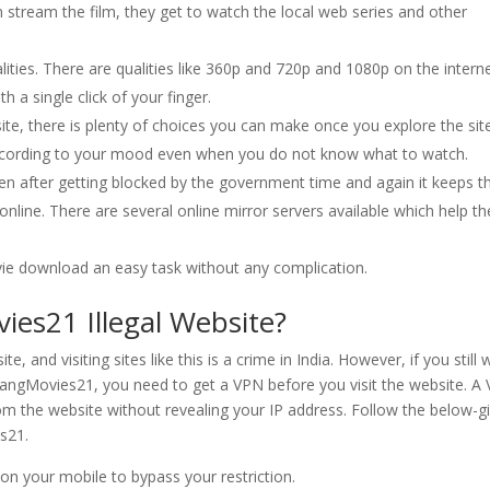
 stream the film, they get to watch the local web series and other
alities. There are qualities like 360p and 720p and 1080p on the interne
a single click of your finger.
ite, there is plenty of choices you can make once you explore the site
according to your mood even when you do not know what to watch.
en after getting blocked by the government time and again it keeps t
nline. There are several online mirror servers available which help th
vie download an easy task without any complication.
es21 Illegal Website?
e, and visiting sites like this is a crime in India. However, if you still
ngMovies21, you need to get a VPN before you visit the website. A
rom the website without revealing your IP address. Follow the below-g
s21.
on your mobile to bypass your restriction.