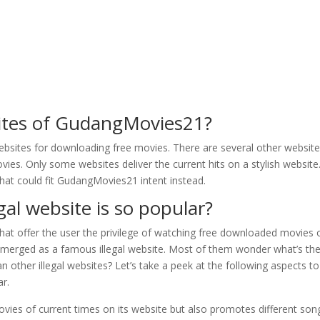
sites of GudangMovies21?
ebsites for downloading free movies. There are several other websit
ies. Only some websites deliver the current hits on a stylish website
 that could fit GudangMovies21 intent instead.
l website is so popular?
that offer the user the privilege of watching free downloaded movies 
erged as a famous illegal website. Most of them wonder what’s th
ther illegal websites? Let’s take a peek at the following aspects to
ar.
ies of current times on its website but also promotes different son