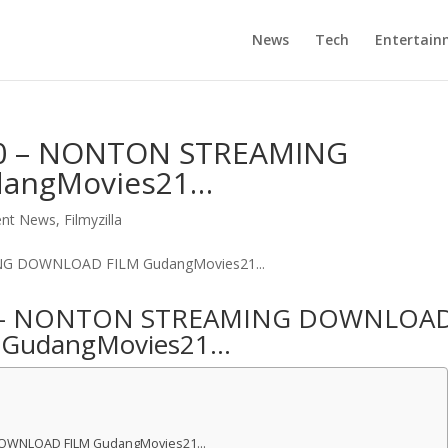
News
Tech
Entertain
0 – NONTON STREAMING
angMovies21…
ent News
,
Filmyzilla
0 – NONTON STREAMING DOWNLOA
 GudangMovies21…
DOWNLOAD FILM GudangMovies21…