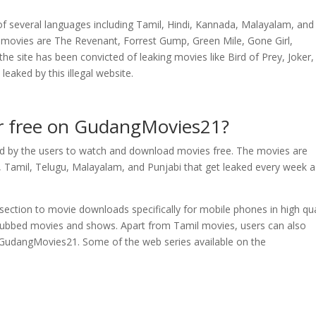
 several languages including Tamil, Hindi, Kannada, Malayalam, and
movies are The Revenant, Forrest Gump, Green Mile, Gone Girl,
the site has been convicted of leaking movies like Bird of Prey, Joker
eaked by this illegal website.
or free on GudangMovies21?
ed by the users to watch and download movies free. The movies are
Tamil, Telugu, Malayalam, and Punjabi that get leaked every week a
ection to movie downloads specifically for mobile phones in high qua
il dubbed movies and shows. Apart from Tamil movies, users can also
 GudangMovies21. Some of the web series available on the