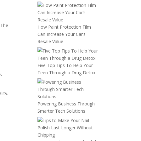
, The
How Paint Protection Film
Can Increase Your Car’s
Resale Value
Five Top Tips To Help Your
Teen Through a Drug Detox
s
lity.
Powering Business Through
Smarter Tech Solutions