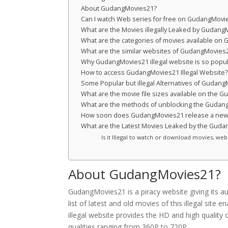
About GudangMovies21?
Can I watch Web series for free on GudangMovi
What are the Movies illegally Leaked by Gudan
What are the categories of movies available o
What are the similar websites of GudangMovies
Why GudangMovies21 illegal website is so popu
How to access GudangMovies21 Illegal Website
Some Popular but illegal Alternatives of Gudan
What are the movie file sizes available on the 
What are the methods of unblocking the GudangM
How soon does GudangMovies21 release a new
What are the Latest Movies Leaked by the Gud
Is it Illegal to watch or download movies, w
About GudangMovies21?
GudangMovies21 is a piracy website giving its au
list of latest and old movies of this illegal si
illegal website provides the HD and high quality 
qualities ranging from 360P to 720P.