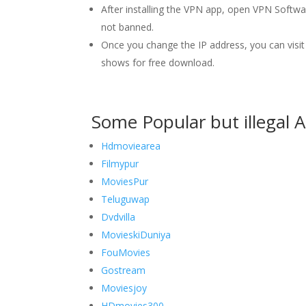
After installing the VPN app, open VPN Softw
not banned.
Once you change the IP address, you can vis
shows for free download.
Some Popular but illegal 
Hdmoviearea
Filmypur
MoviesPur
Teluguwap
Dvdvilla
MovieskiDuniya
FouMovies
Gostream
Moviesjoy
HDmovies300