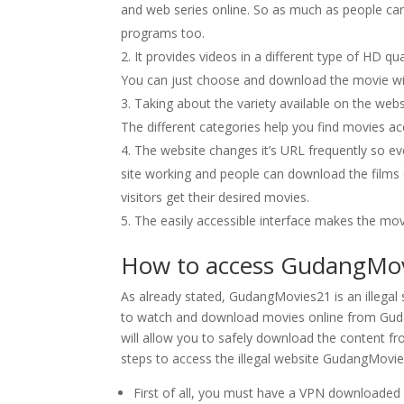
and web series online. So as much as people can
programs too.
It provides videos in a different type of HD qu
You can just choose and download the movie with 
Taking about the variety available on the webs
The different categories help you find movies 
The website changes it’s URL frequently so ev
site working and people can download the films o
visitors get their desired movies.
The easily accessible interface makes the mo
How to access GudangMovi
As already stated, GudangMovies21 is an illegal sit
to watch and download movies online from Guda
will allow you to safely download the content f
steps to access the illegal website GudangMovie
First of all, you must have a VPN downloaded 