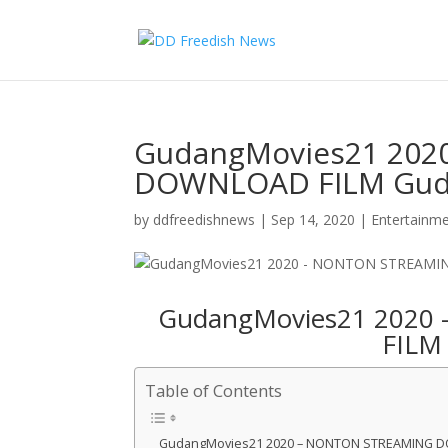
GudangMovies21 202
DOWNLOAD FILM Gud
by
ddfreedishnews
|
Sep 14, 2020
|
Entertainm
GudangMovies21 202
FILM
Table of Contents
GudangMovies21 2020 – NONTON STREAMING 