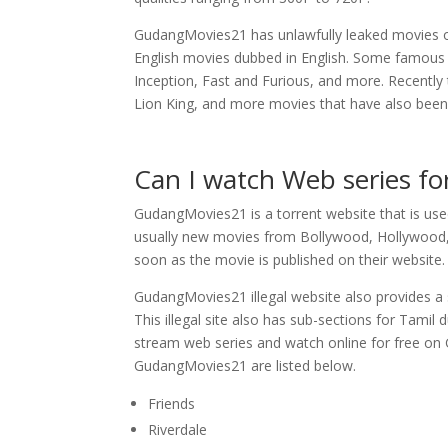
GudangMovies21 has unlawfully leaked movies of
English movies dubbed in English. Some famous 
Inception, Fast and Furious, and more. Recently 
Lion King, and more movies that have also been l
Can I watch Web series f
GudangMovies21 is a torrent website that is us
usually new movies from Bollywood, Hollywood, 
soon as the movie is published on their website.
GudangMovies21 illegal website also provides a s
This illegal site also has sub-sections for Tam
stream web series and watch online for free on
GudangMovies21 are listed below.
Friends
Riverdale