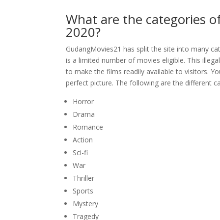
What are the categories 
2020?
GudangMovies21 has split the site into many categ
is a limited number of movies eligible. This ill
to make the films readily available to visitors. Y
perfect picture. The following are the different
Horror
Drama
Romance
Action
Sci-fi
War
Thriller
Sports
Mystery
Tragedy