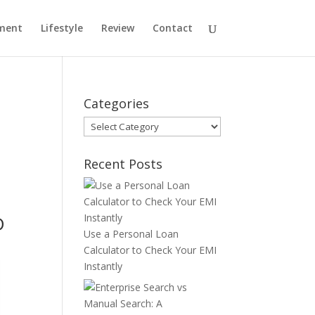
ment
Lifestyle
Review
Contact
Categories
Categories
Recent Posts
D
Use a Personal Loan
Calculator to Check Your EMI
Instantly