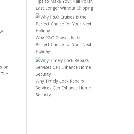
Tips to Make Your Nail Polish
Last Longer Without Chipping
ow
Why P&O Cruises Is the
b
Perfect Choice for Your Next
Holiday
es on
. The
Why Timely Lock Repairs
Services Can Enhance Home
Security