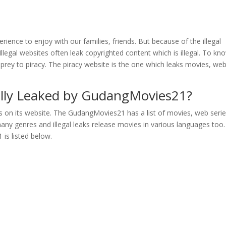
rience to enjoy with our families, friends. But because of the illegal
llegal websites often leak copyrighted content which is illegal. To kn
prey to piracy. The piracy website is the one which leaks movies, we
gally Leaked by GudangMovies21?
s on its website. The GudangMovies21 has a list of movies, web seri
ny genres and illegal leaks release movies in various languages too
 is listed below.