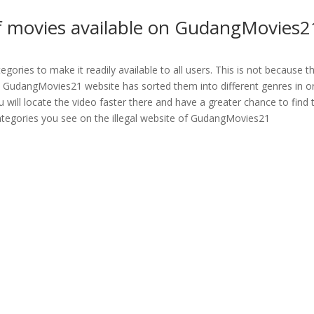
of movies available on GudangMovies2
ories to make it readily available to all users. This is not because t
egal GudangMovies21 website has sorted them into different genres in o
ou will locate the video faster there and have a greater chance to find 
 categories you see on the illegal website of GudangMovies21