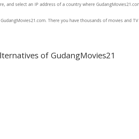
are, and select an IP address of a country where GudangMovies21.co
it GudangMovies21.com. There you have thousands of movies and TV
Alternatives of GudangMovies21