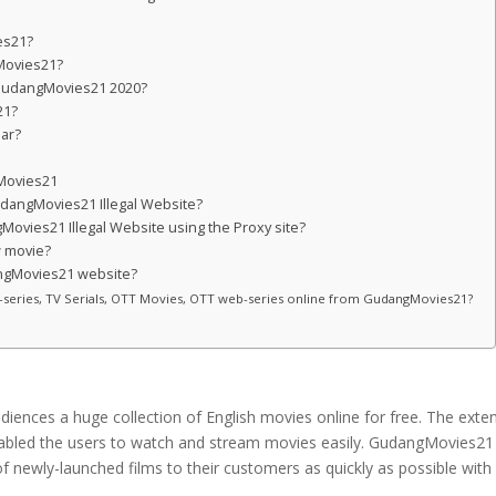
es21?
gMovies21?
n GudangMovies21 2020?
21?
lar?
?
gMovies21
GudangMovies21 Illegal Website?
ovies21 Illegal Website using the Proxy site?
 movie?
angMovies21 website?
eb-series, TV Serials, OTT Movies, OTT web-series online from GudangMovies21?
diences a huge collection of English movies online for free. The exte
te enabled the users to watch and stream movies easily. GudangMovies21
of newly-launched films to their customers as quickly as possible with 