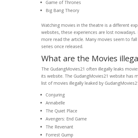
Game of Thrones
Big Bang Theory
Watching movies in the theatre is a different expe
websites, these experiences are lost nowadays. I
more read the article. Many movies seem to fall 
series once released.
What are the Movies ille
The GudangMovies21 often illegally leaks movie
its website. The GudangMovies21 website has ma
list of movies illegally leaked by GudangMovies21
Conjuring
Annabelle
The Quiet Place
Avengers: End Game
The Revenant
Forrest Gump