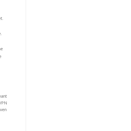
t.
.
he
e
 want
 VPN
iven