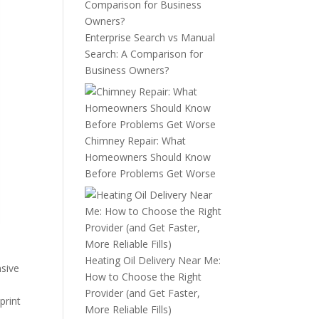
Enterprise Search vs Manual
Search: A Comparison for
Business Owners?
Chimney Repair: What
Homeowners Should Know
Before Problems Get Worse
Heating Oil Delivery Near Me:
nsive
How to Choose the Right
Provider (and Get Faster,
print
More Reliable Fills)