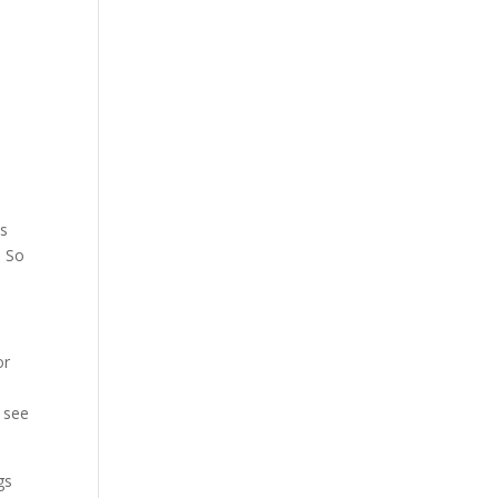
es
. So
or
e
 see
gs