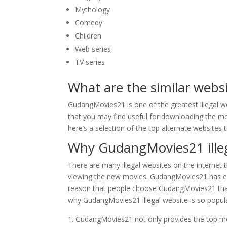
Mythology
Comedy
Children
Web series
TV series
What are the similar web
GudangMovies21 is one of the greatest illegal w
that you may find useful for downloading the mov
here’s a selection of the top alternate websites
Why GudangMovies21 illega
There are many illegal websites on the internet 
viewing the new movies. GudangMovies21 has em
reason that people choose GudangMovies21 than o
why GudangMovies21 illegal website is so popul
GudangMovies21 not only provides the top mov