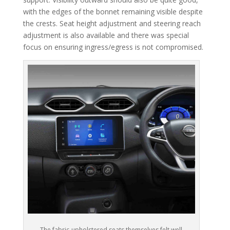
with the edges of the bonnet remaining visible despite
the crests. Seat height adjustment and steering reach
adjustment is also available and there was special
focus on ensuring ingress/egress is not compromised.
The fabric-upholstered seats themselves felt well