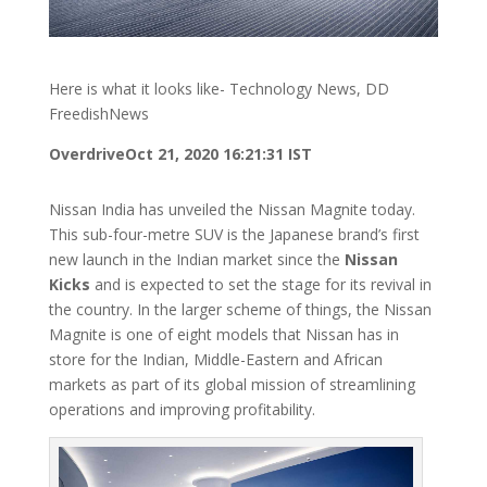
Here is what it looks like- Technology News, DD
FreedishNews
Overdrive
Oct 21, 2020 16:21:31 IST
Nissan India has unveiled the Nissan Magnite today.
This sub-four-metre SUV is the Japanese brand’s first
new launch in the Indian market since the
Nissan
Kicks
and is expected to set the stage for its revival in
the country. In the larger scheme of things, the Nissan
Magnite is one of eight models that Nissan has in
store for the Indian, Middle-Eastern and African
markets as part of its global mission of streamlining
operations and improving profitability.