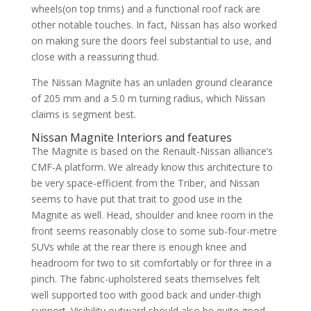
wheels(on top trims) and a functional roof rack are
other notable touches. In fact, Nissan has also worked
on making sure the doors feel substantial to use, and
close with a reassuring thud.
The Nissan Magnite has an unladen ground clearance
of 205 mm and a 5.0 m turning radius, which Nissan
claims is segment best.
Nissan Magnite Interiors and features
The Magnite is based on the Renault-Nissan alliance’s
CMF-A platform. We already know this architecture to
be very space-efficient from the Triber, and Nissan
seems to have put that trait to good use in the
Magnite as well. Head, shoulder and knee room in the
front seems reasonably close to some sub-four-metre
SUVs while at the rear there is enough knee and
headroom for two to sit comfortably or for three in a
pinch. The fabric-upholstered seats themselves felt
well supported too with good back and under-thigh
support. Visibility outward should also be quite good,