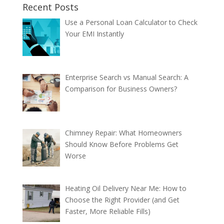
Recent Posts
Use a Personal Loan Calculator to Check
Your EMI Instantly
Enterprise Search vs Manual Search: A
Comparison for Business Owners?
Chimney Repair: What Homeowners
Should Know Before Problems Get
Worse
Heating Oil Delivery Near Me: How to
Choose the Right Provider (and Get
Faster, More Reliable Fills)