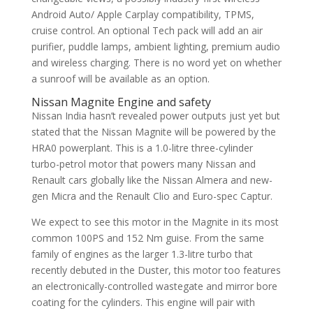
Android Auto/ Apple Carplay compatibility, TPMS,
cruise control. An optional Tech pack will add an air
purifier, puddle lamps, ambient lighting, premium audio
and wireless charging. There is no word yet on whether
a sunroof will be available as an option.
Nissan Magnite Engine and safety
Nissan India hasn’t revealed power outputs just yet but
stated that the Nissan Magnite will be powered by the
HRA0 powerplant. This is a 1.0-litre three-cylinder
turbo-petrol motor that powers many Nissan and
Renault cars globally like the Nissan Almera and new-
gen Micra and the Renault Clio and Euro-spec Captur.
We expect to see this motor in the Magnite in its most
common 100PS and 152 Nm guise. From the same
family of engines as the larger 1.3-litre turbo that
recently debuted in the Duster, this motor too features
an electronically-controlled wastegate and mirror bore
coating for the cylinders. This engine will pair with