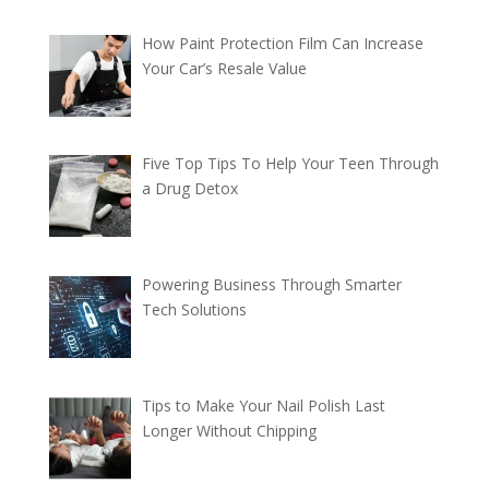
How Paint Protection Film Can Increase
Your Car’s Resale Value
Five Top Tips To Help Your Teen Through
a Drug Detox
Powering Business Through Smarter
Tech Solutions
Tips to Make Your Nail Polish Last
Longer Without Chipping