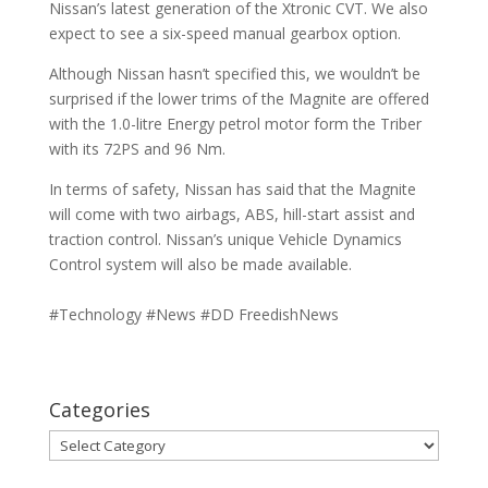
Nissan’s latest generation of the Xtronic CVT. We also
expect to see a six-speed manual gearbox option.
Although Nissan hasn’t specified this, we wouldn’t be
surprised if the lower trims of the Magnite are offered
with the 1.0-litre Energy petrol motor form the Triber
with its 72PS and 96 Nm.
In terms of safety, Nissan has said that the Magnite
will come with two airbags, ABS, hill-start assist and
traction control. Nissan’s unique Vehicle Dynamics
Control system will also be made available.
#Technology #News #DD FreedishNews
Categories
Categories