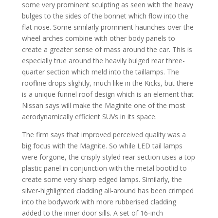
some very prominent sculpting as seen with the heavy
bulges to the sides of the bonnet which flow into the
flat nose. Some similarly prominent haunches over the
wheel arches combine with other body panels to
create a greater sense of mass around the car. This is
especially true around the heavily bulged rear three-
quarter section which meld into the taillamps. The
roofline drops slightly, much like in the Kicks, but there
is a unique funnel roof design which is an element that
Nissan says will make the Maginite one of the most
aerodynamically efficient SUVs in its space.
The firm says that improved perceived quality was a
big focus with the Magnite. So while LED tail lamps
were forgone, the crisply styled rear section uses a top
plastic panel in conjunction with the metal bootlid to
create some very sharp edged lamps. Similarly, the
silver-highlighted cladding all-around has been crimped
into the bodywork with more rubberised cladding
added to the inner door sills. A set of 16-inch