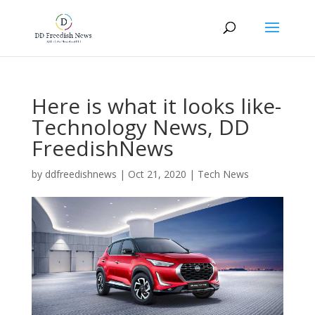
Here is what it looks like-
Technology News, DD
FreedishNews
by
ddfreedishnews
|
Oct 21, 2020
|
Tech News