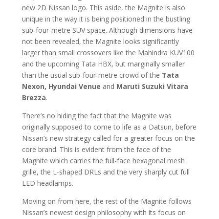
new 2D Nissan logo. This aside, the Magnite is also
unique in the way it is being positioned in the bustling
sub-four-metre SUV space. Although dimensions have
not been revealed, the Magnite looks significantly
larger than small crossovers like the Mahindra KUV100
and the upcoming Tata HBX, but marginally smaller
than the usual sub-four-metre crowd of the
Tata
Nexon, Hyundai Venue
and
Maruti Suzuki Vitara
Brezza
.
There’s no hiding the fact that the Magnite was
originally supposed to come to life as a Datsun, before
Nissan’s new strategy called for a greater focus on the
core brand. This is evident from the face of the
Magnite which carries the full-face hexagonal mesh
grille, the L-shaped DRLs and the very sharply cut full
LED headlamps.
Moving on from here, the rest of the Magnite follows
Nissan’s newest design philosophy with its focus on