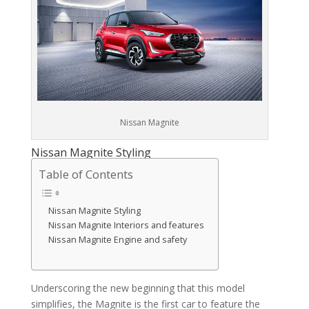
Nissan Magnite
Nissan Magnite Styling
Table of Contents
Nissan Magnite Styling
Nissan Magnite Interiors and features
Nissan Magnite Engine and safety
Underscoring the new beginning that this model
simplifies, the Magnite is the first car to feature the