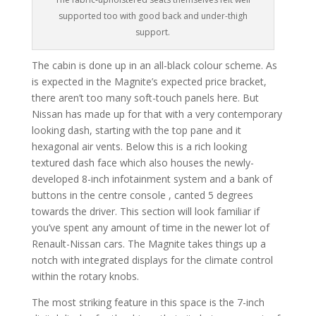
supported too with good back and under-thigh
support.
The cabin is done up in an all-black colour scheme. As
is expected in the Magnite’s expected price bracket,
there aren’t too many soft-touch panels here. But
Nissan has made up for that with a very contemporary
looking dash, starting with the top pane and it
hexagonal air vents. Below this is a rich looking
textured dash face which also houses the newly-
developed 8-inch infotainment system and a bank of
buttons in the centre console , canted 5 degrees
towards the driver. This section will look familiar if
you’ve spent any amount of time in the newer lot of
Renault-Nissan cars. The Magnite takes things up a
notch with integrated displays for the climate control
within the rotary knobs.
The most striking feature in this space is the 7-inch