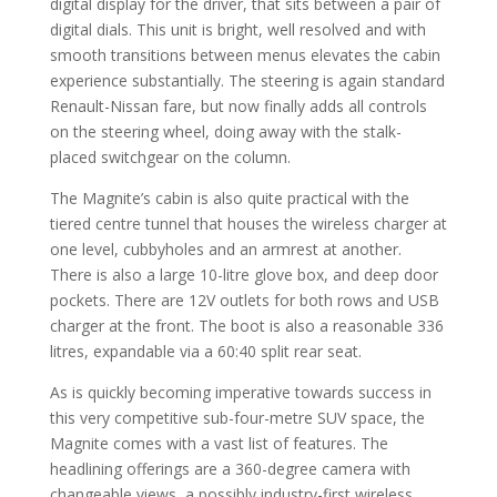
digital display for the driver, that sits between a pair of
digital dials. This unit is bright, well resolved and with
smooth transitions between menus elevates the cabin
experience substantially. The steering is again standard
Renault-Nissan fare, but now finally adds all controls
on the steering wheel, doing away with the stalk-
placed switchgear on the column.
The Magnite’s cabin is also quite practical with the
tiered centre tunnel that houses the wireless charger at
one level, cubbyholes and an armrest at another.
There is also a large 10-litre glove box, and deep door
pockets. There are 12V outlets for both rows and USB
charger at the front. The boot is also a reasonable 336
litres, expandable via a 60:40 split rear seat.
As is quickly becoming imperative towards success in
this very competitive sub-four-metre SUV space, the
Magnite comes with a vast list of features. The
headlining offerings are a 360-degree camera with
changeable views, a possibly industry-first wireless