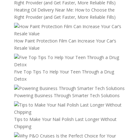
Heating Oil Delivery Near Me: How to Choose the
Right Provider (and Get Faster, More Reliable Fills)
How Paint Protection Film Can Increase Your Car’s
Resale Value
Five Top Tips To Help Your Teen Through a Drug
Detox
Powering Business Through Smarter Tech Solutions
Tips to Make Your Nail Polish Last Longer Without
Chipping