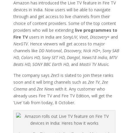
Amazon has introduced the Live TV feature in Fire TV
devices in India. Now users will be able to navigate
through and get access to live channels from their
choice of content providers. Some of the top content
providers who will be extending
live programmes to
Fire TV
users in India are
SonyLIV, Voot, Discovery+
and
NexGTV
. Hence viewers will get access to major
channels like
DD National, Discovery, Nick HD+, Sony SAB
HD, Colors HD, Sony SET HD, Dangal, News18 India, MTV
Beats HD, SONY BBC Earth HD,
and
Mastii TV Music.
The company says
Zee5
is slated to join these ranks
soon and it will bring channels such as
Zee TV, Zee
Cinema
and
Zee News
with it. Any customer who
already uses Fire TV and Fire TV Edition, will get the
‘Live’ tab from today, 8 October.