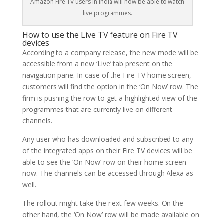
Amazon Fire TV users in India will now be able to watch
live programmes.
How to use the Live TV feature on Fire TV
devices
According to a company release, the new mode will be
accessible from a new ‘Live’ tab present on the
navigation pane. In case of the Fire TV home screen,
customers will find the option in the ‘On Now’ row. The
firm is pushing the row to get a highlighted view of the
programmes that are currently live on different
channels.
Any user who has downloaded and subscribed to any
of the integrated apps on their Fire TV devices will be
able to see the ‘On Now’ row on their home screen
now. The channels can be accessed through Alexa as
well.
The rollout might take the next few weeks. On the
other hand, the ‘On Now’ row will be made available on