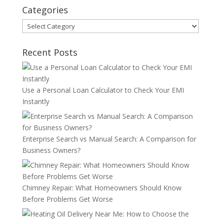
Categories
Categories
Recent Posts
Use a Personal Loan Calculator to Check Your EMI
Instantly
Enterprise Search vs Manual Search: A Comparison for
Business Owners?
Chimney Repair: What Homeowners Should Know
Before Problems Get Worse