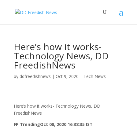
Here’s how it works-
Technology News, DD
FreedishNews
by
ddfreedishnews
|
Oct 9, 2020
|
Tech News
Here’s how it works- Technology News, DD
FreedishNews
FP Trending
Oct 08, 2020 16:38:35 IST