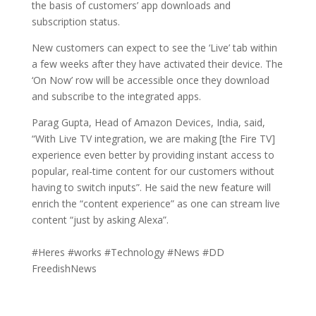
the basis of customers’ app downloads and
subscription status.
New customers can expect to see the ‘Live’ tab within
a few weeks after they have activated their device. The
‘On Now’ row will be accessible once they download
and subscribe to the integrated apps.
Parag Gupta, Head of Amazon Devices, India, said,
“With Live TV integration, we are making [the Fire TV]
experience even better by providing instant access to
popular, real-time content for our customers without
having to switch inputs”. He said the new feature will
enrich the “content experience” as one can stream live
content “just by asking Alexa”.
#Heres #works #Technology #News #DD
FreedishNews