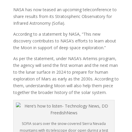
NASA has now teased an upcoming teleconference to
share results from its Stratospheric Observatory for
Infrared Astronomy (Sofia).
According to a statement by NASA, “This new
discovery contributes to NASA’s efforts to learn about
the Moon in support of deep space exploration.”
As per the statement, under NASA’s Artemis program,
the agency will send the first woman and the next man
to the lunar surface in 2024 to prepare for human
exploration of Mars as early as the 2030s. According to
them, understanding Moon will also help them piece
together the broader history of the solar system.
SOFIA soars over the snow-covered Sierra Nevada
mountains with its telescope door open during a test