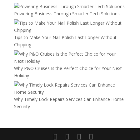
Powering Business Through Smarter Tech Solutions
Tips to Make Your Nail Polish Last Longer Without
Chipping
Why P&O Cruises Is the Perfect Choice for Your Next
Holiday
Why Timely Lock Repairs Services Can Enhance Home
Security