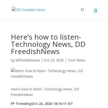
Here’s how to listen-
Technology News, DD
FreedishNews
by
ddfreedishnews
|
Oct 23, 2020
|
Tech News
Here’s how to listen- Technology News, DD
FreedishNews
FP Trending
Oct 23, 2020 18:16:11 IST