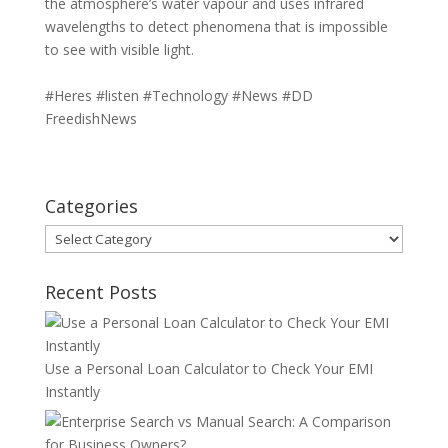
the atmosphere’s water vapour and uses infrared
wavelengths to detect phenomena that is impossible
to see with visible light.
#Heres #listen #Technology #News #DD
FreedishNews
Categories
Categories
Recent Posts
Use a Personal Loan Calculator to Check Your EMI
Instantly