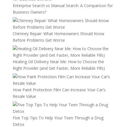
Enterprise Search vs Manual Search: A Comparison for
Business Owners?
Chimney Repair: What Homeowners Should Know
Before Problems Get Worse
Heating Oil Delivery Near Me: How to Choose the
Right Provider (and Get Faster, More Reliable Fills)
How Paint Protection Film Can Increase Your Car’s
Resale Value
Five Top Tips To Help Your Teen Through a Drug
Detox