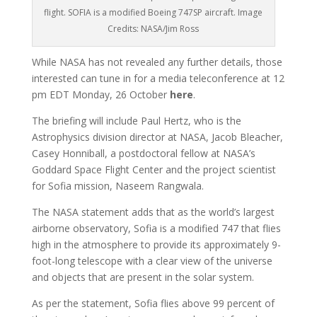
flight. SOFIA is a modified Boeing 747SP aircraft. Image
Credits: NASA/Jim Ross
While NASA has not revealed any further details, those
interested can tune in for a media teleconference at 12
pm EDT Monday, 26 October
here
.
The briefing will include Paul Hertz, who is the
Astrophysics division director at NASA, Jacob Bleacher,
Casey Honniball, a postdoctoral fellow at NASA’s
Goddard Space Flight Center and the project scientist
for Sofia mission, Naseem Rangwala.
The NASA statement adds that as the world’s largest
airborne observatory, Sofia is a modified 747 that flies
high in the atmosphere to provide its approximately 9-
foot-long telescope with a clear view of the universe
and objects that are present in the solar system.
As per the statement, Sofia flies above 99 percent of