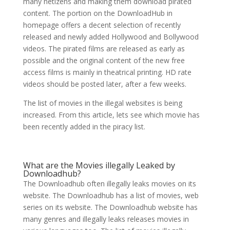
many netizens and making them download pirated
content. The portion on the DownloadHub in
homepage offers a decent selection of recently
released and newly added Hollywood and Bollywood
videos. The pirated films are released as early as
possible and the original content of the new free
access films is mainly in theatrical printing. HD rate
videos should be posted later, after a few weeks.
The list of movies in the illegal websites is being
increased. From this article, lets see which movie has
been recently added in the piracy list.
What are the Movies illegally Leaked by
Downloadhub?
The Downloadhub often illegally leaks movies on its
website. The Downloadhub has a list of movies, web
series on its website. The Downloadhub website has
many genres and illegally leaks releases movies in