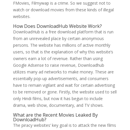
FMovies, Filmywap is a crime. So we suggest not to
watch or download movies from these kinds of illegal
websites.
How Does DownloadHub Website Work?
DownloadHub is a free download platform that is run
from an unrevealed place by certain anonymous
persons. The website has millions of active monthly
users, so that is the explanation of why this website’s
owners earn a lot of revenue. Rather than using
Google Adsense to raise revenue, Downloadhub
utilizes many ad networks to make money. These are
essentially pop-up advertisements, and consumers
have to remain vigilant and wait for certain advertising
to be removed or gone. Firstly, the website used to sell
only Hindi films, but now it has begun to include
drama, web show, documentary, and TV shows.
What are the Recent Movies Leaked By
DownloadHub?
The piracy websites’ key goal is to attack the new films