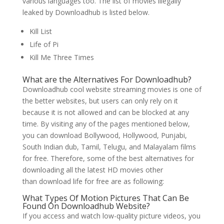
various languages too. The list of movies illegally
leaked by Downloadhub is listed below.
Kill List
Life of Pi
Kill Me Three Times
What are the Alternatives For Downloadhub?
Downloadhub cool website streaming movies is one of
the better websites, but users can only rely on it
because it is not allowed and can be blocked at any
time. By visiting any of the pages mentioned below,
you can download Bollywood, Hollywood, Punjabi,
South Indian dub, Tamil, Telugu, and Malayalam films
for free. Therefore, some of the best alternatives for
downloading all the latest HD movies other
than download life for free are as following:
What Types Of Motion Pictures That Can Be
Found On Downloadhub Website?
If you access and watch low-quality picture videos, you