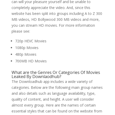
can will your pleasure yourself and be unable to
completely appreciate the video. And, since this
website has been split into groups including A to Z 300
MB videos, HD Bollywood 300 MB videos and more,
you can stream HD movies. For more information
please see:
720p HEVC Movies
1080p Movies
480p Movies
700MB HD Movies
What are the Genres Or Categories Of Movies
Leaked By Downlaodhub?
The Downloadhub app includes a wide variety of
categories. Below are the following main group names
and also details such as language availability, type,
quality of content, and height. A user will consider
almost every group. Here are the names of certain
essential styles that can be found on the website from