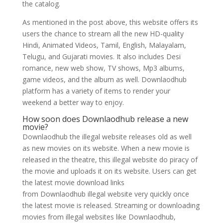
the catalog.
As mentioned in the post above, this website offers its
users the chance to stream all the new HD-quality
Hindi, Animated Videos, Tamil, English, Malayalam,
Telugu, and Gujarati movies. It also includes Desi
romance, new web show, TV shows, Mp3 albums,
game videos, and the album as well. Downlaodhub
platform has a variety of items to render your
weekend a better way to enjoy.
How soon does Downlaodhub release a new
movie?
Downlaodhub the illegal website releases old as well
as new movies on its website. When a new movie is
released in the theatre, this illegal website do piracy of
the movie and uploads it on its website. Users can get
the latest movie download links
from Downlaodhub illegal website very quickly once
the latest movie is released. Streaming or downloading
movies from illegal websites like Downlaodhub,