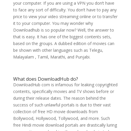
your computer. If you are using a VPN you don’t have
to face any sort of difficulty. You don’t have to pay any
price to view your video streaming online or to transfer
it to your computer. You may wonder why
Downloadhub is so popular now? Well, the answer to
that is easy. It has one of the biggest contents sets,
based on the groups. A dubbed edition of movies can
be shown with other languages such as Telegu,
Malayalam , Tamil, Marathi, and Punjabi.
What does DownloadHub do?
DownloadHub com is infamous for leaking copyrighted
contents, specifically movies and TV shows before or
during their release dates. The reason behind the
success of such unlawful portals is due to their vast
collection of free HD movie downloads from
Bollywood, Hollywood, Tollywood, and more. Such
free Hindi movie download portals are drastically luring