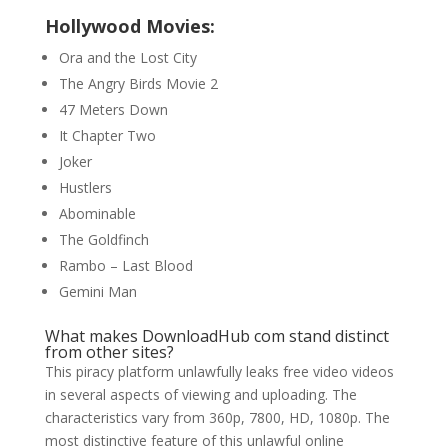
Hollywood Movies:
Ora and the Lost City
The Angry Birds Movie 2
47 Meters Down
It Chapter Two
Joker
Hustlers
Abominable
The Goldfinch
Rambo – Last Blood
Gemini Man
What makes DownloadHub com stand distinct
from other sites?
This piracy platform unlawfully leaks free video videos
in several aspects of viewing and uploading. The
characteristics vary from 360p, 7800, HD, 1080p. The
most distinctive feature of this unlawful online