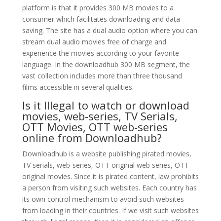
platform is that it provides 300 MB movies to a
consumer which facilitates downloading and data
saving. The site has a dual audio option where you can
stream dual audio movies free of charge and
experience the movies according to your favorite
language. In the downloadhub 300 MB segment, the
vast collection includes more than three thousand
films accessible in several qualities.
Is it Illegal to watch or download
movies, web-series, TV Serials,
OTT Movies, OTT web-series
online from Downloadhub?
Downloadhub is a website publishing pirated movies,
TV serials, web-series, OTT original web series, OTT
original movies. Since it is pirated content, law prohibits
a person from visiting such websites. Each country has
its own control mechanism to avoid such websites
from loading in their countries. If we visit such websites