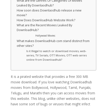
What are the Genres Or Categories Of Movies
Leaked By Downlaodhub?
How soon does Downlaodhub release a new
movie?
How Does DownloadHub Website Work?
What are the Recent Movies Leaked By
DownloadHub?
Hollywood Movies:
What makes DownloadHub com stand distinct from
other sites?
Is it Illegal to watch or download movies, web-
series, TV Serials, OTT Movies, OTT web-series
online from Downloadhub?
It is a pirated website that provides a free 300 MB
movie download. If you love watching Downloadhub
movies from Bollywood, Hollywood, Tamil, Punjabi,
Telugu, and Marathi then you can access movies from
this website. This blog, unlike other websites, does not
have some sort of bugs or viruses that might infect