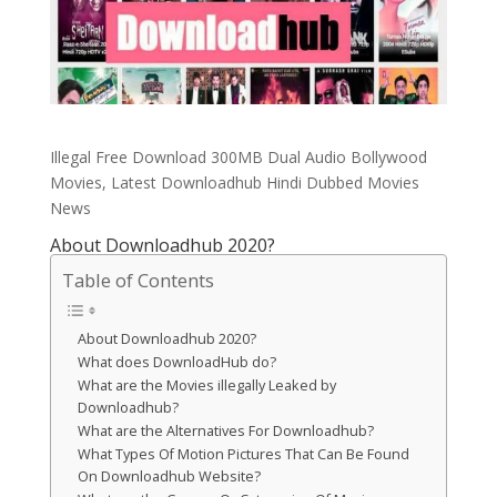
Illegal Free Download 300MB Dual Audio Bollywood
Movies, Latest Downloadhub Hindi Dubbed Movies
News
About Downloadhub 2020?
Table of Contents
About Downloadhub 2020?
What does DownloadHub do?
What are the Movies illegally Leaked by
Downloadhub?
What are the Alternatives For Downloadhub?
What Types Of Motion Pictures That Can Be Found
On Downloadhub Website?