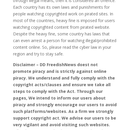
through illegal means, then it is considered an offence.
Each country has its own laws and punishments for
people watching copyrighted work on pirated sites. In
most of the countries, heavy fine is imposed for users
watching copyrighted content from pirated website.
Despite the heavy fine, some country has laws that
can even arrest a person for watching illegal/prohibited
content online. So, please read the cyber law in your
region and try to stay safe.
Disclaimer – DD FreedishNews doest not
promote piracy and is strictly against online
piracy. We understand and fully comply with the
copyright acts/clauses and ensure we take all
steps to comply with the Act. Through our
pages, We intend to inform our users about
piracy and strongly encourage our users to avoid
such platforms/websites. As a firm we strongly
support copyright act. We advise our users to be
very vigilant and avoid visiting such websites.