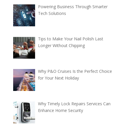
Powering Business Through Smarter
Tech Solutions
Tips to Make Your Nail Polish Last
Longer Without Chipping
Why P&O Cruises Is the Perfect Choice
for Your Next Holiday
Why Timely Lock Repairs Services Can
Enhance Home Security