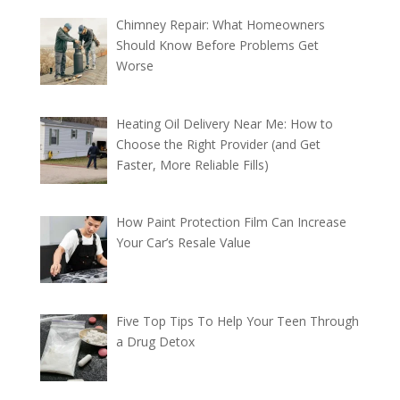
Chimney Repair: What Homeowners
Should Know Before Problems Get
Worse
Heating Oil Delivery Near Me: How to
Choose the Right Provider (and Get
Faster, More Reliable Fills)
How Paint Protection Film Can Increase
Your Car’s Resale Value
Five Top Tips To Help Your Teen Through
a Drug Detox