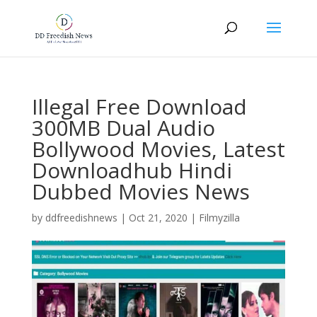
Illegal Free Download
300MB Dual Audio
Bollywood Movies, Latest
Downloadhub Hindi
Dubbed Movies News
by
ddfreedishnews
|
Oct 21, 2020
|
Filmyzilla