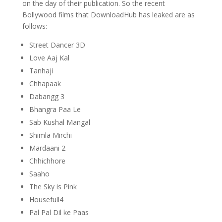
on the day of their publication. So the recent
Bollywood films that DownloadHub has leaked are as
follows:
Street Dancer 3D
Love Aaj Kal
Tanhaji
Chhapaak
Dabangg 3
Bhangra Paa Le
Sab Kushal Mangal
Shimla Mirchi
Mardaani 2
Chhichhore
Saaho
The Sky is Pink
Housefull4
Pal Pal Dil ke Paas