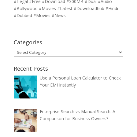
#Illegal #Free #Download #300MB #Dual #Audio
#Bollywood #Movies #Latest #Downloadhub #Hindi
#Dubbed #Movies #News
Categories
Categories
Recent Posts
Use a Personal Loan Calculator to Check
Your EMI Instantly
Enterprise Search vs Manual Search: A
Comparison for Business Owners?