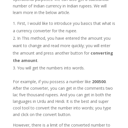
number of Indian currency in Indian rupees. We will
learn more in the below article.
First, I would like to introduce you basics that what is
a currency converter for the rupee.
In This method, you have entered the amount you
want to change and read more quickly; you will enter
the amount and press another button for
converting
the amount
.
You will get the numbers into words.
For example, if you possess a number like
200500
.
After the converter, you can get in the comments two
lac five thousand rupees. And you can get in both the
languages in Urdu and Hindi. It is the best and super
cool tool to convert the number into words; you type
and click on the convert button.
However, there is a limit of the converted number to