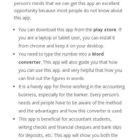
person’s minds that we can get this app an excellent
opportunity because most people do not know about
this app.
You can download this app from the
play store
. If
you are a laptop or tablet user, you can install it
from chrome and keep it on your desktop.
You need to type the number into a
Word
converter
. This app will also guide you that how
you can use this app. and very helpful that how you
can find out the figures in words.
It is a handy app for those working in the accounting
business, especially for the banker. Every person’s
needs and people have to be aware of the method
and the advantages and how this converter is used.
This app is beneficial for accountant students,
writing checks and financial cheques and bank slips
for deposits, etc. This app will show you both the