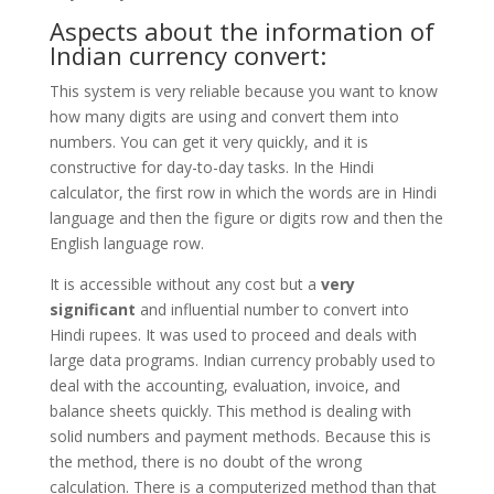
Aspects about the information of
Indian currency convert:
This system is very reliable because you want to know
how many digits are using and convert them into
numbers. You can get it very quickly, and it is
constructive for day-to-day tasks. In the Hindi
calculator, the first row in which the words are in Hindi
language and then the figure or digits row and then the
English language row.
It is accessible without any cost but a
very
significant
and influential number to convert into
Hindi rupees. It was used to proceed and deals with
large data programs. Indian currency probably used to
deal with the accounting, evaluation, invoice, and
balance sheets quickly. This method is dealing with
solid numbers and payment methods. Because this is
the method, there is no doubt of the wrong
calculation. There is a computerized method than that