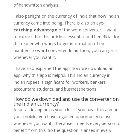
of handwritten analysis.
I also penlight on the currency of India that how Indian
currency came into being. There is also an eye-
catching advantage
of the word converter. I want
to extract that this article is essential and beneficial for
the reader who wants to get information of the
numbers to word converter. In addition, you can get it
whenever you want it.
I have also explained the app. how we download an
app. why this app is helpful. This Indian currency in
Indian rupees is significant for workers, bankers,
accountant students, and businesspersons
How do we download and use the converter on
the Indian currency?
A fantastic app helps you a lot. If you have this app on
your mobile, you have a golden opportunity to use it
whenever you want it because it needs every person to
benefit from this. So the question is arises in every