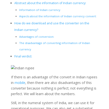
Abstract about the information of Indian currency:
Information of Indian currency
Aspects about the information of Indian currency convert:
How do we download and use the converter on the
Indian currency?
Advantages of conversion:
The disadvantage of converting information of Indian
currency
Final verdict:
If there is an advantage of the convert in Indian rupees
in
mobile
, then there are also disadvantages of this
converter because nothing is perfect; not everything is
perfect. We will learn about the numbers.
Still, in the numeral system of India, we can use it for
operational purposes. We can also get a substantial