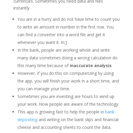
currencies. Sometimes you need data and files
instantly.
You are in a hurry and do not have time to count you
to write an amount in number in the first row. You
can find a converter into a word file and get it
whenever you want it. In;]
In the bank, people are working whole and write
many data sometimes doing a wrong calculation do
this many time because of
inaccurate analysis
.
However, if you do this on computerizing by using
the app, you will finish your work in a short time, and
you can manage your time.
Sometimes you are investing are hours to wind up
your work. Now people are aware of the technology.
This app is growing fast to help the people in
bank
depositing
and writing on the bank slips and financial
cheese and accounting sheets to count the data.