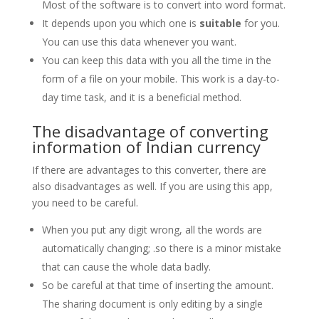
Most of the software is to convert into word format.
It depends upon you which one is
suitable
for you.
You can use this data whenever you want.
You can keep this data with you all the time in the
form of a file on your mobile. This work is a day-to-
day time task, and it is a beneficial method.
The disadvantage of converting
information of Indian currency
If there are advantages to this converter, there are
also disadvantages as well. If you are using this app,
you need to be careful.
When you put any digit wrong, all the words are
automatically changing; .so there is a minor mistake
that can cause the whole data badly.
So be careful at that time of inserting the amount.
The sharing document is only editing by a single