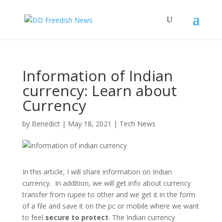
Information of Indian
currency: Learn about
Currency
by
Benedict
|
May 18, 2021
|
Tech News
In this article, I will share information on Indian
currency. In addition, we will get info about currency
transfer from rupee to other and we get it in the form
of a file and save it on the pc or mobile where we want
to feel
secure to protect
. The Indian currency