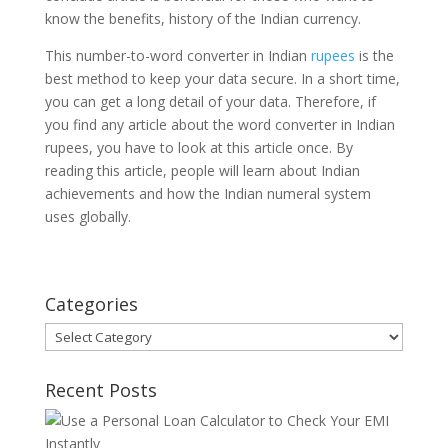
know the benefits, history of the Indian currency.
This number-to-word converter in Indian
rupees
is the
best method to keep your data secure. In a short time,
you can get a long detail of your data. Therefore, if
you find any article about the word converter in Indian
rupees, you have to look at this article once. By
reading this article, people will learn about Indian
achievements and how the Indian numeral system
uses globally.
Categories
Categories
Recent Posts