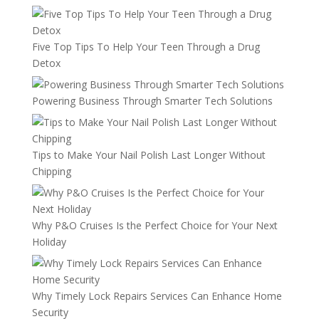
Five Top Tips To Help Your Teen Through a Drug
Detox
Powering Business Through Smarter Tech Solutions
Tips to Make Your Nail Polish Last Longer Without
Chipping
Why P&O Cruises Is the Perfect Choice for Your Next
Holiday
Why Timely Lock Repairs Services Can Enhance Home
Security