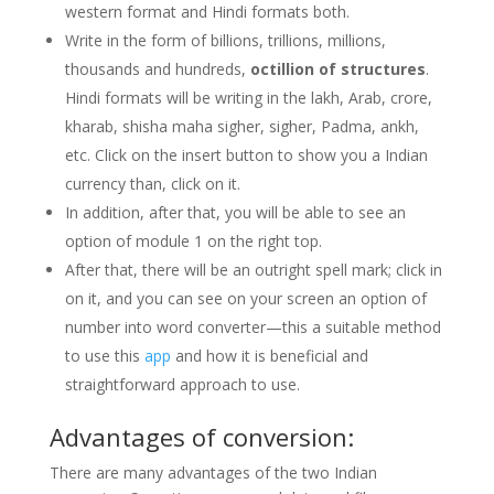
western format and Hindi formats both.
Write in the form of billions, trillions, millions,
thousands and hundreds,
octillion of structures
.
Hindi formats will be writing in the lakh, Arab, crore,
kharab, shisha maha sigher, sigher, Padma, ankh,
etc. Click on the insert button to show you a Indian
currency than, click on it.
In addition, after that, you will be able to see an
option of module 1 on the right top.
After that, there will be an outright spell mark; click in
on it, and you can see on your screen an option of
number into word converter—this a suitable method
to use this
app
and how it is beneficial and
straightforward approach to use.
Advantages of conversion:
There are many advantages of the two Indian