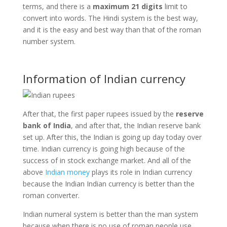
terms, and there is a
maximum 21 digits
limit to
convert into words. The Hindi system is the best way,
and it is the easy and best way than that of the roman
number system.
Information of Indian currency
After that, the first paper rupees issued by the
reserve
bank of India
, and after that, the Indian reserve bank
set up. After this, the Indian is going up day today over
time. Indian currency is going high because of the
success of in stock exchange market. And all of the
above
Indian money
plays its role in Indian currency
because the Indian Indian currency is better than the
roman converter.
Indian numeral system is better than the man system
because when there is no use of roman people use