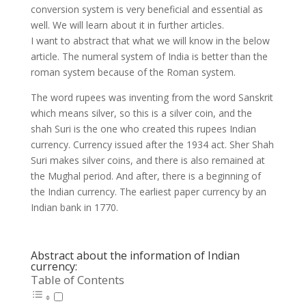
conversion system is very beneficial and essential as
well. We will learn about it in further articles.
I want to abstract that what we will know in the below
article. The numeral system of India is better than the
roman system because of the Roman system.
The word rupees was inventing from the word Sanskrit
which means silver, so this is a silver coin, and the
shah Suri is the one who created this rupees Indian
currency. Currency issued after the 1934 act. Sher Shah
Suri makes silver coins, and there is also remained at
the Mughal period. And after, there is a beginning of
the Indian currency. The earliest paper currency by an
Indian bank in 1770.
Abstract about the information of Indian
currency:
Table of Contents