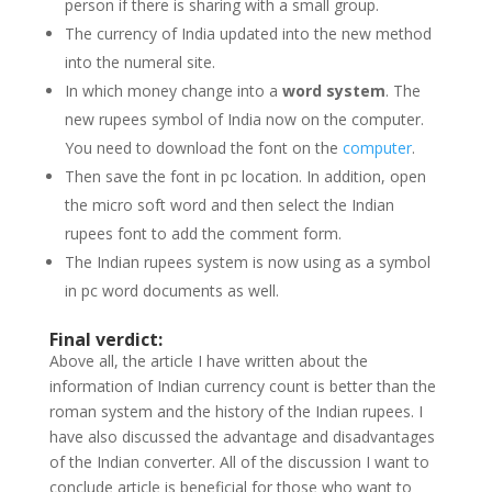
person if there is sharing with a small group.
The currency of India updated into the new method
into the numeral site.
In which money change into a
word system
. The
new rupees symbol of India now on the computer.
You need to download the font on the
computer
.
Then save the font in pc location. In addition, open
the micro soft word and then select the Indian
rupees font to add the comment form.
The Indian rupees system is now using as a symbol
in pc word documents as well.
Final verdict:
Above all, the article I have written about the
information of Indian currency count is better than the
roman system and the history of the Indian rupees. I
have also discussed the advantage and disadvantages
of the Indian converter. All of the discussion I want to
conclude article is beneficial for those who want to