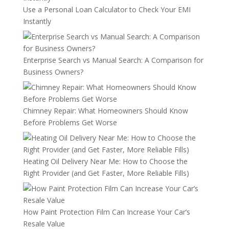
Use a Personal Loan Calculator to Check Your EMI
Instantly
Enterprise Search vs Manual Search: A Comparison for
Business Owners?
Chimney Repair: What Homeowners Should Know
Before Problems Get Worse
Heating Oil Delivery Near Me: How to Choose the
Right Provider (and Get Faster, More Reliable Fills)
How Paint Protection Film Can Increase Your Car’s
Resale Value