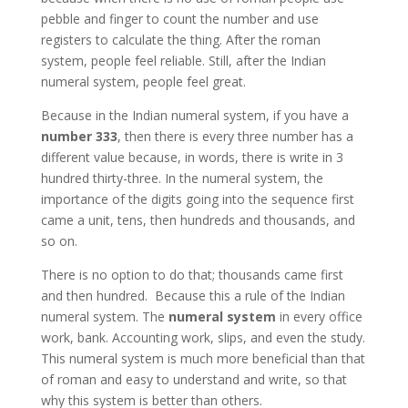
pebble and finger to count the number and use
registers to calculate the thing. After the roman
system, people feel reliable. Still, after the Indian
numeral system, people feel great.
Because in the Indian numeral system, if you have a
number 333
, then there is every three number has a
different value because, in words, there is write in 3
hundred thirty-three. In the numeral system, the
importance of the digits going into the sequence first
came a unit, tens, then hundreds and thousands, and
so on.
There is no option to do that; thousands came first
and then hundred. Because this a rule of the Indian
numeral system. The
numeral system
in every office
work, bank. Accounting work, slips, and even the study.
This numeral system is much more beneficial than that
of roman and easy to understand and write, so that
why this system is better than others.