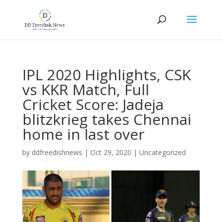
IPL 2020 Highlights, CSK
vs KKR Match, Full
Cricket Score: Jadeja
blitzkrieg takes Chennai
home in last over
by
ddfreedishnews
|
Oct 29, 2020
|
Uncategorized