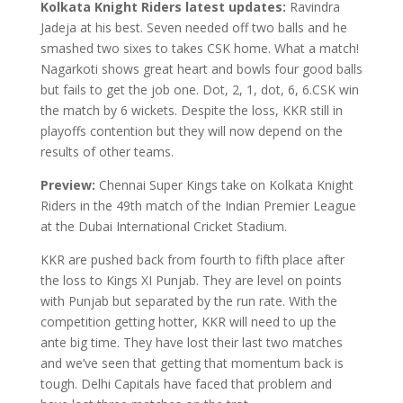
Kolkata Knight Riders latest updates:
Ravindra
Jadeja at his best. Seven needed off two balls and he
smashed two sixes to takes CSK home. What a match!
Nagarkoti shows great heart and bowls four good balls
but fails to get the job one. Dot, 2, 1, dot, 6, 6.CSK win
the match by 6 wickets. Despite the loss, KKR still in
playoffs contention but they will now depend on the
results of other teams.
Preview:
Chennai Super Kings take on Kolkata Knight
Riders in the 49th match of the Indian Premier League
at the Dubai International Cricket Stadium.
KKR are pushed back from fourth to fifth place after
the loss to Kings XI Punjab. They are level on points
with Punjab but separated by the run rate. With the
competition getting hotter, KKR will need to up the
ante big time. They have lost their last two matches
and we’ve seen that getting that momentum back is
tough. Delhi Capitals have faced that problem and