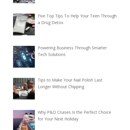
Five Top Tips To Help Your Teen Through
a Drug Detox
Powering Business Through Smarter
Tech Solutions
Tips to Make Your Nail Polish Last
Longer Without Chipping
Why P&O Cruises Is the Perfect Choice
for Your Next Holiday