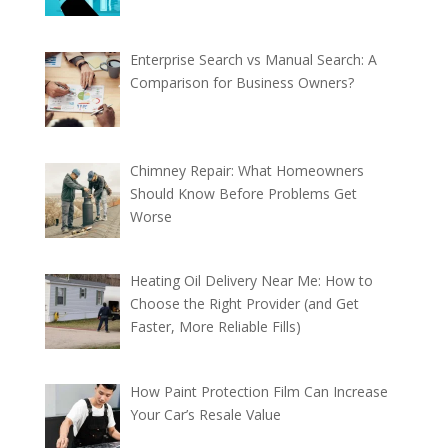
Enterprise Search vs Manual Search: A
Comparison for Business Owners?
Chimney Repair: What Homeowners
Should Know Before Problems Get
Worse
Heating Oil Delivery Near Me: How to
Choose the Right Provider (and Get
Faster, More Reliable Fills)
How Paint Protection Film Can Increase
Your Car’s Resale Value