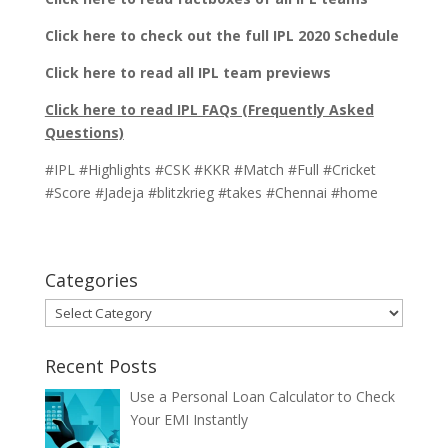
Click here to check out the full IPL 2020 Schedule
Click here to read all IPL team previews
Click here to read IPL FAQs (Frequently Asked
Questions)
#IPL #Highlights #CSK #KKR #Match #Full #Cricket
#Score #Jadeja #blitzkrieg #takes #Chennai #home
Categories
Categories
Recent Posts
Use a Personal Loan Calculator to Check
Your EMI Instantly