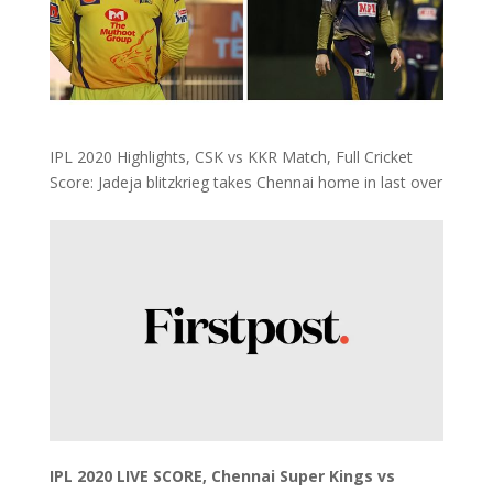
IPL 2020 Highlights, CSK vs KKR Match, Full Cricket
Score: Jadeja blitzkrieg takes Chennai home in last over
IPL 2020 LIVE SCORE, Chennai Super Kings vs