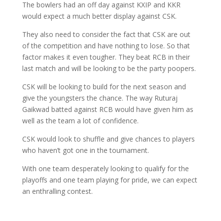
The bowlers had an off day against KXIP and KKR
would expect a much better display against CSK.
They also need to consider the fact that CSK are out
of the competition and have nothing to lose. So that
factor makes it even tougher. They beat RCB in their
last match and will be looking to be the party poopers.
CSK will be looking to build for the next season and
give the youngsters the chance. The way Ruturaj
Gaikwad batted against RCB would have given him as
well as the team a lot of confidence.
CSK would look to shuffle and give chances to players
who haven’t got one in the tournament.
With one team desperately looking to qualify for the
playoffs and one team playing for pride, we can expect
an enthralling contest.