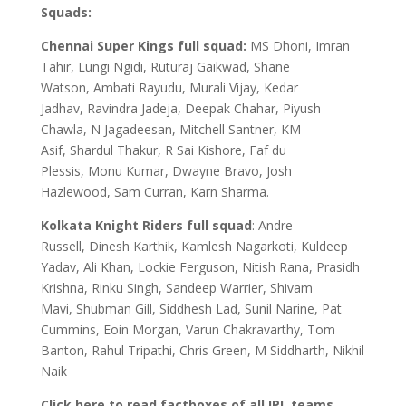
Squads:
Chennai Super Kings full squad:
MS Dhoni, Imran
Tahir, Lungi Ngidi, Ruturaj Gaikwad, Shane
Watson, Ambati Rayudu, Murali Vijay, Kedar
Jadhav, Ravindra Jadeja, Deepak Chahar, Piyush
Chawla, N Jagadeesan, Mitchell Santner, KM
Asif, Shardul Thakur, R Sai Kishore, Faf du
Plessis, Monu Kumar, Dwayne Bravo, Josh
Hazlewood, Sam Curran, Karn Sharma.
Kolkata Knight Riders full squad
: Andre
Russell, Dinesh Karthik, Kamlesh Nagarkoti, Kuldeep
Yadav, Ali Khan, Lockie Ferguson, Nitish Rana, Prasidh
Krishna, Rinku Singh, Sandeep Warrier, Shivam
Mavi, Shubman Gill, Siddhesh Lad, Sunil Narine, Pat
Cummins, Eoin Morgan, Varun Chakravarthy, Tom
Banton, Rahul Tripathi, Chris Green, M Siddharth, Nikhil
Naik
Click here to read factboxes of all IPL teams