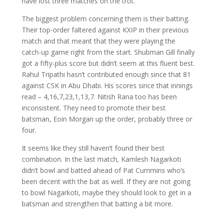
have lost three matches on the trot.
The biggest problem concerning them is their batting.
Their top-order faltered against KXIP in their previous
match and that meant that they were playing the
catch-up game right from the start. Shubman Gill finally
got a fifty-plus score but didn’t seem at this fluent best.
Rahul Tripathi hasn’t contributed enough since that 81
against CSK in Abu Dhabi. His scores since that innings
read – 4,16,7,23,1,13,7. Nitish Rana too has been
inconsistent. They need to promote their best
batsman, Eoin Morgan up the order, probably three or
four.
It seems like they still haven’t found their best
combination. In the last match, Kamlesh Nagarkoti
didn’t bowl and batted ahead of Pat Cummins who’s
been decent with the bat as well. If they are not going
to bowl Nagarkoti, maybe they should look to get in a
batsman and strengthen that batting a bit more.