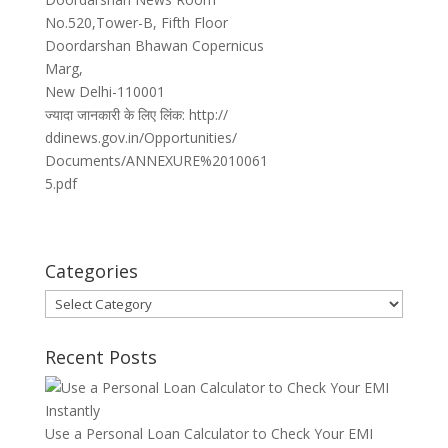
No.520,Tower-B, Fifth Floor
Doordarshan Bhawan Copernicus
Marg,
New Delhi-110001
ज्यादा जानकारी के लिए लिंक: http://
ddinews.gov.in/Opportunities/
Documents/ANNEXURE%2010061
5.pdf
Categories
Categories
Recent Posts
Use a Personal Loan Calculator to Check Your EMI