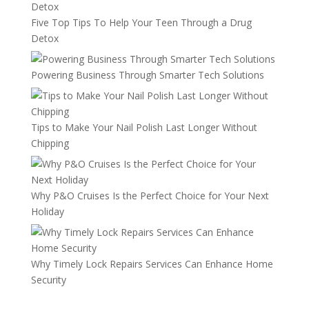
Five Top Tips To Help Your Teen Through a Drug
Detox
Powering Business Through Smarter Tech Solutions
Tips to Make Your Nail Polish Last Longer Without
Chipping
Why P&O Cruises Is the Perfect Choice for Your Next
Holiday
Why Timely Lock Repairs Services Can Enhance Home
Security