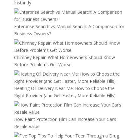
Instantly
Enterprise Search vs Manual Search: A Comparison for
Business Owners?
Chimney Repair: What Homeowners Should Know
Before Problems Get Worse
Heating Oil Delivery Near Me: How to Choose the
Right Provider (and Get Faster, More Reliable Fills)
How Paint Protection Film Can Increase Your Car’s
Resale Value