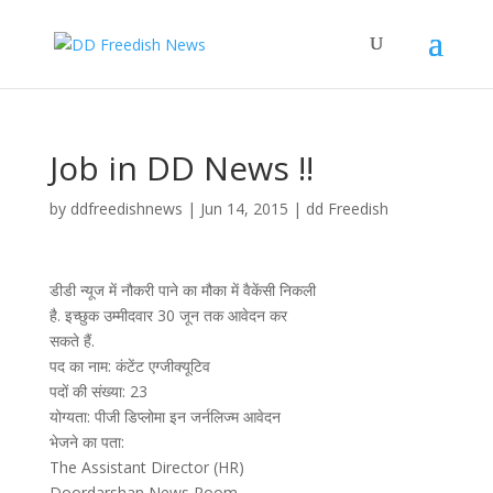
Job in DD News !!
by
ddfreedishnews
|
Jun 14, 2015
|
dd Freedish
डीडी न्यूज में नौकरी पाने का मौका में वैकेंसी निकली
है. इच्छुक उम्मीदवार 30 जून तक आवेदन कर
सकते हैं.
पद का नाम: कंटेंट एग्जीक्यूटिव
पदों की संख्या: 23
योग्यता: पीजी डिप्लोमा इन जर्नलिज्म आवेदन
भेजने का पता:
The Assistant Director (HR)
Doordarshan News Room