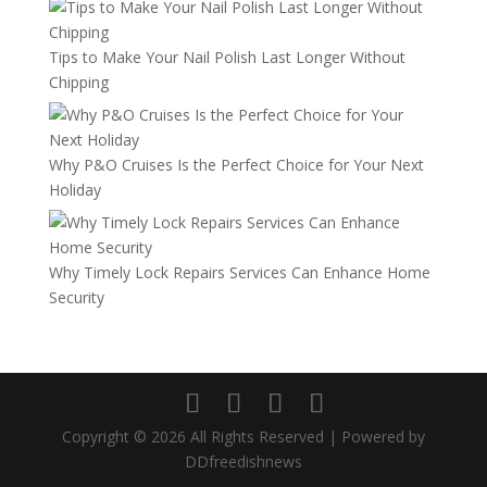
Tips to Make Your Nail Polish Last Longer Without
Chipping
Why P&O Cruises Is the Perfect Choice for Your Next
Holiday
Why Timely Lock Repairs Services Can Enhance Home
Security
Copyright © 2026 All Rights Reserved | Powered by
DDfreedishnews