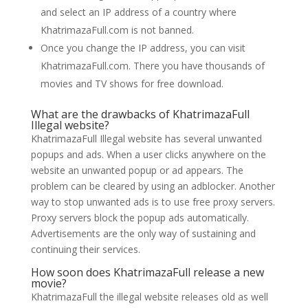
and select an IP address of a country where
KhatrimazaFull.com is not banned.
Once you change the IP address, you can visit
KhatrimazaFull.com. There you have thousands of
movies and TV shows for free download.
What are the drawbacks of KhatrimazaFull
Illegal website?
KhatrimazaFull Illegal website has several unwanted
popups and ads. When a user clicks anywhere on the
website an unwanted popup or ad appears. The
problem can be cleared by using an adblocker. Another
way to stop unwanted ads is to use free proxy servers.
Proxy servers block the popup ads automatically.
Advertisements are the only way of sustaining and
continuing their services.
How soon does KhatrimazaFull release a new
movie?
KhatrimazaFull the illegal website releases old as well