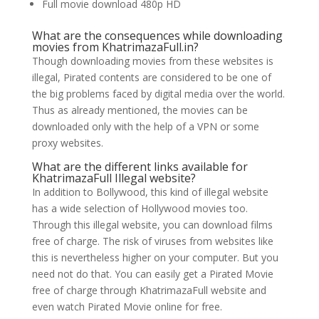
Full movie download 480p HD
What are the consequences while downloading
movies from KhatrimazaFull.in?
Though downloading movies from these websites is
illegal, Pirated contents are considered to be one of
the big problems faced by digital media over the world.
Thus as already mentioned, the movies can be
downloaded only with the help of a VPN or some
proxy websites.
What are the different links available for
KhatrimazaFull Illegal website?
In addition to Bollywood, this kind of illegal website
has a wide selection of Hollywood movies too.
Through this illegal website, you can download films
free of charge. The risk of viruses from websites like
this is nevertheless higher on your computer. But you
need not do that. You can easily get a Pirated Movie
free of charge through KhatrimazaFull website and
even watch Pirated Movie online for free.