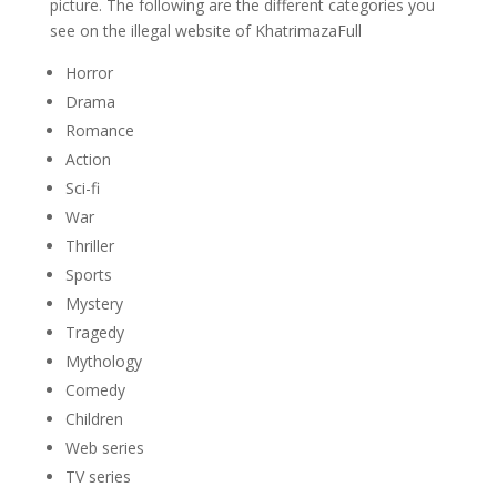
picture. The following are the different categories you
see on the illegal website of KhatrimazaFull
Horror
Drama
Romance
Action
Sci-fi
War
Thriller
Sports
Mystery
Tragedy
Mythology
Comedy
Children
Web series
TV series