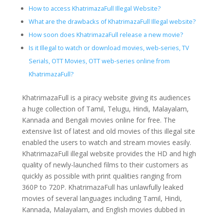
How to access KhatrimazaFull Illegal Website?
What are the drawbacks of KhatrimazaFull Illegal website?
How soon does KhatrimazaFull release a new movie?
Is it Illegal to watch or download movies, web-series, TV
Serials, OTT Movies, OTT web-series online from
KhatrimazaFull?
KhatrimazaFull is a piracy website giving its audiences
a huge collection of Tamil, Telugu, Hindi, Malayalam,
Kannada and Bengali movies online for free. The
extensive list of latest and old movies of this illegal site
enabled the users to watch and stream movies easily.
KhatrimazaFull illegal website provides the HD and high
quality of newly-launched films to their customers as
quickly as possible with print qualities ranging from
360P to 720P. KhatrimazaFull has unlawfully leaked
movies of several languages including Tamil, Hindi,
Kannada, Malayalam, and English movies dubbed in