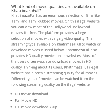
What kind of movie qualities are available on
KhatrimazaFull?
KhatrimazaFull has an enormous selection of films like
Tamil and Tamil dubbed movies. On this illegal website
you can view most of the Hollywood, Bollywood
movies for free. The platform provides a large
selection of movies with varying video quality. The
streaming type available on KhatrimazaFull to watch or
download movies is listed below. KhatrimazaFull also
provides HD quality movies on its websites. Most of
the users often watch or download movies in HD
quality. Thinking about its users, KhatrimazaFull illegal
website has a certain streaming quality for all movies.
Different types of movies can be watched from the
following streaming quality on the illegal website.
HD movie download
Full Movie HD
Full movie download 720p