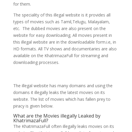
for them.
The speciality of this illegal website is it provides all
types of movies such as Tamil,Telugu, Malayalam,
etc. The dubbed movies are also present on the
website for easy downloading. All movies present in
this illegal website are in the downloadable form.i.e, in
HD formats. All TV shows and documentaries are also
available on the KhatrimazaFull for streaming and
downloading processes.
The illegal website has many domains and using the
domains it illegally leaks the latest movies on its
website. The list of movies which has fallen prey to
piracy is given below.
What are the Movies illegally Leaked by
KhatrimazaFull?
The KhatrimazaFull often illegally leaks movies on its