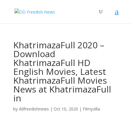
KhatrimazaFull 2020 –
Download
KhatrimazaFull HD
English Movies, Latest
KhatrimazaFull Movies
News at KhatrimazaFull
in
by
ddfreedishnews
|
Oct 10, 2020
|
Filmyzilla