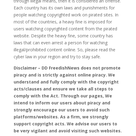
through illegal means, then it is considered an offense.
Each country has its own laws and punishments for
people watching copyrighted work on pirated sites. In
most of the countries, a heavy fine is imposed for
users watching copyrighted content from the pirated
website. Despite the heavy fine, some country has
laws that can even arrest a person for watching
illegal/prohibited content online. So, please read the
cyber law in your region and try to stay safe.
Disclaimer – DD FreedishNews does not promote
piracy and is strictly against online piracy. We
understand and fully comply with the copyright
acts/clauses and ensure we take all steps to
comply with the Act. Through our pages, We
intend to inform our users about piracy and
strongly encourage our users to avoid such
platforms/websites. As a firm, we strongly
support copyright acts. We advise our users to
be very vigilant and avoid visiting such websites.