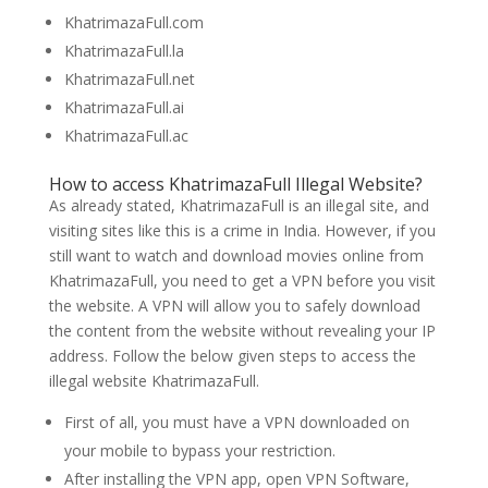
KhatrimazaFull.com
KhatrimazaFull.la
KhatrimazaFull.net
KhatrimazaFull.ai
KhatrimazaFull.ac
How to access KhatrimazaFull Illegal Website?
As already stated, KhatrimazaFull is an illegal site, and
visiting sites like this is a crime in India. However, if you
still want to watch and download movies online from
KhatrimazaFull, you need to get a VPN before you visit
the website. A VPN will allow you to safely download
the content from the website without revealing your IP
address. Follow the below given steps to access the
illegal website KhatrimazaFull.
First of all, you must have a VPN downloaded on
your mobile to bypass your restriction.
After installing the VPN app, open VPN Software,