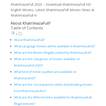
KhatrimazaFull 2020 – Download KhatrimazaFull HD
English Movies, Latest KhatrimazaFull Movies News at
KhatrimazaFull in
About KhatrimazaFull?
Table of Contents
About KhatrimazaFull?
What Language movies will be available in KhatrimazaFull?
What are the Movies illegally Leaked by KhatrimazaFull?
What are the Categories of movies available on
KhatrimazaFull 2020?
What kind of movie qualities are available on
KhatrimazaFull?
What are the consequences while downloading movies
from KhatrimazaFull.in?
What are the different links available for KhatrimazaFull
Illegal website?