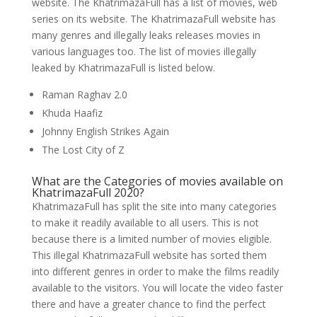
website. The KhatrimazaFull has a list of movies, web
series on its website. The KhatrimazaFull website has
many genres and illegally leaks releases movies in
various languages too. The list of movies illegally
leaked by KhatrimazaFull is listed below.
Raman Raghav 2.0
Khuda Haafiz
Johnny English Strikes Again
The Lost City of Z
What are the Categories of movies available on
KhatrimazaFull 2020?
KhatrimazaFull has split the site into many categories
to make it readily available to all users. This is not
because there is a limited number of movies eligible.
This illegal KhatrimazaFull website has sorted them
into different genres in order to make the films readily
available to the visitors. You will locate the video faster
there and have a greater chance to find the perfect