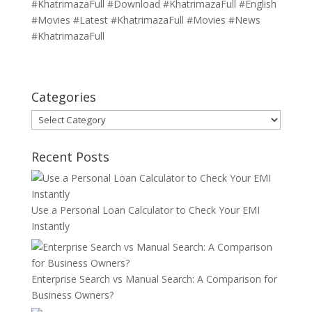
#KhatrimazaFull #Download #KhatrimazaFull #English
#Movies #Latest #KhatrimazaFull #Movies #News
#KhatrimazaFull
Categories
Categories
Recent Posts
Use a Personal Loan Calculator to Check Your EMI
Instantly
Enterprise Search vs Manual Search: A Comparison for
Business Owners?