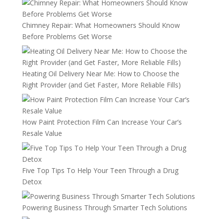
Chimney Repair: What Homeowners Should Know
Before Problems Get Worse
Heating Oil Delivery Near Me: How to Choose the
Right Provider (and Get Faster, More Reliable Fills)
How Paint Protection Film Can Increase Your Car’s
Resale Value
Five Top Tips To Help Your Teen Through a Drug
Detox
Powering Business Through Smarter Tech Solutions