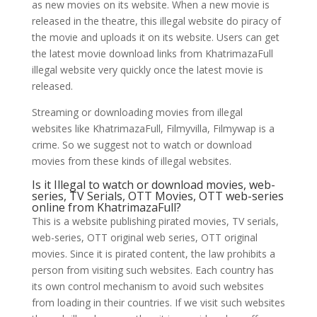
as new movies on its website. When a new movie is
released in the theatre, this illegal website do piracy of
the movie and uploads it on its website. Users can get
the latest movie download links from KhatrimazaFull
illegal website very quickly once the latest movie is
released.
Streaming or downloading movies from illegal
websites like KhatrimazaFull, Filmyvilla, Filmywap is a
crime. So we suggest not to watch or download
movies from these kinds of illegal websites.
Is it Illegal to watch or download movies, web-
series, TV Serials, OTT Movies, OTT web-series
online from KhatrimazaFull?
This is a website publishing pirated movies, TV serials,
web-series, OTT original web series, OTT original
movies. Since it is pirated content, the law prohibits a
person from visiting such websites. Each country has
its own control mechanism to avoid such websites
from loading in their countries. If we visit such websites