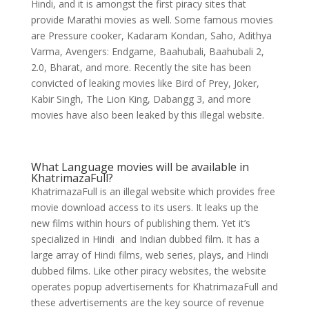
Hindi, and it is amongst the first piracy sites that
provide Marathi movies as well. Some famous movies
are Pressure cooker, Kadaram Kondan, Saho, Adithya
Varma, Avengers: Endgame, Baahubali, Baahubali 2,
2.0, Bharat, and more. Recently the site has been
convicted of leaking movies like Bird of Prey, Joker,
Kabir Singh, The Lion King, Dabangg 3, and more
movies have also been leaked by this illegal website.
What Language movies will be available in
KhatrimazaFull?
KhatrimazaFull is an illegal website which provides free
movie download access to its users. It leaks up the
new films within hours of publishing them. Yet it’s
specialized in Hindi and Indian dubbed film. It has a
large array of Hindi films, web series, plays, and Hindi
dubbed films. Like other piracy websites, the website
operates popup advertisements for KhatrimazaFull and
these advertisements are the key source of revenue