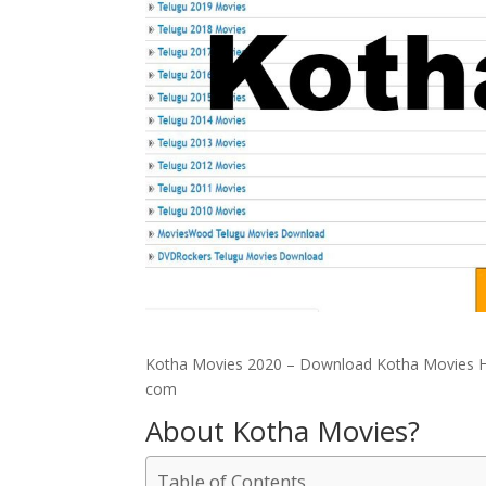
Kotha Movies 2020 – Download Kotha Movies H
com
About Kotha Movies?
Table of Contents