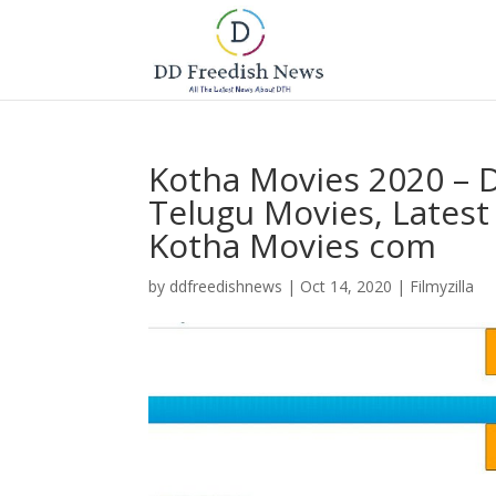
Kotha Movies 2020 –
Telugu Movies, Lates
Kotha Movies com
by
ddfreedishnews
|
Oct 14, 2020
|
Filmyzilla