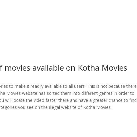
f movies available on Kotha Movies
es to make it readily available to all users. This is not because there
otha Movies website has sorted them into different genres in order to
You will locate the video faster there and have a greater chance to find
categories you see on the illegal website of Kotha Movies