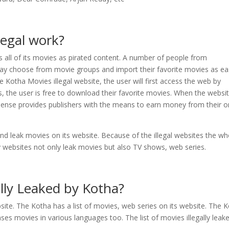
legal work?
s all of its movies as pirated content. A number of people from
 may choose from movie groups and import their favorite movies as eas
 Kotha Movies illegal website, the user will first access the web by
s, the user is free to download their favorite movies. When the websi
dSense provides publishers with the means to earn money from their o
nd leak movies on its website. Because of the illegal websites the wh
cy websites not only leak movies but also TV shows, web series.
ally Leaked by Kotha?
bsite. The Kotha has a list of movies, web series on its website. The 
ses movies in various languages too. The list of movies illegally leak