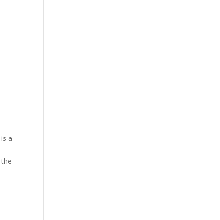
 is a
 the