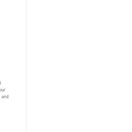
l
our
e and