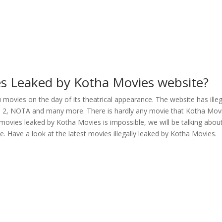
es Leaked by Kotha Movies website?
movies on the day of its theatrical appearance. The website has illeg
li 2, NOTA and many more. There is hardly any movie that Kotha Mov
 movies leaked by Kotha Movies is impossible, we will be talking abou
e. Have a look at the latest movies illegally leaked by Kotha Movies.