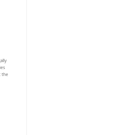
ally
ies
t the