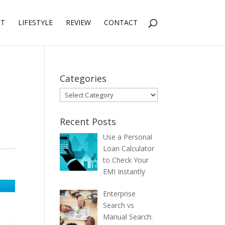
NT
LIFESTYLE
REVIEW
CONTACT
Categories
Categories
Recent Posts
Use a Personal
Loan Calculator
to Check Your
EMI Instantly
Enterprise
Search vs
Manual Search: