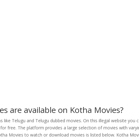
ies are available on Kotha Movies?
 like Telugu and Telugu dubbed movies. On this illegal website you 
r free. The platform provides a large selection of movies with vary
Kotha Movies to watch or download movies is listed below. Kotha Mov