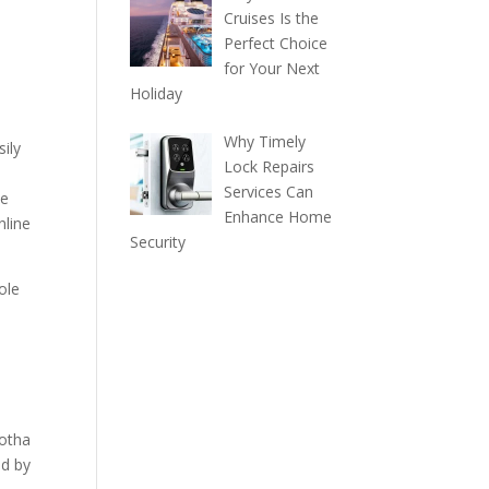
Cruises Is the
Perfect Choice
for Your Next
Holiday
Why Timely
ily
Lock Repairs
Services Can
te
Enhance Home
nline
Security
ole
Kotha
ed by