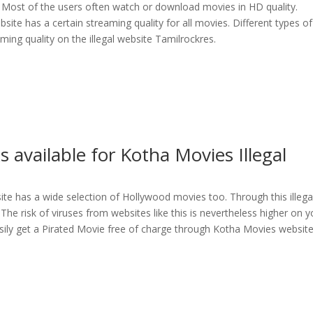
. Most of the users often watch or download movies in HD quality.
bsite has a certain streaming quality for all movies. Different types of
ing quality on the illegal website Tamilrockres.
s available for Kotha Movies Illegal
bsite has a wide selection of Hollywood movies too. Through this illega
he risk of viruses from websites like this is nevertheless higher on y
sily get a Pirated Movie free of charge through Kotha Movies websit