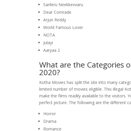
Sarileru Neekkevvaru
Dear Comrade
Arjun Reddy
World Famous Lover
NOTA
Julayi
Aaryaa 2
What are the Categories o
2020?
Kotha Movies has split the site into many categori
limited number of movies eligible. This illegal K
make the films readily available to the visitors. 
perfect picture. The following are the different 
Horror
Drama
Romance