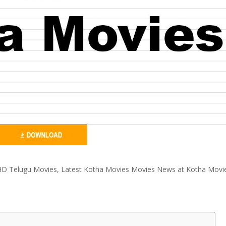
D Telugu Movies, Latest Kotha Movies Movies News at Kotha Movi