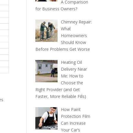
A Comparison
for Business Owners?
Chimney Repair:
What
Homeowners
Should Know
Before Problems Get Worse
Heating Oil
Delivery Near
Me: How to
Choose the
Right Provider (and Get
Faster, More Reliable Fills)
es
How Paint
Protection Film
Can Increase
Your Car’s