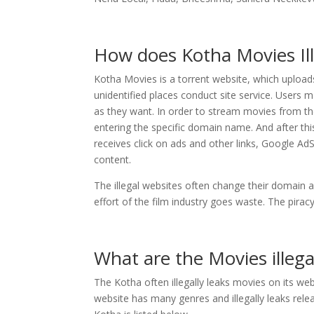
How does Kotha Movies Il
Kotha Movies is a torrent website, which upload
unidentified places conduct site service. Users
as they want. In order to stream movies from the
entering the specific domain name. And after thi
receives click on ads and other links, Google A
content.
The illegal websites often change their domain a
effort of the film industry goes waste. The pira
What are the Movies illeg
The Kotha often illegally leaks movies on its we
website has many genres and illegally leaks relea