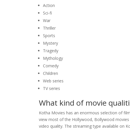
Action
Sci-fi
War
Thriller
Sports
Mystery
Tragedy
Mythology
Comedy
Children
Web series
TV series
What kind of movie qualit
Kotha Movies has an enormous selection of films
view most of the Hollywood, Bollywood movies fo
video quality. The streaming type available on 