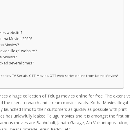
vies website?
 Kotha Movies 2020?
tha Movies?
Movies Illegal website?
ha Movies?
ocked several times?
b-series, TV Serials, OTT Movies, OTT web-series online from Kotha Movies?
nces a huge collection of Telugu movies online for free. The extensive
bled the users to watch and stream movies easily. Kotha Movies illegal
y-launched films to their customers as quickly as possible with print
s has unlawfully leaked Telugu movies and it is amongst the first pi
 famous movies are Baahubali, Janata Garage, Ala Vaikuntapuratuloo,
varu, Dear Comrade, Arjun Reddy, etc