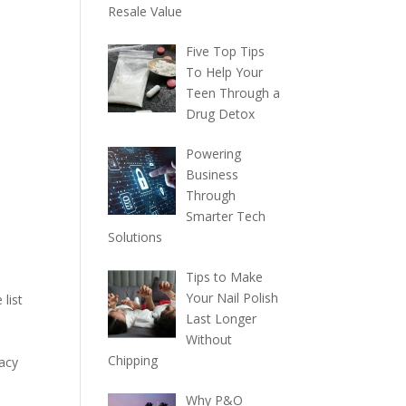
Resale Value
Five Top Tips
To Help Your
Teen Through a
Drug Detox
Powering
Business
Through
Smarter Tech
Solutions
Tips to Make
Your Nail Polish
 list
Last Longer
Without
Chipping
racy
Why P&O