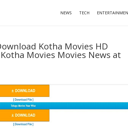
NEWS
TECH
ENTERTAINME
 Download Kotha Movies HD
t Kotha Movies Movies News at