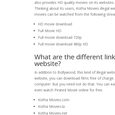
also provides HD quality movies on its websites
Thinking about its users, Kotha Movies illegal we
movies can be watched from the following stream
HD movie download
Full Movie HD
Full movie download 720p
Full movie download 480p HD
What are the different link
website?
In addition to Bollywood, this kind of illegal we
website, you can download films free of charge. T
computer. But you need not do that. You can ea
even watch Pirated Movie online for free.
Kotha Movies.com
Kotha Movies.la
Kotha Movies.net