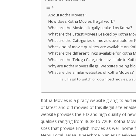
About Kotha Movies?
How does Kotha Movies Illegal work?
What are the Movies illegally Leaked by Kotha?
What are the Latest Movies Leaked by Kotha Mo
What are the Categories of movies available on
What kind of movie qualities are available on Ko
What are the different links available for Kotha 
What are the Telugu Categories available in Kot
Why are Kotha Movies Illegal Websites being bl
What are the similar websites of Kotha Movies?
Is it Illegal to watch or download movies, we
Kotha Movies is a piracy website giving its audie
of latest and old movies of this illegal site ena
website provides the HD and high quality of newl
qualities ranging from 360P to 720P. Kotha Movie
sites that provide English movies as well. Some
Nenu Local, Fidaa, Bheeshma, Sarileru Neekkev