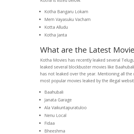
Kotha is listed below.
Kotha Bangaru Lokam
Mem Vayasuku Vacham
Kotta Alludu
Kotha Janta
What are the Latest Movi
Kotha Movies has recently leaked several Telugu 
leaked several blockbuster movies like Baahuba
has not leaked over the year. Mentioning all the
most popular movies leaked by the illegal websit
Baahubali
Janata Garage
Ala Vaikuntapuratuloo
Nenu Local
Fidaa
Bheeshma