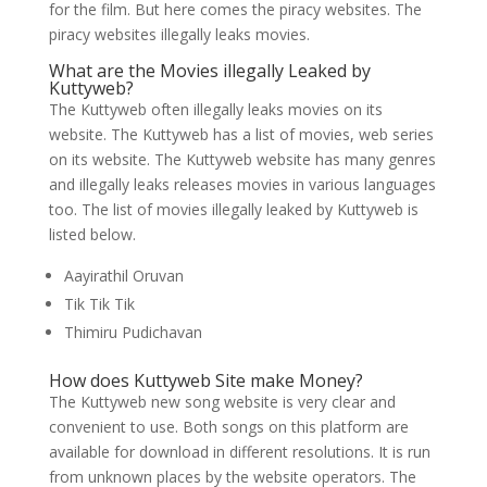
for the film. But here comes the piracy websites. The
piracy websites illegally leaks movies.
What are the Movies illegally Leaked by
Kuttyweb?
The Kuttyweb often illegally leaks movies on its
website. The Kuttyweb has a list of movies, web series
on its website. The Kuttyweb website has many genres
and illegally leaks releases movies in various languages
too. The list of movies illegally leaked by Kuttyweb is
listed below.
Aayirathil Oruvan
Tik Tik Tik
Thimiru Pudichavan
How does Kuttyweb Site make Money?
The Kuttyweb new song website is very clear and
convenient to use. Both songs on this platform are
available for download in different resolutions. It is run
from unknown places by the website operators. The