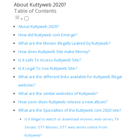
About Kuttyweb 2020?
Table of Contents
About Kuttyweb 2020?
How did Kuttyweb com Emerge?
What are the Movies illegally Leaked by Kuttyweb?
How does Kuttyweb Site make Money?
Is it safe To Access Kuttyweb Site?
Is it Legal To Use Kuttyweb Site?
What are the different links available for Kuttyweb Illegal
website?
What are the similar websites of Kuttyweb?
How soon does Kuttyweb release a new album?
What are the Specialties of the Kuttyweb com 2020 site?
Is it Illegal to watch or download movies, web-series, TV
Serials, OTT Movies, OTT web-series online from
Kuttyweb?