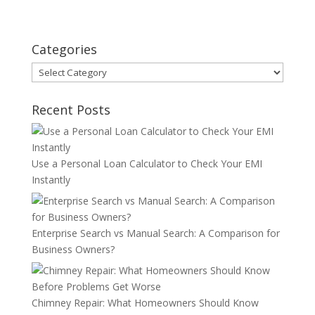
Categories
Categories
Recent Posts
Use a Personal Loan Calculator to Check Your EMI
Instantly
Enterprise Search vs Manual Search: A Comparison for
Business Owners?
Chimney Repair: What Homeowners Should Know