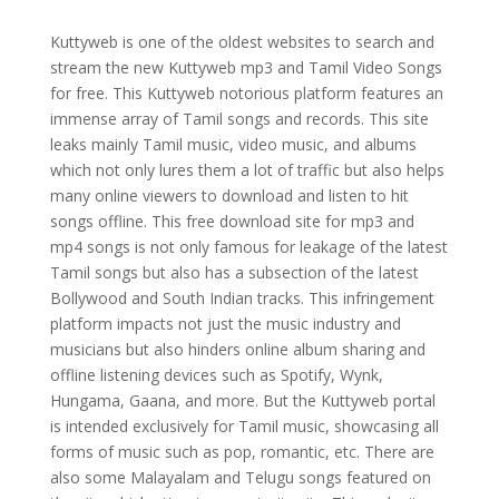
Kuttyweb is one of the oldest websites to search and
stream the new Kuttyweb mp3 and Tamil Video Songs
for free. This Kuttyweb notorious platform features an
immense array of Tamil songs and records. This site
leaks mainly Tamil music, video music, and albums
which not only lures them a lot of traffic but also helps
many online viewers to download and listen to hit
songs offline. This free download site for mp3 and
mp4 songs is not only famous for leakage of the latest
Tamil songs but also has a subsection of the latest
Bollywood and South Indian tracks. This infringement
platform impacts not just the music industry and
musicians but also hinders online album sharing and
offline listening devices such as Spotify, Wynk,
Hungama, Gaana, and more. But the Kuttyweb portal
is intended exclusively for Tamil music, showcasing all
forms of music such as pop, romantic, etc. There are
also some Malayalam and Telugu songs featured on