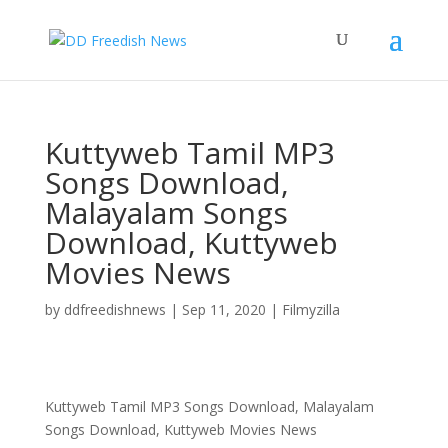
Kuttyweb Tamil MP3
Songs Download,
Malayalam Songs
Download, Kuttyweb
Movies News
by
ddfreedishnews
|
Sep 11, 2020
|
Filmyzilla
Kuttyweb Tamil MP3 Songs Download, Malayalam
Songs Download, Kuttyweb Movies News