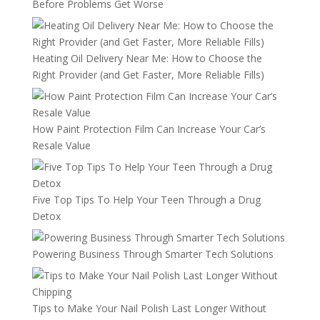
Before Problems Get Worse
Heating Oil Delivery Near Me: How to Choose the
Right Provider (and Get Faster, More Reliable Fills)
How Paint Protection Film Can Increase Your Car’s
Resale Value
Five Top Tips To Help Your Teen Through a Drug
Detox
Powering Business Through Smarter Tech Solutions
Tips to Make Your Nail Polish Last Longer Without