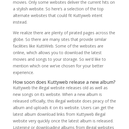
movies. Only some websites deliver the current hits on
a stylish website. So here’s a selection of the top
alternate websites that could fit Kuttyweb intent
instead.
We realize there are plenty of pirated pages across the
globe. So there are many sites that provide similar
facilities like KuttiWeb. Some of the websites are
online, which allows you to download the latest
movies and songs to your storage. So we’d like to
mention which one we’ve chosen for your better
experience.
How soon does Kuttyweb release a new album?
Kuttyweb the illegal website releases old as well as
new songs on its website. When a new album is
released officially, this illegal website does piracy of the
album and uploads it on its website. Users can get the
latest album download links from Kuttyweb illegal
website very quickly once the latest album is released.
Listening or downloading albums from illegal websites