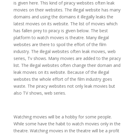
is given here. This kind of piracy websites often leak
movies on their websites. The illegal website has many
domains and using the domains it illegally leaks the
latest movies on its website. The list of movies which
has fallen prey to piracy is given below. The best
platform to watch movies is theatre. Many illegal
websites are there to spoil the effort of the film
industry. The illegal websites often leak movies, web
series, Tv shows. Many movies are added to the piracy
list. The illegal websites often change their domain and
leak movies on its website. Because of the illegal
websites the whole effort of the film industry goes
waste. The piracy websites not only leak movies but
also TV shows, web series.
Watching movies will be a hobby for some people.
While some have the habit to watch movies only in the
theatre. Watching movies in the theatre will be a profit