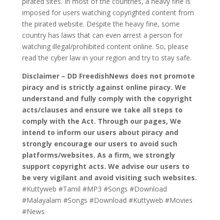
pirated sites. In most of the countries, a heavy fine is
imposed for users watching copyrighted content from
the pirated website. Despite the heavy fine, some
country has laws that can even arrest a person for
watching illegal/prohibited content online. So, please
read the cyber law in your region and try to stay safe.
Disclaimer – DD FreedishNews does not promote
piracy and is strictly against online piracy. We
understand and fully comply with the copyright
acts/clauses and ensure we take all steps to
comply with the Act. Through our pages, We
intend to inform our users about piracy and
strongly encourage our users to avoid such
platforms/websites. As a firm, we strongly
support copyright acts. We advise our users to
be very vigilant and avoid visiting such websites.
#Kuttyweb #Tamil #MP3 #Songs #Download
#Malayalam #Songs #Download #Kuttyweb #Movies
#News