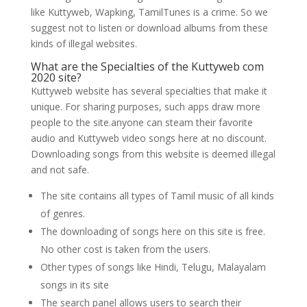
like Kuttyweb, Wapking, TamilTunes is a crime. So we
suggest not to listen or download albums from these
kinds of illegal websites.
What are the Specialties of the Kuttyweb com
2020 site?
Kuttyweb website has several specialties that make it
unique. For sharing purposes, such apps draw more
people to the site.anyone can steam their favorite
audio and Kuttyweb video songs here at no discount.
Downloading songs from this website is deemed illegal
and not safe.
The site contains all types of Tamil music of all kinds
of genres.
The downloading of songs here on this site is free.
No other cost is taken from the users.
Other types of songs like Hindi, Telugu, Malayalam
songs in its site
The search panel allows users to search their