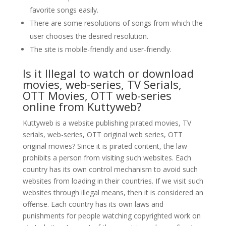
favorite songs easily.
There are some resolutions of songs from which the
user chooses the desired resolution.
The site is mobile-friendly and user-friendly.
Is it Illegal to watch or download
movies, web-series, TV Serials,
OTT Movies, OTT web-series
online from Kuttyweb?
Kuttyweb is a website publishing pirated movies, TV
serials, web-series, OTT original web series, OTT
original movies? Since it is pirated content, the law
prohibits a person from visiting such websites. Each
country has its own control mechanism to avoid such
websites from loading in their countries. If we visit such
websites through illegal means, then it is considered an
offense. Each country has its own laws and
punishments for people watching copyrighted work on