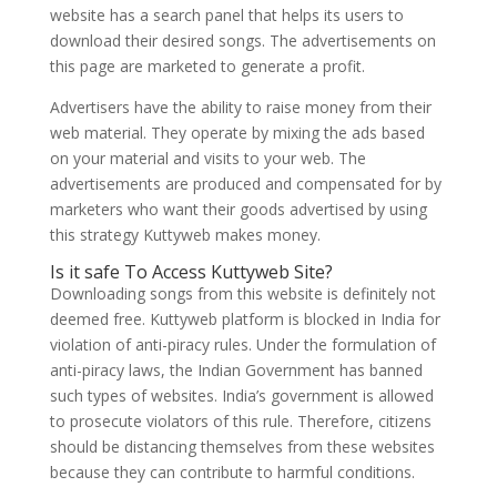
website has a search panel that helps its users to
download their desired songs. The advertisements on
this page are marketed to generate a profit.
Advertisers have the ability to raise money from their
web material. They operate by mixing the ads based
on your material and visits to your web. The
advertisements are produced and compensated for by
marketers who want their goods advertised by using
this strategy Kuttyweb makes money.
Is it safe To Access Kuttyweb Site?
Downloading songs from this website is definitely not
deemed free. Kuttyweb platform is blocked in India for
violation of anti-piracy rules. Under the formulation of
anti-piracy laws, the Indian Government has banned
such types of websites. India’s government is allowed
to prosecute violators of this rule. Therefore, citizens
should be distancing themselves from these websites
because they can contribute to harmful conditions.