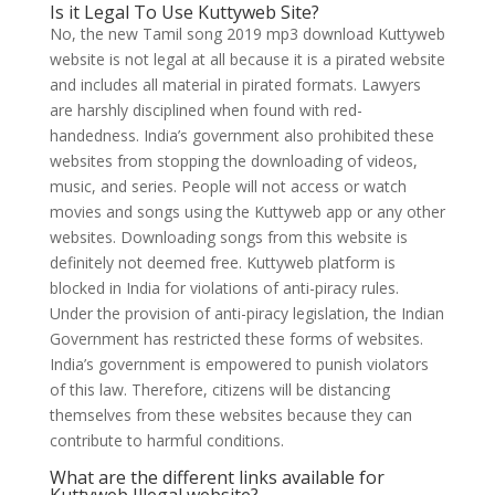
Is it Legal To Use Kuttyweb Site?
No, the new Tamil song 2019 mp3 download Kuttyweb
website is not legal at all because it is a pirated website
and includes all material in pirated formats. Lawyers
are harshly disciplined when found with red-
handedness. India’s government also prohibited these
websites from stopping the downloading of videos,
music, and series. People will not access or watch
movies and songs using the Kuttyweb app or any other
websites. Downloading songs from this website is
definitely not deemed free. Kuttyweb platform is
blocked in India for violations of anti-piracy rules.
Under the provision of anti-piracy legislation, the Indian
Government has restricted these forms of websites.
India’s government is empowered to punish violators
of this law. Therefore, citizens will be distancing
themselves from these websites because they can
contribute to harmful conditions.
What are the different links available for