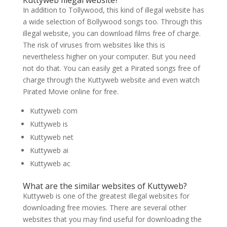
Kuttyweb Illegal website?
In addition to Tollywood, this kind of illegal website has
a wide selection of Bollywood songs too. Through this
illegal website, you can download films free of charge.
The risk of viruses from websites like this is
nevertheless higher on your computer. But you need
not do that. You can easily get a Pirated songs free of
charge through the Kuttyweb website and even watch
Pirated Movie online for free.
Kuttyweb com
Kuttyweb is
Kuttyweb net
Kuttyweb ai
Kuttyweb ac
What are the similar websites of Kuttyweb?
Kuttyweb is one of the greatest illegal websites for
downloading free movies. There are several other
websites that you may find useful for downloading the