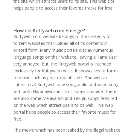
the site which attracts users to its site. This web site
helps people to access their favorite tracks for free.
How did Kuttyweb com Emerge?
Kuttyweb com website belongs to the category of
torrent websites that upload all of its contents in
pirated form. Many music portals display numerous
language songs on their website, leaving a Tamil user
very annoyed. But, the Kuttyweb portal is intended
exclusively for Kuttyweb music. It showcases all forms
of music such as pop, romantic, etc. The website
caters to all Kuttyweb new song audio and video songs
with both Haranayvi and Tamil songs in queue. There
are also some Malayalam and Telugu songs featured
on the web which attract users to its web. This web
portal helps people to access their favorite music for
free.
The movie which has been leaked by the illegal website