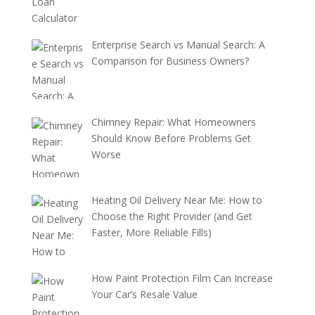
Enterprise Search vs Manual Search: A
Comparison for Business Owners?
Chimney Repair: What Homeowners
Should Know Before Problems Get
Worse
Heating Oil Delivery Near Me: How to
Choose the Right Provider (and Get
Faster, More Reliable Fills)
How Paint Protection Film Can Increase
Your Car’s Resale Value