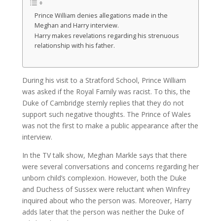
Prince William denies allegations made in the
Meghan and Harry interview.
Harry makes revelations regarding his strenuous
relationship with his father.
During his visit to a Stratford School, Prince William
was asked if the Royal Family was racist. To this, the
Duke of Cambridge sternly replies that they do not
support such negative thoughts. The Prince of Wales
was not the first to make a public appearance after the
interview.
In the TV talk show, Meghan Markle says that there
were several conversations and concerns regarding her
unborn child’s complexion. However, both the Duke
and Duchess of Sussex were reluctant when Winfrey
inquired about who the person was. Moreover, Harry
adds later that the person was neither the Duke of