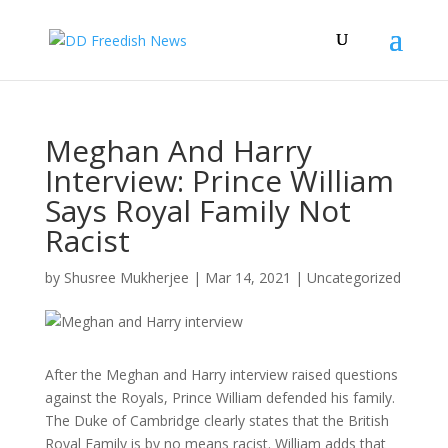
Meghan And Harry
Interview: Prince William
Says Royal Family Not
Racist
by
Shusree Mukherjee
|
Mar 14, 2021
|
Uncategorized
After the Meghan and Harry interview raised questions
against the Royals, Prince William defended his family.
The Duke of Cambridge clearly states that the British
Royal Family is by no means racist. William adds that