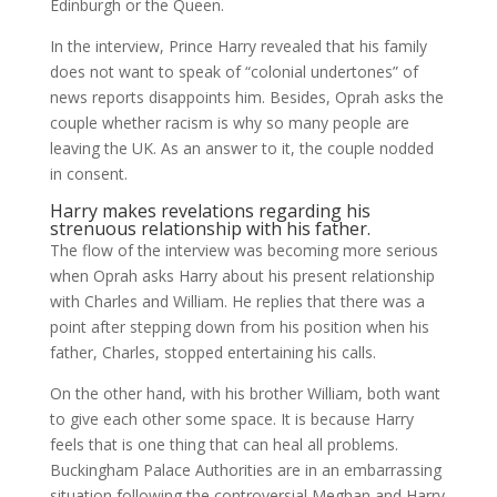
Edinburgh or the Queen.
In the interview, Prince Harry revealed that his family
does not want to speak of “colonial undertones” of
news reports disappoints him. Besides, Oprah asks the
couple whether racism is why so many people are
leaving the UK. As an answer to it, the couple nodded
in consent.
Harry makes revelations regarding his
strenuous relationship with his father.
The flow of the interview was becoming more serious
when Oprah asks Harry about his present relationship
with Charles and William. He replies that there was a
point after stepping down from his position when his
father, Charles, stopped entertaining his calls.
On the other hand, with his brother William, both want
to give each other some space. It is because Harry
feels that is one thing that can heal all problems.
Buckingham Palace Authorities are in an embarrassing
situation following the controversial Meghan and Harry