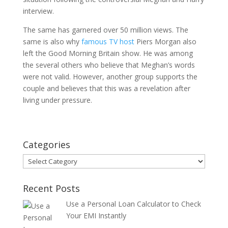
interview.
The same has garnered over 50 million views. The
same is also why
famous TV host
Piers Morgan also
left the Good Morning Britain show. He was among
the several others who believe that Meghan’s words
were not valid. However, another group supports the
couple and believes that this was a revelation after
living under pressure.
Categories
Categories
Recent Posts
Use a Personal Loan Calculator to Check
Your EMI Instantly