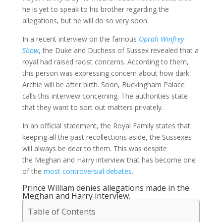
he is yet to speak to his brother regarding the
allegations, but he will do so very soon.
In a recent interview on the famous
Oprah Winfrey
Show
, the Duke and Duchess of Sussex revealed that a
royal had raised racist concerns. According to them,
this person was expressing concern about how dark
Archie will be after birth. Soon, Buckingham Palace
calls this interview concerning. The authorities state
that they want to sort out matters privately.
In an official statement, the Royal Family states that
keeping all the past recollections aside, the Sussexes
will always be dear to them. This was despite
the Meghan and Harry interview that has become one
of the
most controversial debates
.
Prince William denies allegations made in the
Meghan and Harry interview.
Table of Contents