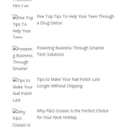
Five Top Tips To Help Your Teen Through
a Drug Detox
Powering Business Through Smarter
Tech Solutions
Tips to Make Your Nail Polish Last
Longer Without Chipping
Why P&O Cruises Is the Perfect Choice
for Your Next Holiday