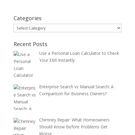
Categories
Categories
Recent Posts
Use a Personal Loan Calculator to Check
Your EMI Instantly
Enterprise Search vs Manual Search: A
Comparison for Business Owners?
Chimney Repair: What Homeowners
Should Know Before Problems Get
Worse