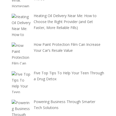
Heating Oil Delivery Near Me: How to
Choose the Right Provider (and Get
Faster, More Reliable Fills)
How Paint Protection Film Can Increase
Your Car’s Resale Value
Five Top Tips To Help Your Teen Through
a Drug Detox
Powering Business Through Smarter
Tech Solutions