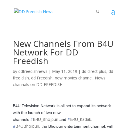
New Channels From B4U
Network For DD
Freedish
by
ddfreedishnews
|
May 11, 2019
|
dd direct plus
,
dd
free dish
,
dd Freedish
,
new movies channel
,
News
channals on DD FREEDISH
B4U Television Network is all set to expand its network
with the launch of two new
#
B4U_Bhojpuri
#
B4U_Kadak
channels
and
.
#
B4UBhojpuri
, the Bhojpuri entertainment channel, will