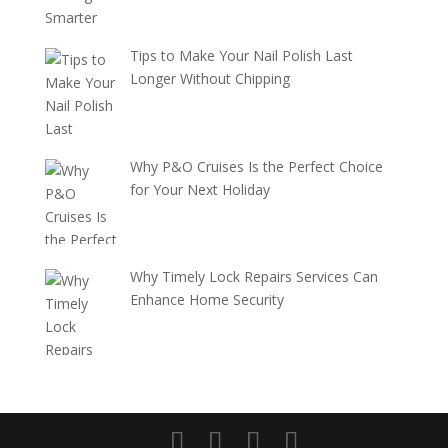
Tips to Make Your Nail Polish Last
Longer Without Chipping
Why P&O Cruises Is the Perfect Choice
for Your Next Holiday
Why Timely Lock Repairs Services Can
Enhance Home Security