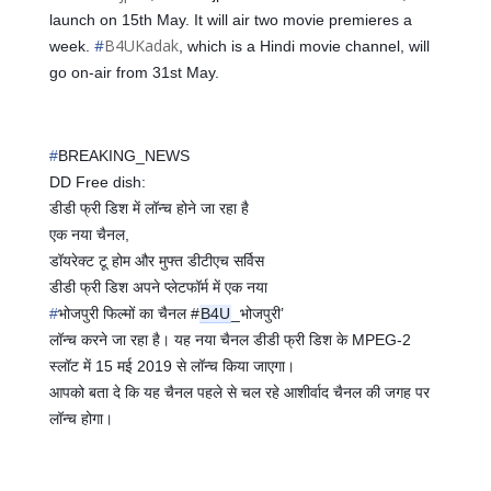
launch on 15th May. It will air two movie premieres a
#
B4UKadak
week.
, which is a Hindi movie channel, will
go on-air from 31st May.
#
BREAKING_NEWS
DD Free dish:
📡
📡
डीडी फ्री डिश में लॉन्च होने जा रहा है
एक नया चैनल,
डॉयरेक्ट टू होम और मुफ्त डीटीएच सर्विस
डीडी फ्री डिश अपने प्लेटफॉर्म में एक नया
#
भोजपुरी
फिल्मों का चैनल #
B4U
_भोजपुरी’
लॉन्च करने जा रहा है। यह नया चैनल डीडी फ्री डिश के MPEG-2
स्लॉट में 15 मई 2019 से लॉन्च किया जाएगा।
आपको बता दे कि यह चैनल पहले से चल रहे आशीर्वाद चैनल की जगह पर
लॉन्च होगा।