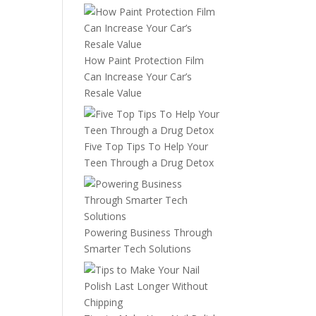
How Paint Protection Film
Can Increase Your Car’s
Resale Value
Five Top Tips To Help Your
Teen Through a Drug Detox
Powering Business Through
Smarter Tech Solutions