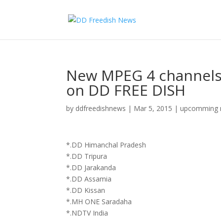
New MPEG 4 channels
on DD FREE DISH
by
ddfreedishnews
|
Mar 5, 2015
|
upcomming m
*.DD Himanchal Pradesh
*.DD Tripura
*.DD Jarakanda
*.DD Assamia
*.DD Kissan
*.MH ONE Saradaha
*.NDTV India