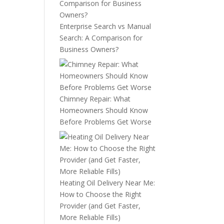
Enterprise Search vs Manual
Search: A Comparison for
Business Owners?
Chimney Repair: What
Homeowners Should Know
Before Problems Get Worse
Heating Oil Delivery Near Me:
How to Choose the Right
Provider (and Get Faster,
More Reliable Fills)