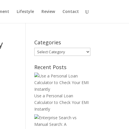
ment
Lifestyle
Review
Contact
y
Categories
Categories
Recent Posts
Use a Personal Loan
Calculator to Check Your EMI
Instantly