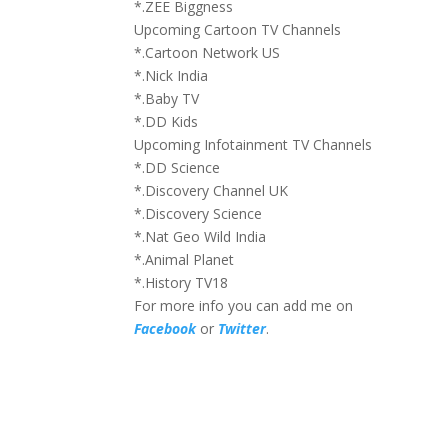
*.ZEE Biggness
Upcoming Cartoon TV Channels
*.Cartoon Network US
*.Nick India
*.Baby TV
*.DD Kids
Upcoming Infotainment TV Channels
*.DD Science
*.Discovery Channel UK
*.Discovery Science
*.Nat Geo Wild India
*.Animal Planet
*.History TV18
For more info you can add me on
Facebook
or
Twitter
.