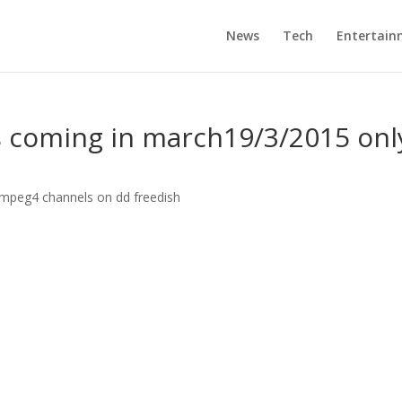
News
Tech
Entertain
 coming in march19/3/2015 onl
peg4 channels on dd freedish