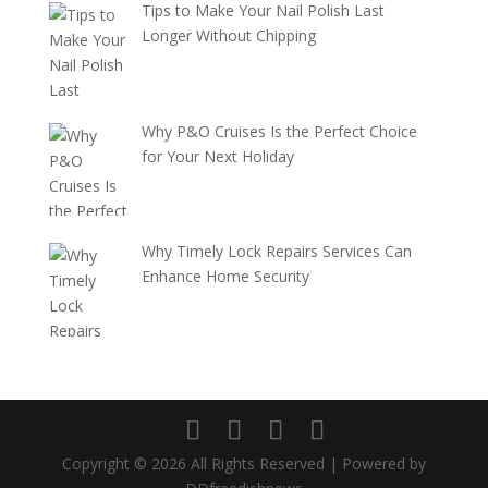
Tips to Make Your Nail Polish Last
Longer Without Chipping
Why P&O Cruises Is the Perfect Choice
for Your Next Holiday
Why Timely Lock Repairs Services Can
Enhance Home Security
Copyright © 2026 All Rights Reserved | Powered by