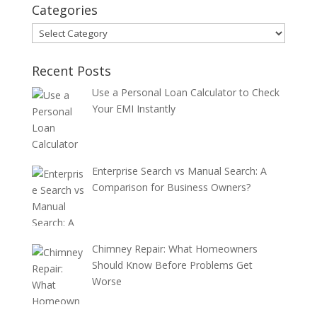
Categories
Categories
Recent Posts
Use a Personal Loan Calculator to Check
Your EMI Instantly
Enterprise Search vs Manual Search: A
Comparison for Business Owners?
Chimney Repair: What Homeowners
Should Know Before Problems Get
Worse