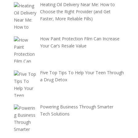
Heating Oil Delivery Near Me: How to
Choose the Right Provider (and Get
Faster, More Reliable Fills)
How Paint Protection Film Can Increase
Your Car’s Resale Value
Five Top Tips To Help Your Teen Through
a Drug Detox
Powering Business Through Smarter
Tech Solutions