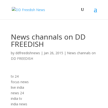
News channals on DD
FREEDISH
by
ddfreedishnews
|
Jan 26, 2015
|
News channals on
DD FREEDISH
tv 24
focus news
live india
news 24
india tv
india news