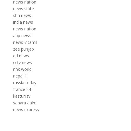
news nation
news state
shri news
india news
news nation
abp news
news 7 tamil
zee punjab
dd news
cctv news
nhk world
nepal 1
russia today
france 24
kasturi tv
sahara aalmi
news express