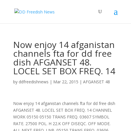
Now enjoy 14 afganistan
channels fta for dd free
dish AFGANSET 48.
LOCEL SET BOX FREQ. 14
by
ddfreedishnews
|
Mar 22, 2015
|
AFGANSET 48
Now enjoy 14 afganistan channels fta for dd free dish
AFGANSET 48. LOCEL SET BOX FREQ. 14 CHANNEL
WORK 05150 05150 TRANS FREQ. 03607 SYMBOL
RATE. 27500 POL. H 22.K OFF DISEQC. OFF MODE.
ALL NEXT FREQ. LNB. 05150 TRANS FREQ, 03606