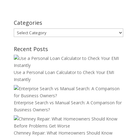
Categories
Categories
Recent Posts
Use a Personal Loan Calculator to Check Your EMI
Instantly
Enterprise Search vs Manual Search: A Comparison for
Business Owners?
Chimney Repair: What Homeowners Should Know