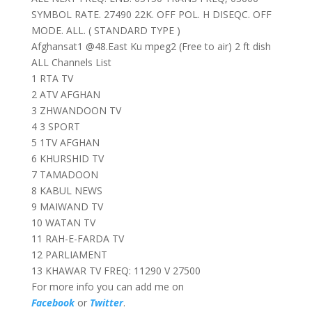
SYMBOL RATE. 27490 22K. OFF POL. H DISEQC. OFF
MODE. ALL. ( STANDARD TYPE )
Afghansat1 @48.East Ku mpeg2 (Free to air) 2 ft dish
ALL Channels List
1 RTA TV
2 ATV AFGHAN
3 ZHWANDOON TV
4 3 SPORT
5 1TV AFGHAN
6 KHURSHID TV
7 TAMADOON
8 KABUL NEWS
9 MAIWAND TV
10 WATAN TV
11 RAH-E-FARDA TV
12 PARLIAMENT
13 KHAWAR TV FREQ: 11290 V 27500
For more info you can add me on
Facebook
or
Twitter
.