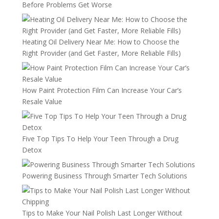
Before Problems Get Worse
Heating Oil Delivery Near Me: How to Choose the
Right Provider (and Get Faster, More Reliable Fills)
How Paint Protection Film Can Increase Your Car’s
Resale Value
Five Top Tips To Help Your Teen Through a Drug
Detox
Powering Business Through Smarter Tech Solutions
Tips to Make Your Nail Polish Last Longer Without