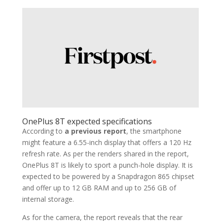
OnePlus 8T expected specifications
According to
a previous report
, the smartphone
might feature a 6.55-inch display that offers a 120 Hz
refresh rate. As per the renders shared in the report,
OnePlus 8T is likely to sport a punch-hole display. It is
expected to be powered by a Snapdragon 865 chipset
and offer up to 12 GB RAM and up to 256 GB of
internal storage.
As for the camera, the report reveals that the rear