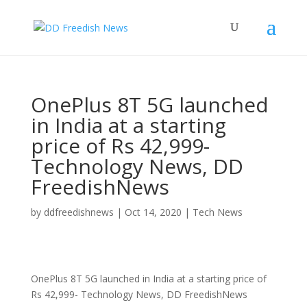
OnePlus 8T 5G launched
in India at a starting
price of Rs 42,999-
Technology News, DD
FreedishNews
by
ddfreedishnews
|
Oct 14, 2020
|
Tech News
OnePlus 8T 5G launched in India at a starting price of
Rs 42,999- Technology News, DD FreedishNews