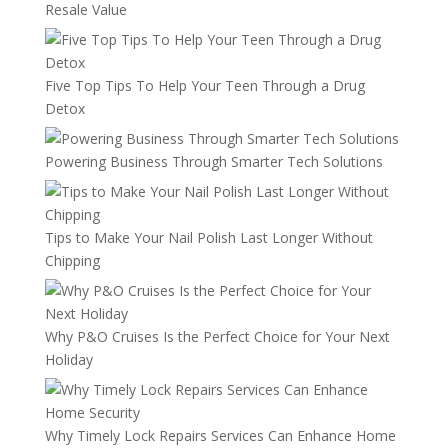
Resale Value
Five Top Tips To Help Your Teen Through a Drug
Detox
Powering Business Through Smarter Tech Solutions
Tips to Make Your Nail Polish Last Longer Without
Chipping
Why P&O Cruises Is the Perfect Choice for Your Next
Holiday
Why Timely Lock Repairs Services Can Enhance Home