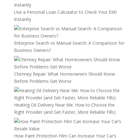
Use a Personal Loan Calculator to Check Your EMI
Instantly
Enterprise Search vs Manual Search: A Comparison for
Business Owners?
Chimney Repair: What Homeowners Should Know
Before Problems Get Worse
Heating Oil Delivery Near Me: How to Choose the
Right Provider (and Get Faster, More Reliable Fills)
How Paint Protection Film Can Increase Your Car’s