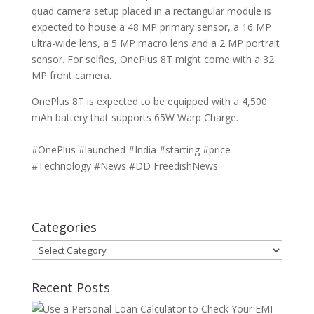
quad camera setup placed in a rectangular module is
expected to house a 48 MP primary sensor, a 16 MP
ultra-wide lens, a 5 MP macro lens and a 2 MP portrait
sensor. For selfies, OnePlus 8T might come with a 32
MP front camera.
OnePlus 8T is expected to be equipped with a 4,500
mAh battery that supports 65W Warp Charge.
#OnePlus #launched #India #starting #price
#Technology #News #DD FreedishNews
Categories
Categories
Recent Posts