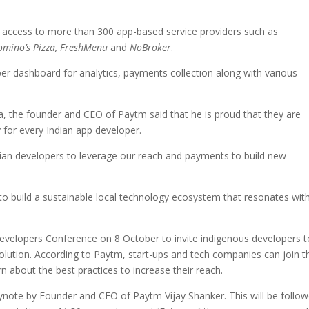
t access to more than 300 app-based service providers such as
omino’s Pizza, FreshMenu
and
NoBroker
.
r dashboard for analytics, payments collection along with various
, the founder and CEO of Paytm said that he is proud that they are
 for every Indian app developer.
an developers to leverage our reach and payments to build new
to build a sustainable local technology ecosystem that resonates wit
 Developers Conference on 8 October to invite indigenous developers t
evolution. According to Paytm, start-ups and tech companies can join t
 about the best practices to increase their reach.
eynote by Founder and CEO of Paytm Vijay Shanker. This will be follo