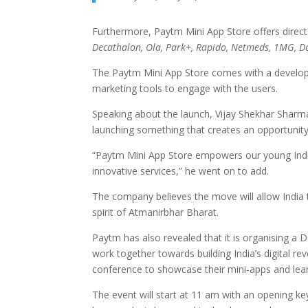
Furthermore, Paytm Mini App Store offers direc
Decathalon, Ola, Park+, Rapido, Netmeds, 1MG, D
The Paytm Mini App Store comes with a develope
marketing tools to engage with the users.
Speaking about the launch, Vijay Shekhar Sharma
launching something that creates an opportunity
“Paytm Mini App Store empowers our young Indi
innovative services,” he went on to add.
The company believes the move will allow India 
spirit of Atmanirbhar Bharat.
Paytm has also revealed that it is organising a
work together towards building India’s digital r
conference to showcase their mini-apps and learn
The event will start at 11 am with an opening k