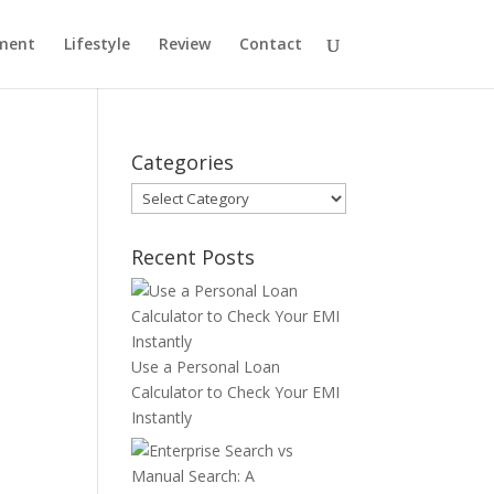
ment
Lifestyle
Review
Contact
Categories
Categories
Recent Posts
Use a Personal Loan
Calculator to Check Your EMI
Instantly