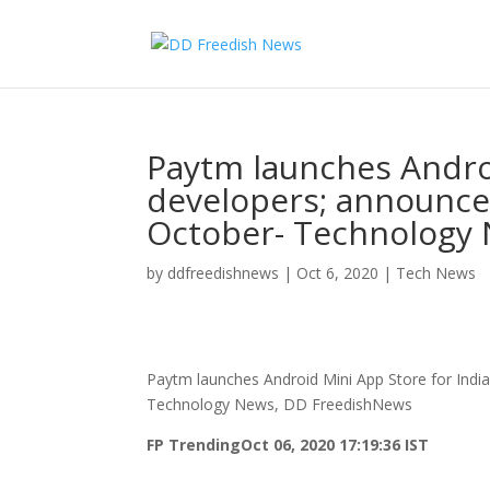
Paytm launches Androi
developers; announce
October- Technology
by
ddfreedishnews
|
Oct 6, 2020
|
Tech News
Paytm launches Android Mini App Store for Indi
Technology News, DD FreedishNews
FP Trending
Oct 06, 2020 17:19:36 IST