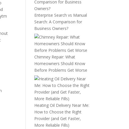
o
nd
Enterprise Search vs Manual
aytm
Search: A Comparison for
Business Owners?
thout
t
Chimney Repair: What
Homeowners Should Know
Before Problems Get Worse
on
Heating Oil Delivery Near Me:
How to Choose the Right
Provider (and Get Faster,
More Reliable Fills)