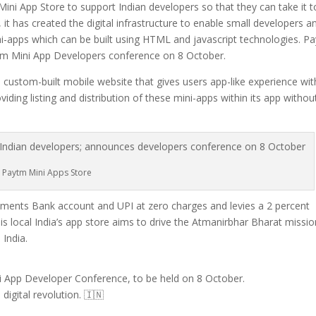
ini App Store to support Indian developers so that they can take it t
t has created the digital infrastructure to enable small developers a
ini-apps which can be built using HTML and javascript technologies. P
aytm Mini App Developers conference on 8 October.
a custom-built mobile website that gives users app-like experience wi
ing listing and distribution of these mini-apps within its app withou
Paytm Mini Apps Store
ents Bank account and UPI at zero charges and levies a 2 percent
his local India’s app store aims to drive the Atmanirbhar Bharat missi
 India.
i App Developer Conference, to be held on 8 October.
digital revolution. 🇮🇳