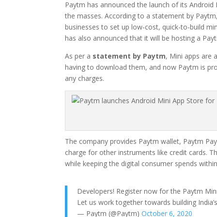
Paytm has announced the launch of its Android M
the masses. According to a statement by Paytm, i
businesses to set up low-cost, quick-to-build m
has also announced that it will be hosting a P
As per a
statement by Paytm
, Mini apps are 
having to download them, and now Paytm is provid
any charges.
The company provides Paytm wallet, Paytm Paym
charge for other instruments like credit cards. T
while keeping the digital consumer spends within
Developers! Register now for the Paytm Min
Let us work together towards building India’s 
— Paytm (@Paytm)
October 6, 2020