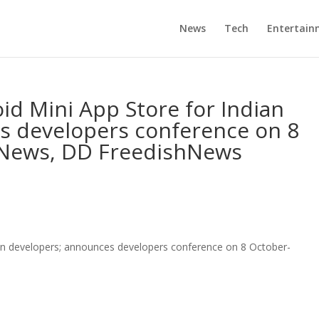
News
Tech
Entertain
d Mini App Store for Indian
s developers conference on 8
 News, DD FreedishNews
an developers; announces developers conference on 8 October-