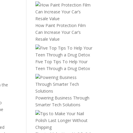
How Paint Protection Film
Can Increase Your Car’s
Resale Value
Five Top Tips To Help Your
Teen Through a Drug Detox
h the
Powering Business Through
o
Smarter Tech Solutions
he
wed