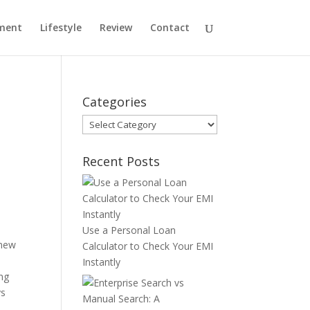
ment
Lifestyle
Review
Contact
Categories
Categories
Recent Posts
Use a Personal Loan
 new
Calculator to Check Your EMI
Instantly
ing
ys