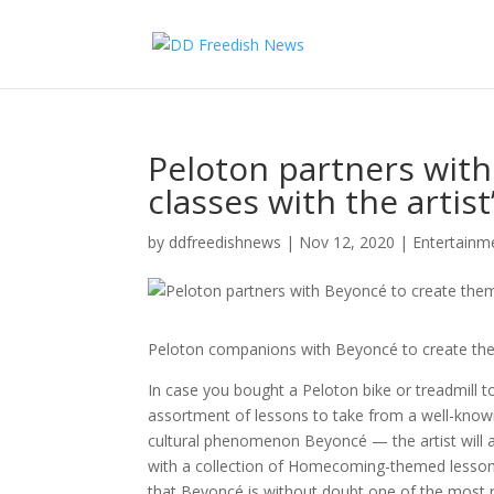
Peloton partners wit
classes with the artis
by
ddfreedishnews
|
Nov 12, 2020
|
Entertain
Peloton companions with Beyoncé to create them
In case you bought a Peloton bike or treadmill to
assortment of lessons to take from a well-known 
cultural phenomenon Beyoncé — the artist will as
with a collection of Homecoming-themed lessons i
that Beyoncé is without doubt one of the most req