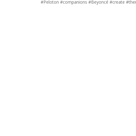
#Peloton #companions #Beyoncé #create #them