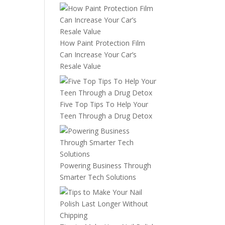
How Paint Protection Film
Can Increase Your Car’s
Resale Value
Five Top Tips To Help Your
Teen Through a Drug Detox
Powering Business Through
Smarter Tech Solutions