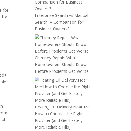
e for
Enterprise Search vs Manual
 for
Search: A Comparison for
Business Owners?
Chimney Repair: What
Homeowners Should Know
Before Problems Get Worse
ead+
able
th
Heating Oil Delivery Near Me:
from
How to Choose the Right
that
Provider (and Get Faster,
More Reliable Fills)