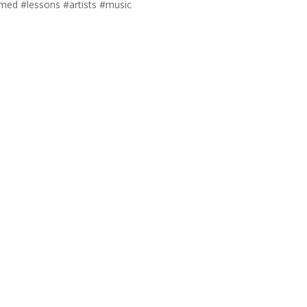
ed #lessons #artists #music