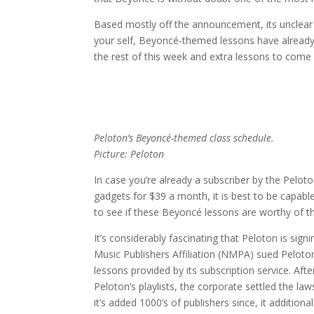
Based mostly off the announcement, its unclear 
your self, Beyoncé-themed lessons have already 
the rest of this week and extra lessons to come
Peloton’s Beyoncé-themed class schedule.
Picture: Peloton
In case you’re already a subscriber by the Pelo
gadgets for $39 a month, it is best to be capable 
to see if these Beyoncé lessons are worthy of the 
It’s considerably fascinating that Peloton is sign
Music Publishers Affiliation (NMPA) sued Peloton i
lessons provided by its subscription service. A
Peloton’s playlists, the corporate settled the la
it’s added 1000’s of publishers since, it additional