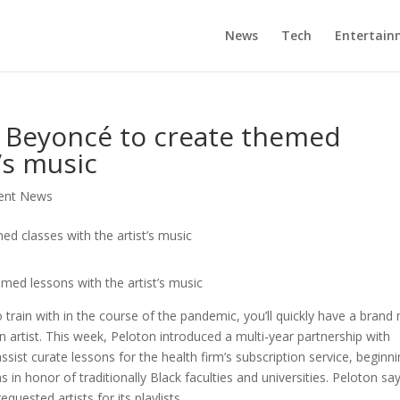
News
Tech
Entertain
h Beyoncé to create themed
t’s music
ment News
ed lessons with the artist’s music
 train with in the course of the pandemic, you’ll quickly have a brand
artist. This week, Peloton introduced a multi-year partnership with
sist curate lessons for the health firm’s subscription service, beginn
n honor of traditionally Black faculties and universities. Peloton sa
uested artists for its playlists.