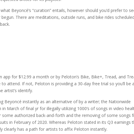
what Beyoncé’s “curation” entails, however should you’d prefer to se
begun. There are meditations, outside runs, and bike rides scheduled
 back.
ton app for $12.99 a month or by Peloton’s Bike, Bike+, Tread, and Tr
to attend. If not, Peloton is providing a 30-day free trial so you’ll be 
artist’s identify.
ing Beyoncé instantly as an alternative of by a writer; the Nationwide
n March of final yr for illegally utilizing 1000’s of songs in video heal
fter some authorized back-and-forth and the removing of some songs 
wsuits in February of 2020. Whereas Peloton stated in its Q3 earnings 
ly clearly has a path for artists to affix Peloton instantly.