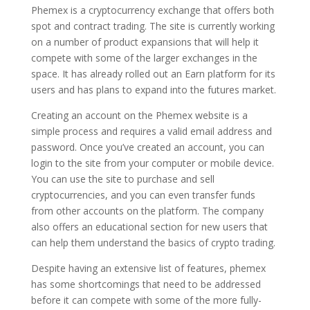
Phemex is a cryptocurrency exchange that offers both
spot and contract trading. The site is currently working
on a number of product expansions that will help it
compete with some of the larger exchanges in the
space. It has already rolled out an Earn platform for its
users and has plans to expand into the futures market.
Creating an account on the Phemex website is a
simple process and requires a valid email address and
password. Once you’ve created an account, you can
login to the site from your computer or mobile device.
You can use the site to purchase and sell
cryptocurrencies, and you can even transfer funds
from other accounts on the platform. The company
also offers an educational section for new users that
can help them understand the basics of crypto trading.
Despite having an extensive list of features, phemex
has some shortcomings that need to be addressed
before it can compete with some of the more fully-