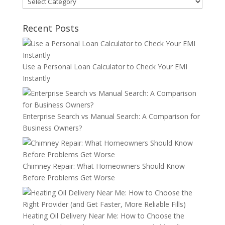
Recent Posts
Use a Personal Loan Calculator to Check Your EMI
Instantly
Enterprise Search vs Manual Search: A Comparison for
Business Owners?
Chimney Repair: What Homeowners Should Know
Before Problems Get Worse
Heating Oil Delivery Near Me: How to Choose the