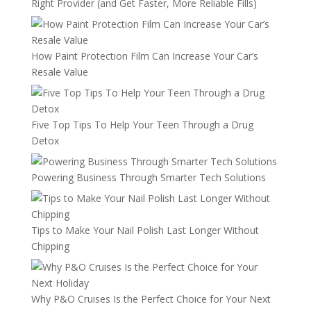
Right Provider (and Get Faster, More Reliable Fills)
How Paint Protection Film Can Increase Your Car’s
Resale Value
Five Top Tips To Help Your Teen Through a Drug
Detox
Powering Business Through Smarter Tech Solutions
Tips to Make Your Nail Polish Last Longer Without
Chipping
Why P&O Cruises Is the Perfect Choice for Your Next