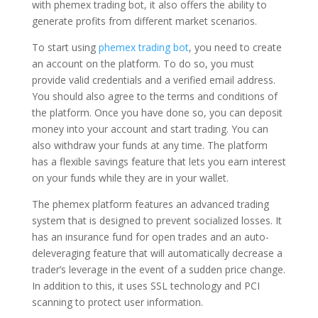
with phemex trading bot, it also offers the ability to
generate profits from different market scenarios.
To start using
phemex trading bot
, you need to create
an account on the platform. To do so, you must
provide valid credentials and a verified email address.
You should also agree to the terms and conditions of
the platform. Once you have done so, you can deposit
money into your account and start trading. You can
also withdraw your funds at any time. The platform
has a flexible savings feature that lets you earn interest
on your funds while they are in your wallet.
The phemex platform features an advanced trading
system that is designed to prevent socialized losses. It
has an insurance fund for open trades and an auto-
deleveraging feature that will automatically decrease a
trader’s leverage in the event of a sudden price change.
In addition to this, it uses SSL technology and PCI
scanning to protect user information.