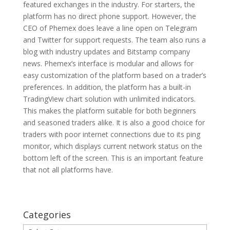
featured exchanges in the industry. For starters, the
platform has no direct phone support. However, the
CEO of Phemex does leave a line open on Telegram
and Twitter for support requests. The team also runs a
blog with industry updates and Bitstamp company
news. Phemex’s interface is modular and allows for
easy customization of the platform based on a trader’s
preferences. In addition, the platform has a built-in
TradingView chart solution with unlimited indicators.
This makes the platform suitable for both beginners
and seasoned traders alike. It is also a good choice for
traders with poor internet connections due to its ping
monitor, which displays current network status on the
bottom left of the screen. This is an important feature
that not all platforms have.
Categories
Categories