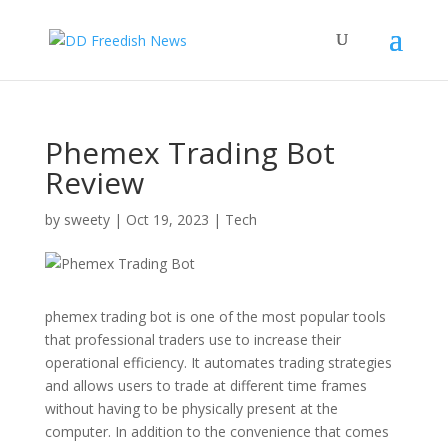
Phemex Trading Bot
Review
by
sweety
|
Oct 19, 2023
|
Tech
phemex trading bot is one of the most popular tools
that professional traders use to increase their
operational efficiency. It automates trading strategies
and allows users to trade at different time frames
without having to be physically present at the
computer. In addition to the convenience that comes