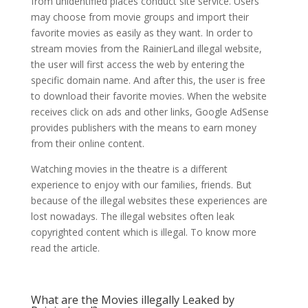
from unidentified places conduct site service. Users
may choose from movie groups and import their
favorite movies as easily as they want. In order to
stream movies from the RainierLand illegal website,
the user will first access the web by entering the
specific domain name. And after this, the user is free
to download their favorite movies. When the website
receives click on ads and other links, Google AdSense
provides publishers with the means to earn money
from their online content.
Watching movies in the theatre is a different
experience to enjoy with our families, friends. But
because of the illegal websites these experiences are
lost nowadays. The illegal websites often leak
copyrighted content which is illegal. To know more
read the article.
What are the Movies illegally Leaked by