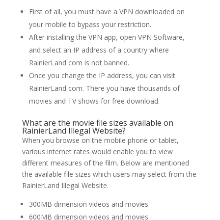
First of all, you must have a VPN downloaded on
your mobile to bypass your restriction.
After installing the VPN app, open VPN Software,
and select an IP address of a country where
RainierLand com is not banned.
Once you change the IP address, you can visit
RainierLand com. There you have thousands of
movies and TV shows for free download.
What are the movie file sizes available on
RainierLand Illegal Website?
When you browse on the mobile phone or tablet,
various internet rates would enable you to view
different measures of the film. Below are mentioned
the available file sizes which users may select from the
RainierLand Illegal Website.
300MB dimension videos and movies
600MB dimension videos and movies