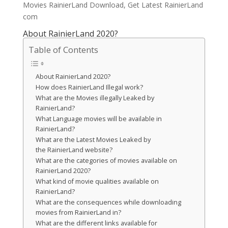
Movies RainierLand Download, Get Latest RainierLand
com
About RainierLand 2020?
Table of Contents
About RainierLand 2020?
How does RainierLand Illegal work?
What are the Movies illegally Leaked by
RainierLand?
What Language movies will be available in
RainierLand?
What are the Latest Movies Leaked by
the RainierLand website?
What are the categories of movies available on
RainierLand 2020?
What kind of movie qualities available on
RainierLand?
What are the consequences while downloading
movies from RainierLand in?
What are the different links available for