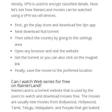
Mostly, VPN is used to encrypt classified details. Now
let’s see how RainierLand movies can be watched
using a VPN via cell devices.
First, go the play store and download the Vpn app
Next download flud torrent
Then select the country by going to the settings
area
Open any browser and visit the website
Get the torrent or you can also click on the magnet
link
Finally, save the movie to the preferred location
Can I watch Web series for free
on RainierLand?
RainierLand is a torrent website that is used by the
users to watch and download movies free. The movies
are usually new movies from Bollywood, Hollywood,
Tamil, Telugu, Malayalam, and Punjabi that get leaked