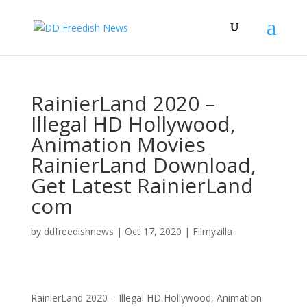
RainierLand 2020 –
Illegal HD Hollywood,
Animation Movies
RainierLand Download,
Get Latest RainierLand
com
by
ddfreedishnews
|
Oct 17, 2020
|
Filmyzilla
RainierLand 2020 – Illegal HD Hollywood, Animation