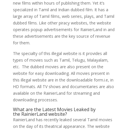
new films within hours of publishing them. Yet it’s
specialized in Tamil and Indian dubbed film. It has a
large array of Tamil films, web series, plays, and Tamil
dubbed films. Like other piracy websites, the website
operates popup advertisements for RainierLand in and
these advertisements are the key source of revenue
for them.
The specialty of this illegal website is it provides all
types of movies such as Tamil, Telugu, Malayalam,
etc. The dubbed movies are also present on the
website for easy downloading. All movies present in
this illegal website are in the downloadable form.i.e, in
HD formats. All TV shows and documentaries are also
available on the RainierLand for streaming and
downloading processes.
What are the Latest Movies Leaked by
the RainierLand website?
RainierLand has recently leaked several Tamil movies
on the day of its theatrical appearance. The website