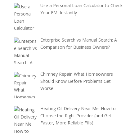
Use a Personal Loan Calculator to Check
Your EMI Instantly
Enterprise Search vs Manual Search: A
Comparison for Business Owners?
Chimney Repair: What Homeowners
Should Know Before Problems Get
Worse
Heating Oil Delivery Near Me: How to
Choose the Right Provider (and Get
Faster, More Reliable Fills)