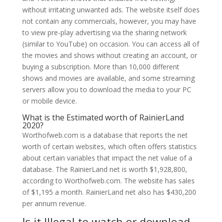
without irritating unwanted ads. The website itself does
not contain any commercials, however, you may have
to view pre-play advertising via the sharing network
(similar to YouTube) on occasion. You can access all of
the movies and shows without creating an account, or
buying a subscription. More than 10,000 different
shows and movies are available, and some streaming
servers allow you to download the media to your PC
or mobile device.
What is the Estimated worth of RainierLand
2020?
Worthofweb.com is a database that reports the net
worth of certain websites, which often offers statistics
about certain variables that impact the net value of a
database. The RainierLand net is worth $1,928,800,
according to Worthofweb.com. The website has sales
of $1,195 a month. RainierLand net also has $430,200
per annum revenue.
Is it Illegal to watch or download