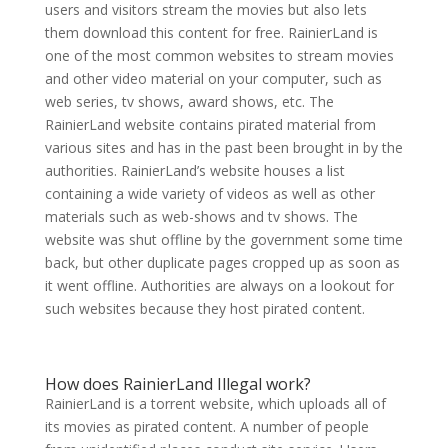
users and visitors stream the movies but also lets
them download this content for free. RainierLand is
one of the most common websites to stream movies
and other video material on your computer, such as
web series, tv shows, award shows, etc. The
RainierLand website contains pirated material from
various sites and has in the past been brought in by the
authorities. RainierLand’s website houses a list
containing a wide variety of videos as well as other
materials such as web-shows and tv shows. The
website was shut offline by the government some time
back, but other duplicate pages cropped up as soon as
it went offline. Authorities are always on a lookout for
such websites because they host pirated content.
How does RainierLand Illegal work?
RainierLand is a torrent website, which uploads all of
its movies as pirated content. A number of people