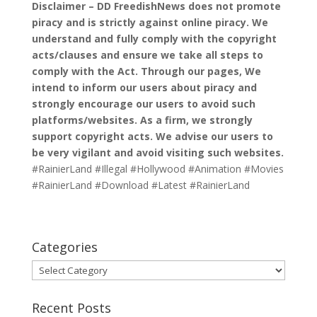
Disclaimer – DD FreedishNews does not promote
piracy and is strictly against online piracy. We
understand and fully comply with the copyright
acts/clauses and ensure we take all steps to
comply with the Act. Through our pages, We
intend to inform our users about piracy and
strongly encourage our users to avoid such
platforms/websites. As a firm, we strongly
support copyright acts. We advise our users to
be very vigilant and avoid visiting such websites.
#RainierLand #Illegal #Hollywood #Animation #Movies
#RainierLand #Download #Latest #RainierLand
Categories
Categories
Recent Posts