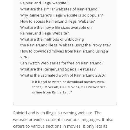
RainierLand Illegal website?
What are the similar websites of RainierLand?
Why RainierLand’s illegal website is so popular?
How to access RainierLand Illegal Website?
What are the movie file sizes available on
RainierLand Illegal Website?
What are the methods of unblocking
the RainierLand Illegal Website using the Proxy site?
How to download movies from RainierLand using a
VPN?
Can I watch Web series for free on RainierLand?
What are the RainierLand Special Features?
What is the Estimated worth of RainierLand 2020?
Is it Illegal to watch or download movies, web-
series, TV Serials, OTT Movies, OTT web-series
online from RainierLand?
RainierLand is an illegal streaming website. The
website provides content in various languages. It also
caters to various sections in movies. It only lets its