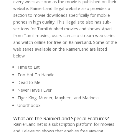
every week as soon as the movie is published on their
website. RainierLand illegal website also provides a
section to movie downloads specifically for mobile
phones in high quality. This illegal site also has sub-
sections for Tamil dubbed movies and shows. Apart
from Tamil movies, users can also stream web series
and watch online for free on RainierLand. Some of the
web series available on the RainierLand are listed
below.
Time to Eat
Too Hot To Handle
Dead to Me
Never Have I Ever
Tiger King: Murder, Mayhem, and Madness
Unorthodox
What are the RainierLand Special Features?
RainierLand net is a subscription platform for movies
and Television shows that enables free viewing,