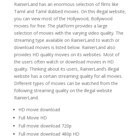
RainierLand has an enormous selection of films like
Tamil and Tamil dubbed movies. On this illegal website,
you can view most of the Hollywood, Bollywood
movies for free. The platform provides a large
selection of movies with the varying video quality.
The
streaming type available on RainierLand to watch or
download movies
is listed below. RainierLand also
provides HD quality movies on its websites. Most of
the users often watch or download movies in HD
quality. Thinking about its users, RainierLand’s
illegal
website has a certain streaming quality for all movies.
Different types of movies can be watched from the
following streaming quality on the illegal website
RainierLand.
HD movie download
Full Movie HD
Full movie download 720p
Full movie download 480p HD