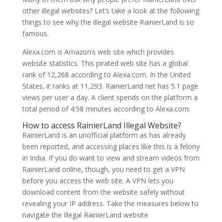
other illegal websites? Let’s take a look at the following
things to see why the illegal website RainierLand is so
famous.
Alexa.com is Amazon’s web site which provides
website statistics. This pirated web site has a global
rank of 12,268 according to Alexa.com. In the United
States, it ranks at 11,293. RainierLand net has 5.1 page
views per user a day. A client spends on the platform a
total period of 4:58 minutes according to Alexa.com.
How to access RainierLand Illegal Website?
RainierLand is an unofficial platform as has already
been reported, and accessing places like this is a felony
in India. If you do want to view and stream videos from
RainierLand online, though, you need to get a VPN
before you access the web site. A VPN lets you
download content from the website safely without
revealing your IP address. Take the measures below to
navigate the illegal RainierLand website