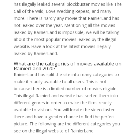
has illegally leaked several blockbuster movies like The
Call of the Wild, Love Wedding Repeat, and many
more. There is hardly any movie that RainierLand has
not leaked over the year. Mentioning all the movies
leaked by RainierLand is impossible, we will be talking
about the most popular movies leaked by the illegal
website. Have a look at the latest movies illegally
leaked by RainierLand.
What are the categories of movies available on
RainierLand 2020?
RainierLand has split the site into many categories to
make it readily available to all users. This is not
because there is a limited number of movies eligible.
This illegal RainierLand website has sorted them into
different genres in order to make the films readily
available to visitors. You will locate the video faster
there and have a greater chance to find the perfect
picture. The following are the different categories you
see on the illegal website of RainierLand