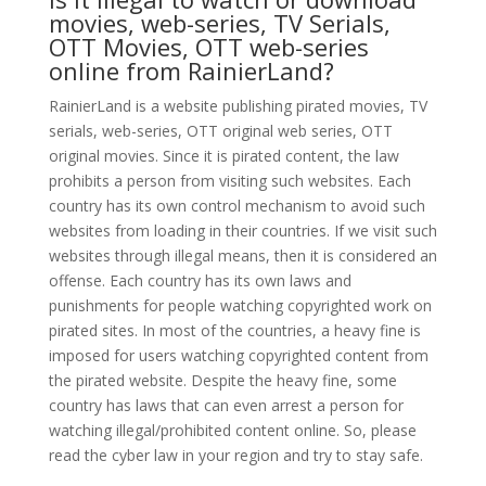
movies, web-series, TV Serials,
OTT Movies, OTT web-series
online from RainierLand?
RainierLand is a website publishing pirated movies, TV
serials, web-series, OTT original web series, OTT
original movies. Since it is pirated content, the law
prohibits a person from visiting such websites. Each
country has its own control mechanism to avoid such
websites from loading in their countries. If we visit such
websites through illegal means, then it is considered an
offense. Each country has its own laws and
punishments for people watching copyrighted work on
pirated sites. In most of the countries, a heavy fine is
imposed for users watching copyrighted content from
the pirated website. Despite the heavy fine, some
country has laws that can even arrest a person for
watching illegal/prohibited content online. So, please
read the cyber law in your region and try to stay safe.