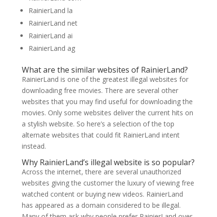
RainierLand la
RainierLand net
RainierLand ai
RainierLand ag
What are the similar websites of RainierLand?
RainierLand is one of the greatest illegal websites for
downloading free movies. There are several other
websites that you may find useful for downloading the
movies. Only some websites deliver the current hits on
a stylish website. So here’s a selection of the top
alternate websites that could fit RainierLand intent
instead.
Why RainierLand’s illegal website is so popular?
Across the internet, there are several unauthorized
websites giving the customer the luxury of viewing free
watched content or buying new videos. RainierLand
has appeared as a domain considered to be illegal.
Many of them ask why people prefer RainierLand over