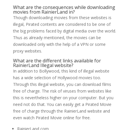
What are the consequences while downloading
movies from RainierLand in?
Though downloading movies from these websites is
illegal, Pirated contents are considered to be one of
the big problems faced by digital media over the world.
Thus as already mentioned, the movies can be
downloaded only with the help of a VPN or some
proxy websites.
What are the different links available for
RainierLand Illegal website?
In addition to Bollywood, this kind of illegal website
has a wide selection of Hollywood movies too.
Through this illegal website, you can download films
free of charge. The risk of viruses from websites like
this is nevertheless higher on your computer. But you
need not do that. You can easily get a Pirated Movie
free of charge through the RainierLand website and
even watch Pirated Movie online for free.
RainierLand com