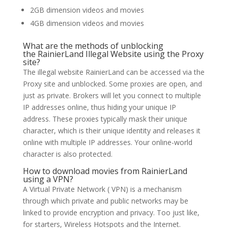
2GB dimension videos and movies
4GB dimension videos and movies
What are the methods of unblocking
the RainierLand Illegal Website using the Proxy
site?
The illegal website RainierLand can be accessed via the
Proxy site and unblocked. Some proxies are open, and
just as private. Brokers will let you connect to multiple
IP addresses online, thus hiding your unique IP
address. These proxies typically mask their unique
character, which is their unique identity and releases it
online with multiple IP addresses. Your online-world
character is also protected.
How to download movies from RainierLand
using a VPN?
A Virtual Private Network ( VPN) is a mechanism
through which private and public networks may be
linked to provide encryption and privacy. Too just like,
for starters, Wireless Hotspots and the Internet.