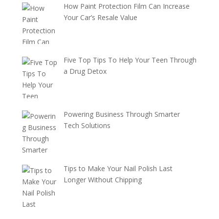
How Paint Protection Film Can Increase
Your Car’s Resale Value
Five Top Tips To Help Your Teen Through
a Drug Detox
Powering Business Through Smarter
Tech Solutions
Tips to Make Your Nail Polish Last
Longer Without Chipping