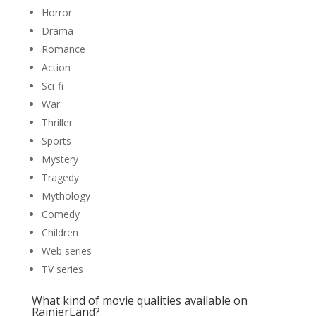
Horror
Drama
Romance
Action
Sci-fi
War
Thriller
Sports
Mystery
Tragedy
Mythology
Comedy
Children
Web series
TV series
What kind of movie qualities available on
RainierLand?