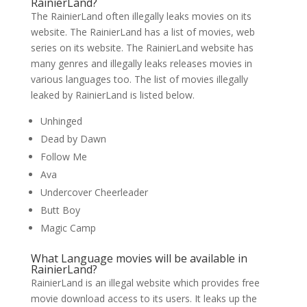
RainierLand?
The RainierLand often illegally leaks movies on its
website. The RainierLand has a list of movies, web
series on its website. The RainierLand website has
many genres and illegally leaks releases movies in
various languages too. The list of movies illegally
leaked by RainierLand is listed below.
Unhinged
Dead by Dawn
Follow Me
Ava
Undercover Cheerleader
Butt Boy
Magic Camp
What Language movies will be available in
RainierLand?
RainierLand is an illegal website which provides free
movie download access to its users. It leaks up the