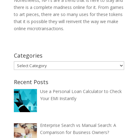
Nonetheless, NFTs are a trend that is here to stay and
there is a complete madness online for it. From games
to art pieces, there are so many uses for these tokens
that it is possible they will reinvent the way we make
online microtransactions.
Categories
Categories
Recent Posts
Use a Personal Loan Calculator to Check
Your EMI Instantly
Enterprise Search vs Manual Search: A
Comparison for Business Owners?