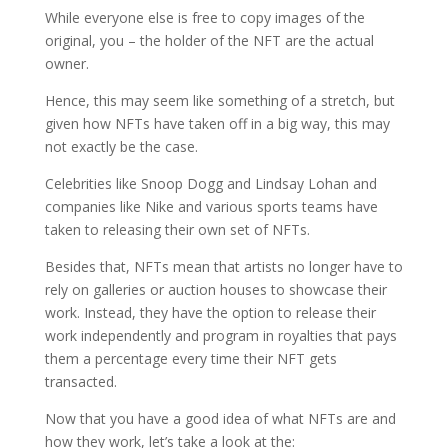
While everyone else is free to copy images of the
original, you – the holder of the NFT are the actual
owner.
Hence, this may seem like something of a stretch, but
given how NFTs have taken off in a big way, this may
not exactly be the case.
Celebrities like Snoop Dogg and Lindsay Lohan and
companies like Nike and various sports teams have
taken to releasing their own set of NFTs.
Besides that, NFTs mean that artists no longer have to
rely on galleries or auction houses to showcase their
work. Instead, they have the option to release their
work independently and program in royalties that pays
them a percentage every time their NFT gets
transacted.
Now that you have a good idea of what NFTs are and
how they work, let’s take a look at the: