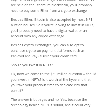
are held on the Ethereum blockchain, you’ll probably
need to buy some Ether from a crypto exchange.
Besides Ether, Bitcoin is also accepted by most NFT
auction houses. So if you’re looking to invest in NFTs,
you’ll probably need to have a digital wallet or an
account with any crypto exchange.
Besides crypto exchanges, you can also opt to
purchase crypto on payment platforms such as
XanPool and PayPal using your credit card.
Should you invest in NFTs?
Ok, now we come to the $69 million question – should
you invest in NFTs? Is it worth all the hype and that
you take your precious time to dedicate into that
pursuit?
The answer is both yes and no. Yes, because the
technology behind NFTs is sound, and it could very