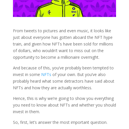
From tweets to pictures and even music, it looks like
just about everyone has gotten aboard the NFT hype
train, and given how NFTs
have been sold for millions
of dollars, who wouldn’t want to miss out on the
opportunity to become a millionaire overnight.
And because of this, you’ve probably been tempted to
invest in some
NFTs
of your own. But you’ve also
probably heard what some detractors have said about
NFTs and how they are actually worthless.
Hence, this is why we’re going to show you everything
you need to know about NFTs and whether you should
invest in them.
So, first, let’s answer the most important question.