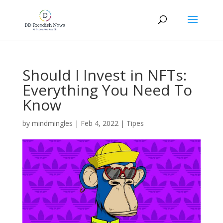
Should I Invest in NFTs:
Everything You Need To
Know
by
mindmingles
|
Feb 4, 2022
|
Tipes