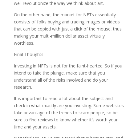
well revolutionize the way we think about art.
On the other hand, the market for NFTs essentially
consists of folks buying and trading images or videos
that can be copied with just a click of the mouse, thus
making your multi-million dollar asset virtually
worthless.
Final Thoughts
Investing in NFTs is not for the faint-hearted. So if you
intend to take the plunge, make sure that you
understand all of the risks involved and do your
research.
It is important to read a lot about the subject and
check in what exactly are you investing. Some websites
take advantage of the trends to scam people, so be
sure to find reviews to know whether it’s worth your
time and your assets.