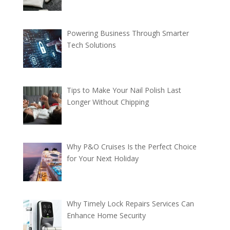
Powering Business Through Smarter
Tech Solutions
Tips to Make Your Nail Polish Last
Longer Without Chipping
Why P&O Cruises Is the Perfect Choice
for Your Next Holiday
Why Timely Lock Repairs Services Can
Enhance Home Security