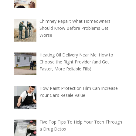
Chimney Repair: What Homeowners
Should Know Before Problems Get
Worse
Heating Oil Delivery Near Me: How to
Choose the Right Provider (and Get
Faster, More Reliable Fills)
How Paint Protection Film Can Increase
Your Car’s Resale Value
Five Top Tips To Help Your Teen Through
a Drug Detox