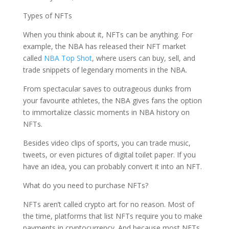
Types of NFTs
When you think about it, NFTs can be anything. For
example, the NBA has released their NFT market
called
NBA Top Shot
, where users can buy, sell, and
trade snippets of legendary moments in the NBA.
From spectacular saves to outrageous dunks from
your favourite athletes, the NBA gives fans the option
to immortalize classic moments in
NBA history on
NFTs.
Besides video clips of sports, you can trade music,
tweets, or even pictures of digital toilet paper. If you
have an idea, you can probably convert it into an NFT.
What do you need to purchase NFTs?
NFTs aren’t called crypto art for no reason. Most of
the time, platforms that list NFTs require you to make
payments in cryptocurrency. And because most NFTs