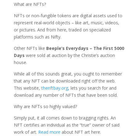
What are NFTs?
NFTs or non-fungible tokens are digital assets used to
represent real-world objects – like art, music, videos,
or pictures. And from here, traded on specialized
platforms such as Nifty.
Other NFTs like
Beeple’s Everydays – The First 5000
Days
were sold at auction by the Christie’s auction
house.
While all of this sounds great, you ought to remember
that any NFT can be downloaded right off the web.
This website,
thenftbay.org
, lets you search for and
download any number of NFTs that have been sold.
Why are NFTs so highly valued?
Simply put, it all comes down to bragging rights. An
NFT certifies an individual as the “true” owner of said
work of art.
Read more
about NFT art here.